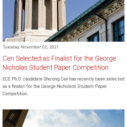
Tuesday, November 02, 2021
Cen Selected as Finalist for the George
Nicholas Student Paper Competition
ECE Ph.D. candidate Shicong Cen has recently been selected
as a finalist for the George Nicholson Student Paper
Competition.