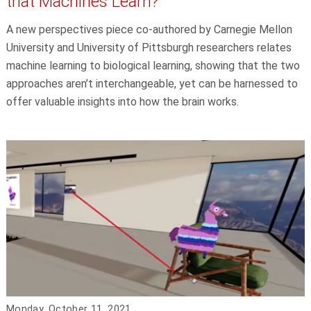
that Machines Learn?
A new perspectives piece co-authored by Carnegie Mellon
University and University of Pittsburgh researchers relates
machine learning to biological learning, showing that the two
approaches aren’t interchangeable, yet can be harnessed to
offer valuable insights into how the brain works.
Monday, October 11, 2021