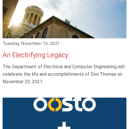
Tuesday, November 16, 2021
An Electrifying Legacy
The Department of Electrical and Computer Engineering will
celebrate the life and accomplishments of Don Thomas on
November 20, 2021.