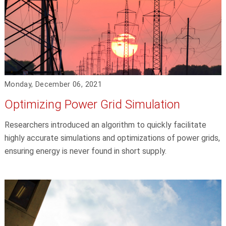
Monday, December 06, 2021
Optimizing Power Grid Simulation
Researchers introduced an algorithm to quickly facilitate
highly accurate simulations and optimizations of power grids,
ensuring energy is never found in short supply.