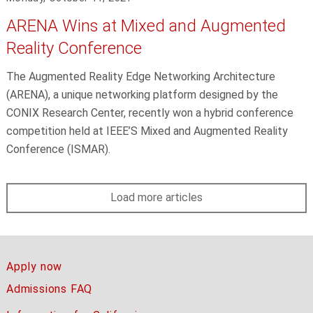
ARENA Wins at Mixed and Augmented
Reality Conference
The Augmented Reality Edge Networking Architecture
(ARENA), a unique networking platform designed by the
CONIX Research Center, recently won a hybrid conference
competition held at IEEE’S Mixed and Augmented Reality
Conference (ISMAR).
Load more articles
Apply now
Admissions FAQ