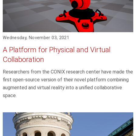
Wednesday, November 03, 2021
A Platform for Physical and Virtual
Collaboration
Researchers from the CONIX research center have made the
first open-source version of their novel platform combining
augmented and virtual reality into a unified collaborative
space.