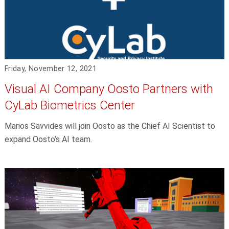
Friday, November 12, 2021
Visual AI Company Oosto Partners with
CyLab Biometrics Center
Marios Savvides will join Oosto as the Chief AI Scientist to
expand Oosto’s AI team.