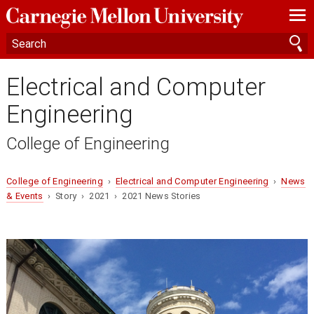
—
—
—
Electrical and Computer
Engineering
College of Engineering
College of Engineering
›
Electrical and Computer Engineering
›
News
& Events
› Story › 2021 › 2021 News Stories