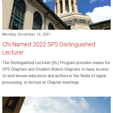
Monday, December 13, 2021
Chi Named 2022 SPS Distinguished
Lecturer
The Distinguished Lecturer (DL) Program provides means for
SPS Chapters and Student Branch Chapters to have access
to well-known educators and authors in the fields of signal
processing, to lecture at Chapter meetings.