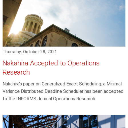
Thursday, October 28, 2021
Nakahira Accepted to Operations
Research
Nakahira's paper on Generalized Exact Scheduling: a Minimal-
Variance Distributed Deadline Scheduler has been accepted
to the INFORMS Journal Operations Research.