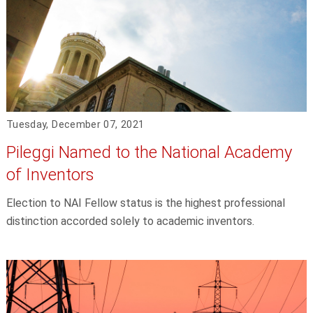
Tuesday, December 07, 2021
Pileggi Named to the National Academy
of Inventors
Election to NAI Fellow status is the highest professional
distinction accorded solely to academic inventors.