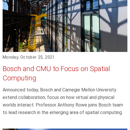
Monday, October 25, 2021
Bosch and CMU to Focus on Spatial
Computing
Announced today, Bosch and Carnegie Mellon University
extend collaboration; focus on how virtual and physical
worlds interact. Professor Anthony Rowe joins Bosch team
to lead research in the emerging area of spatial computing.