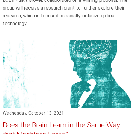
ECE's Pulkit Grover, collaborated on a winning proposal. The
group will receive a research grant to further explore their
research, which is focused on racially inclusive optical
technology.
Wednesday, October 13, 2021
Does the Brain Learn in the Same Way