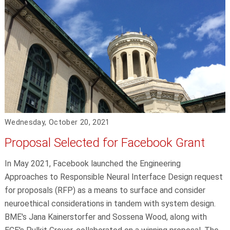
Wednesday, October 20, 2021
Proposal Selected for Facebook Grant
In May 2021, Facebook launched the Engineering
Approaches to Responsible Neural Interface Design request
for proposals (RFP) as a means to surface and consider
neuroethical considerations in tandem with system design.
BME's Jana Kainerstorfer and Sossena Wood, along with