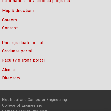
Information for California programs
Map & directions
Careers
Contact
Undergraduate portal
Graduate portal
Faculty & staff portal
Alumni
Directory
Electrical and Computer Engineering
College of Engineering