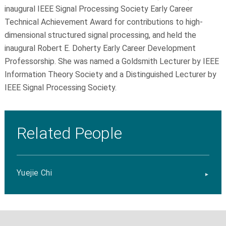
inaugural IEEE Signal Processing Society Early Career
Technical Achievement Award for contributions to high-
dimensional structured signal processing, and held the
inaugural Robert E. Doherty Early Career Development
Professorship. She was named a Goldsmith Lecturer by IEEE
Information Theory Society and a Distinguished Lecturer by
IEEE Signal Processing Society.
Related People
Yuejie Chi