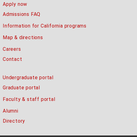
Apply now
Admissions FAQ
Information for California programs
Map & directions
Careers
Contact
Undergraduate portal
Graduate portal
Faculty & staff portal
Alumni
Directory