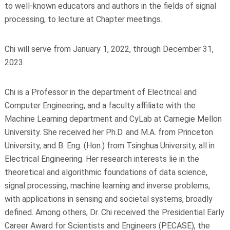
to well-known educators and authors in the fields of signal
processing, to lecture at Chapter meetings.
Chi will serve from January 1, 2022, through December 31,
2023.
Chi is a Professor in the department of Electrical and
Computer Engineering, and a faculty affiliate with the
Machine Learning department and CyLab at Carnegie Mellon
University. She received her Ph.D. and M.A. from Princeton
University, and B. Eng. (Hon.) from Tsinghua University, all in
Electrical Engineering. Her research interests lie in the
theoretical and algorithmic foundations of data science,
signal processing, machine learning and inverse problems,
with applications in sensing and societal systems, broadly
defined. Among others, Dr. Chi received the Presidential Early
Career Award for Scientists and Engineers (PECASE), the