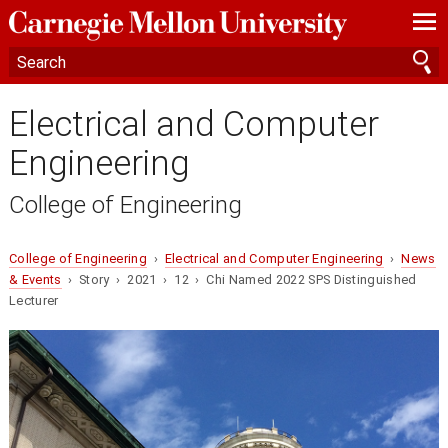
—
—
—
Electrical and Computer
Engineering
College of Engineering
College of Engineering
›
Electrical and Computer Engineering
›
News
& Events
› Story › 2021 › 12 › Chi Named 2022 SPS Distinguished
Lecturer