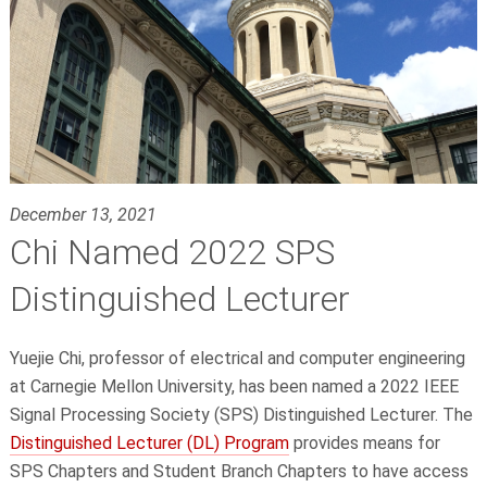
December 13, 2021
Chi Named 2022 SPS
Distinguished Lecturer
Yuejie Chi, professor of electrical and computer engineering
at Carnegie Mellon University, has been named a 2022 IEEE
Signal Processing Society (SPS) Distinguished Lecturer. The
Distinguished Lecturer (DL) Program
provides means for
SPS Chapters and Student Branch Chapters to have access