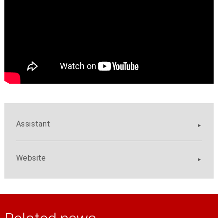
Assistant
Website