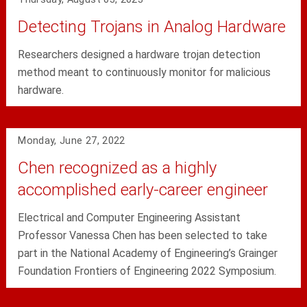
Detecting Trojans in Analog Hardware
Researchers designed a hardware trojan detection
method meant to continuously monitor for malicious
hardware.
Monday, June 27, 2022
Chen recognized as a highly
accomplished early-career engineer
Electrical and Computer Engineering Assistant
Professor Vanessa Chen has been selected to take
part in the National Academy of Engineering’s Grainger
Foundation Frontiers of Engineering 2022 Symposium.