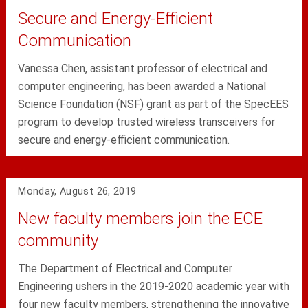
Secure and Energy-Efficient
Communication
Vanessa Chen, assistant professor of electrical and
computer engineering, has been awarded a National
Science Foundation (NSF) grant as part of the SpecEES
program to develop trusted wireless transceivers for
secure and energy-efficient communication.
Monday, August 26, 2019
New faculty members join the ECE
community
The Department of Electrical and Computer
Engineering ushers in the 2019-2020 academic year with
four new faculty members, strengthening the innovative