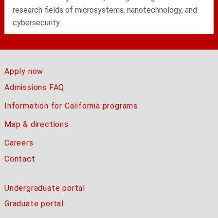
research fields of microsystems, nanotechnology, and
cybersecurity.
Apply now
Admissions FAQ
Information for California programs
Map & directions
Careers
Contact
Undergraduate portal
Graduate portal