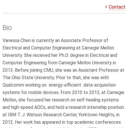
Contact
Bio
Vanessa Chen is currently an Associate Professor of
Electrical and Computer Engineering at Carnegie Mellon
University. She received her Ph.D. degree in Electrical and
Computer Engineering from Carnegie Mellon University in
2013. Before joining CMU, she was an Assistant Professor at
The Ohio State University. Prior to that, she was with
Qualcomm working on energy-efficient data-acquisition
systems for mobile devices. From 2010 to 2013, at Carnegie
Mellon, she focused her research on self-healing systems
and high-speed ADCs, and held a research internship position
at IBM T. J. Watson Research Center, Yorktown Heights, in
2012. Her work has appeared in top academic conferences