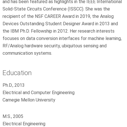
and has been featured as highlights in the IEEE International
Solid-State Circuits Conference (ISSCC). She was the
recipient of the NSF CAREER Award in 2019, the Analog
Devices Outstanding Student Designer Award in 2013 and
the IBM Ph.D. Fellowship in 2012. Her research interests
focuses on data conversion interfaces for machine learning,
RF/Analog hardware security, ubiquitous sensing and
communication systems.
Education
Ph.D., 2013
Electrical and Computer Engineering
Carnegie Mellon University
M.S., 2005
Electrical Engineering