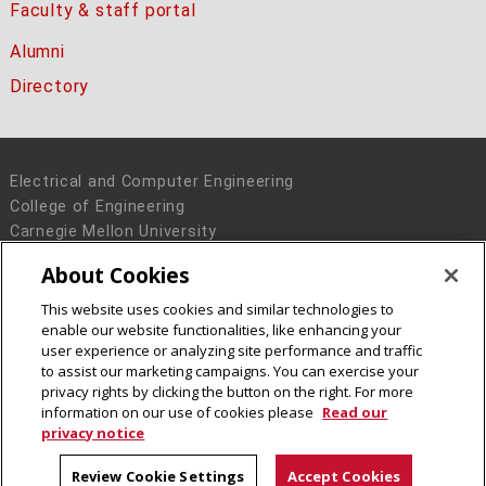
Faculty & staff portal
Alumni
Directory
Electrical and Computer Engineering
College of Engineering
Carnegie Mellon University
5000 Forbes Avenue
About Cookies
Pittsburgh, PA 15213
This website uses cookies and similar technologies to
Legal Info
www.cmu.edu
enable our website functionalities, like enhancing your
© 2016 Carnegie Mellon University
user experience or analyzing site performance and traffic
to assist our marketing campaigns. You can exercise your
privacy rights by clicking the button on the right. For more
information on our use of cookies please
Read our
privacy notice
Review Cookie Settings
Accept Cookies