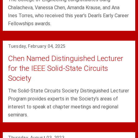
Chalacheva, Vanessa Chen, Amanda Krause, and Ana
Ines Torres, who received this year’s Dean’s Early Career
Fellowships awards.
Tuesday, February 04, 2025
Chen Named Distinguished Lecturer
for the IEEE Solid-State Circuits
Society
The Solid-State Circuits Society Distinguished Lecturer
Program provides experts in the Society’s areas of
interest to speak at chapter meetings and regional
seminars.
Thursday, August 03, 2023