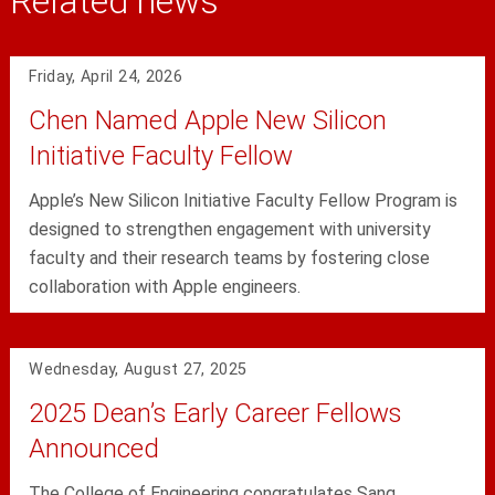
Related news
Friday, April 24, 2026
Chen Named Apple New Silicon
Initiative Faculty Fellow
Apple’s New Silicon Initiative Faculty Fellow Program is
designed to strengthen engagement with university
faculty and their research teams by fostering close
collaboration with Apple engineers.
Wednesday, August 27, 2025
2025 Dean’s Early Career Fellows
Announced
The College of Engineering congratulates Sang