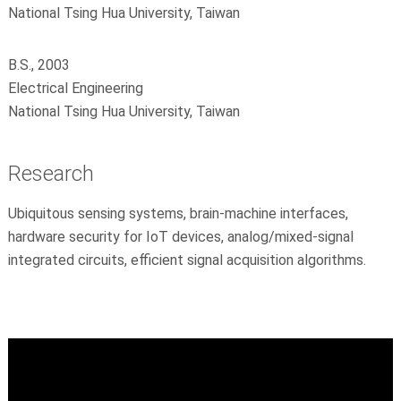
National Tsing Hua University, Taiwan
B.S., 2003
Electrical Engineering
National Tsing Hua University, Taiwan
Research
Ubiquitous sensing systems, brain-machine interfaces,
hardware security for IoT devices, analog/mixed-signal
integrated circuits, efficient signal acquisition algorithms.