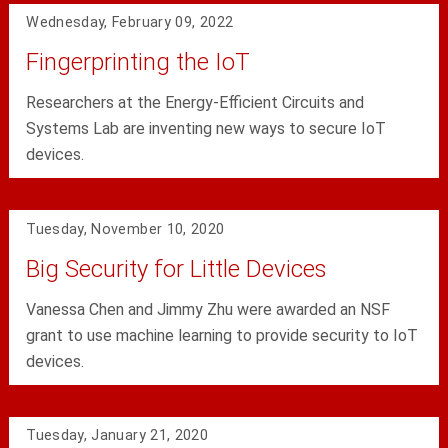
Wednesday, February 09, 2022
Fingerprinting the IoT
Researchers at the Energy-Efficient Circuits and
Systems Lab are inventing new ways to secure IoT
devices.
Tuesday, November 10, 2020
Big Security for Little Devices
Vanessa Chen and Jimmy Zhu were awarded an NSF
grant to use machine learning to provide security to IoT
devices.
Tuesday, January 21, 2020