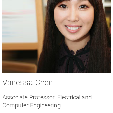
Vanessa Chen
Associate Professor, Electrical and
Computer Engineering