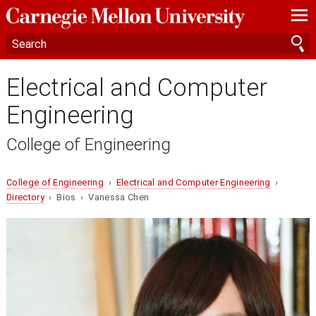
—
—
—
Electrical and Computer
Engineering
College of Engineering
College of Engineering
›
Electrical and Computer Engineering
›
Directory
› Bios › Vanessa Chen