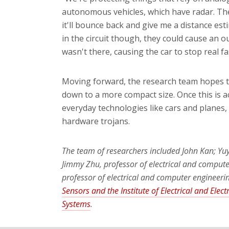
autonomous vehicles, which have radar. The
it'll bounce back and give me a distance es
in the circuit though, they could cause an
wasn't there, causing the car to stop real fa
Moving forward, the research team hopes to 
down to a more compact size. Once this is ac
everyday technologies like cars and planes, 
hardware trojans.
The team of researchers included John Kan; Yuy
Jimmy Zhu, professor of electrical and compute
professor of electrical and computer engineeri
Sensors and the Institute of Electrical and Elec
Systems
.