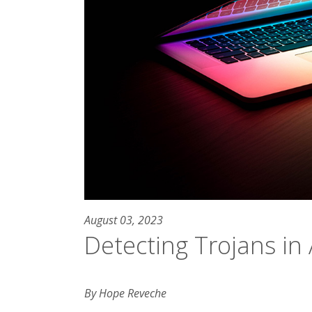
August 03, 2023
Detecting Trojans i
By Hope Reveche