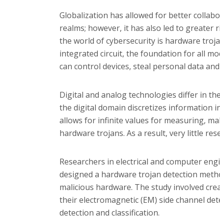
Globalization has allowed for better collab
realms; however, it has also led to greater r
the world of cybersecurity is hardware troja
integrated circuit, the foundation for all mo
can control devices, steal personal data an
Digital and analog technologies differ in t
the digital domain discretizes information 
allows for infinite values for measuring, 
hardware trojans. As a result, very little r
Researchers in electrical and computer eng
designed a hardware trojan detection meth
malicious hardware. The study involved crea
their
electromagnetic (EM) side channel det
detection and classification.