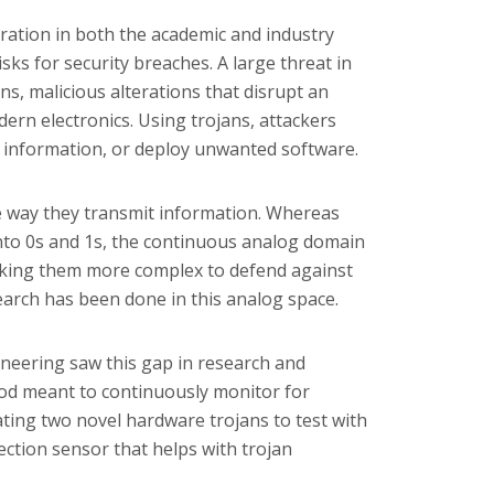
oration in both the academic and industry
isks for security breaches. A large threat in
ns, malicious alterations that disrupt an
dern electronics. Using trojans, attackers
d information, or deploy unwanted software.
he way they transmit information. Whereas
into 0s and 1s, the continuous analog domain
making them more complex to defend against
esearch has been done in this analog space.
ineering saw this gap in research and
od meant to continuously monitor for
ting two novel hardware trojans to test with
ection sensor that helps with trojan