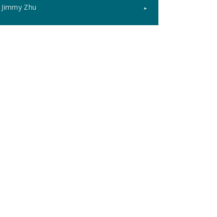
Jimmy Zhu