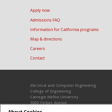
Apply now
Admissions FAQ
Information for California programs
Map & directions
Careers
Contact
Electrical and Computer Engineering
College of Engineering
Carnegie Mellon University
5000 Forbes Avenue
Pittsburgh, PA 15213
About Cookies