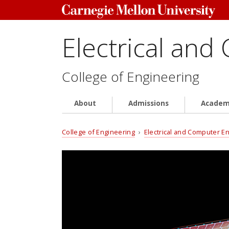
Electrical and
College of Engineering
About
Admissions
Academ
College of Engineering
›
Electrical and Computer E