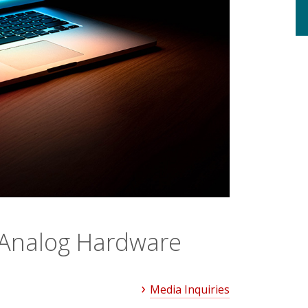
n Analog Hardware
Media Inquiries