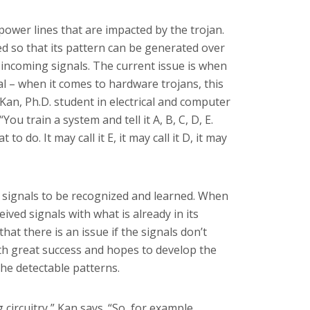
power lines that are impacted by the trojan.
 so that its pattern can be generated over
 incoming signals. The current issue is when
al – when it comes to hardware trojans, this
n Kan,
Ph.D. student in electrical and computer
“You train a system and tell it A, B, C, D, E.
to do. It may call it E, it may call it D, it may
signals to be recognized and learned. When
ved signals with what is already in its
that there is an issue if the signals don’t
th great success and hopes to develop the
 the detectable patterns.
circuitry,” Kan says. “So, for example,