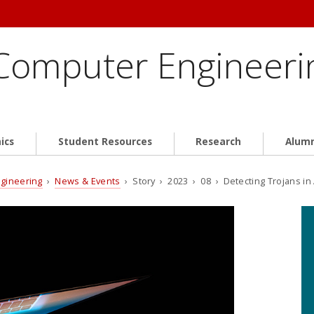
 Computer Engineeri
ics
Student Resources
Research
Alum
ngineering
›
News & Events
› Story › 2023 › 08 › Detecting Trojans i