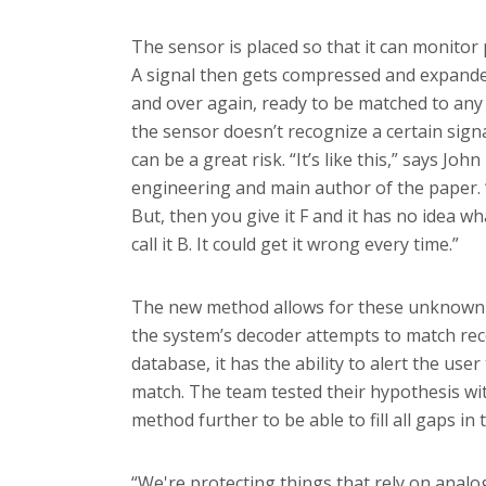
The sensor is placed so that it can monitor 
A signal then gets compressed and expanded
and over again, ready to be matched to any
the sensor doesn’t recognize a certain sign
can be a great risk. “It’s like this,” says Joh
engineering and main author of the paper.
But, then you give it F and it has no idea what 
call it B. It could get it wrong every time.”
The new method allows for these unknown 
the system’s decoder attempts to match recei
database, it has the ability to alert the user 
match. The team tested their hypothesis wi
method further to be able to fill all gaps in
“We're protecting things that rely on analog 