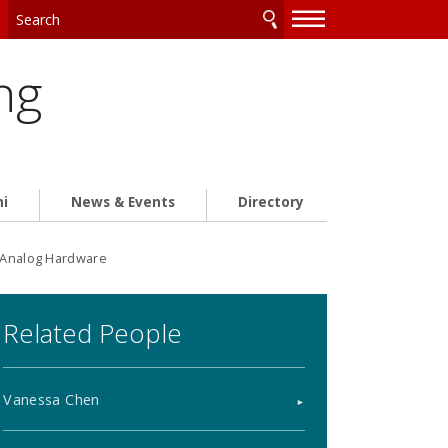
—
—
—
ng
ni
News & Events
Directory
n Analog Hardware
Related People
Vanessa Chen