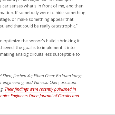
 car senses what's in front of me, and then
timation. If somebody were to hide something
 outage, or make something appear that
st, and that could be really catastrophic.”
optimize the sensor’s build, shrinking it
hieved, the goal is to implement it into
making analog circuits less susceptible to
i Shen; Jiachen Xu; Ethan Chen; Bo Yuan Yang;
r engineering; and Vanessa Chen, assistant
ng.
Their findings were recently published in
tronics Engineers Open Journal of Circuits and