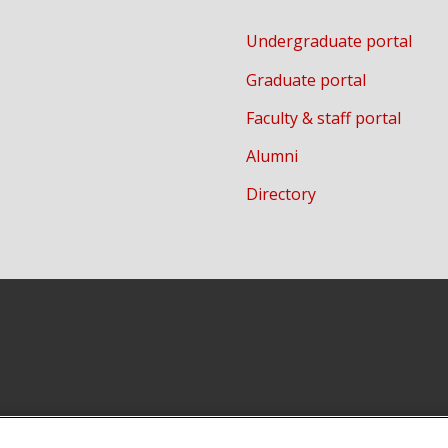
Undergraduate portal
Graduate portal
Faculty & staff portal
Alumni
Directory