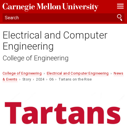
—
—
—
Electrical and Computer
Engineering
College of Engineering
College of Engineering
›
Electrical and Computer Engineering
›
News
& Events
› Story › 2024 › 06 › Tartans on the Rise