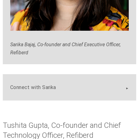
Sarika Bajaj, Co-founder and Chief Executive Officer,
Refiberd
Connect with Sarika
Tushita Gupta, Co-founder and Chief
Technology Officer, Refiberd