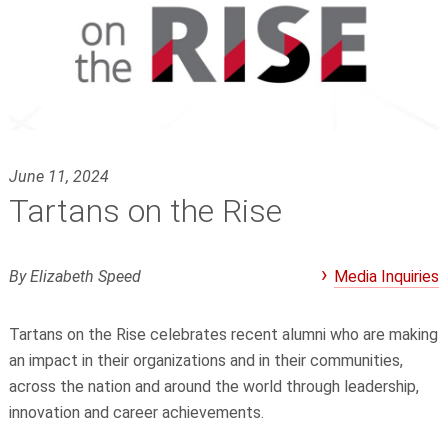
June 11, 2024
Tartans on the Rise
By Elizabeth Speed
Media Inquiries
Tartans on the Rise celebrates recent alumni who are making
an impact in their organizations and in their communities,
across the nation and around the world through leadership,
innovation and career achievements.