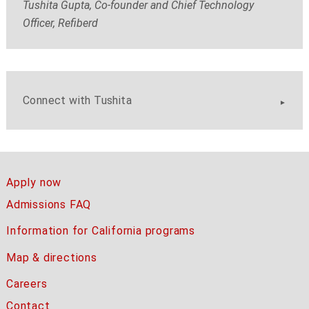
Tushita Gupta, Co-founder and Chief Technology
Officer, Refiberd
Connect with Tushita
Apply now
Admissions FAQ
Information for California programs
Map & directions
Careers
Contact