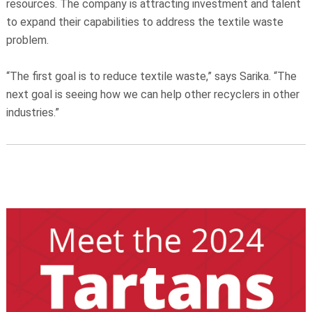
resources. The company is attracting investment and talent
to expand their capabilities to address the textile waste
problem.
“The first goal is to reduce textile waste,” says Sarika. “The
next goal is seeing how we can help other recyclers in other
industries.”