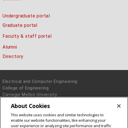
Undergraduate portal
Graduate portal
Faculty & staff portal
Alumni
Directory
Electrical and Computer Engineering
College of Engineering
Carnegie Mellon University
5000 Forbes Avenue
About Cookies
Pittsburgh, PA 15213
This website uses cookies and similar technologies to
Legal Info
www.cmu.edu
enable our website functionalities, like enhancing your
© 2016 Carnegie Mellon University
user experience or analyzing site performance and traffic