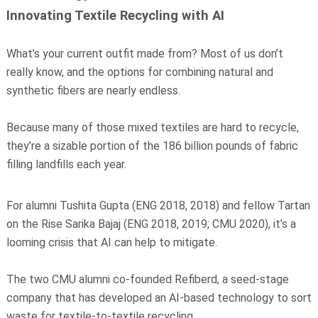
Innovating Textile Recycling with AI
What’s your current outfit made from? Most of us don’t
really know, and the options for combining natural and
synthetic fibers are nearly endless.
Because many of those mixed textiles are hard to recycle,
they’re a sizable portion of the 186 billion pounds of fabric
filling landfills each year.
For alumni Tushita Gupta (ENG 2018, 2018) and fellow Tartan
on the Rise Sarika Bajaj (ENG 2018, 2019; CMU 2020), it’s a
looming crisis that AI can help to mitigate.
The two CMU alumni co-founded Refiberd, a seed-stage
company that has developed an AI-based technology to sort
waste for textile-to-textile recycling.