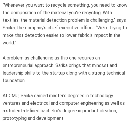
“Whenever you want to recycle something, you need to know
the composition of the material you're recycling. With
textiles, the material detection problem is challenging,” says
Sarika, the company’s chief executive officer. “We’re trying to
make that detection easier to lower fabric’s impact in the
world.”
A problem as challenging as this one requires an
entrepreneurial approach. Sarika brings that mindset and
leadership skills to the startup along with a strong technical
foundation.
At CMU, Sarika earned master’s degrees in technology
ventures and electrical and computer engineering as well as
a student-defined bachelor’s degree in product ideation,
prototyping and development.