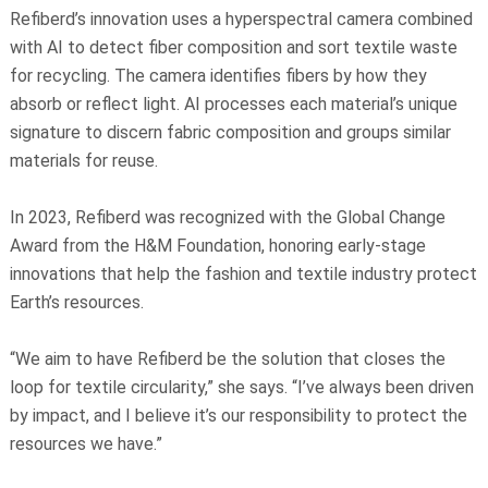
Refiberd’s innovation uses a hyperspectral camera combined
with AI to detect fiber composition and sort textile waste
for recycling. The camera identifies fibers by how they
absorb or reflect light. AI processes each material’s unique
signature to discern fabric composition and groups similar
materials for reuse.
In 2023, Refiberd was recognized with the Global Change
Award from the H&M Foundation, honoring early-stage
innovations that help the fashion and textile industry protect
Earth’s resources.
“We aim to have Refiberd be the solution that closes the
loop for textile circularity,” she says. “I’ve always been driven
by impact, and I believe it’s our responsibility to protect the
resources we have.”