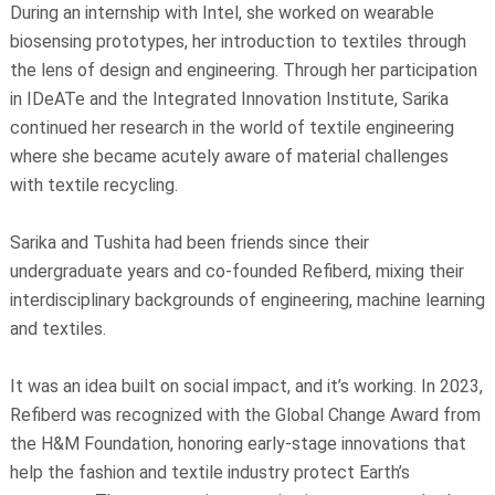
During an internship with Intel, she worked on wearable
biosensing prototypes, her introduction to textiles through
the lens of design and engineering. Through her participation
in IDeATe and the Integrated Innovation Institute, Sarika
continued her research in the world of textile engineering
where she became acutely aware of material challenges
with textile recycling.
Sarika and Tushita had been friends since their
undergraduate years and co-founded Refiberd, mixing their
interdisciplinary backgrounds of engineering, machine learning
and textiles.
It was an idea built on social impact, and it’s working. In 2023,
Refiberd was recognized with the Global Change Award from
the H&M Foundation, honoring early-stage innovations that
help the fashion and textile industry protect Earth’s