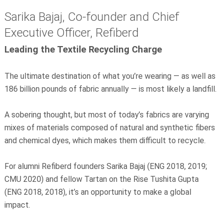
Sarika Bajaj, Co-founder and Chief
Executive Officer, Refiberd
Leading the Textile Recycling Charge
The ultimate destination of what you’re wearing — as well as
186 billion pounds of fabric annually — is most likely a landfill.
A sobering thought, but most of today’s fabrics are varying
mixes of materials composed of natural and synthetic fibers
and chemical dyes, which makes them difficult to recycle.
For alumni Refiberd founders Sarika Bajaj (ENG 2018, 2019;
CMU 2020) and fellow Tartan on the Rise Tushita Gupta
(ENG 2018, 2018), it’s an opportunity to make a global
impact.