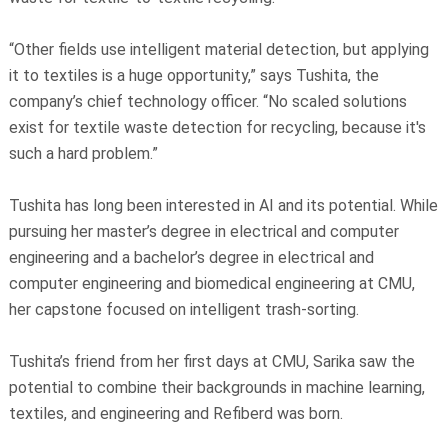
“Other fields use intelligent material detection, but applying
it to textiles is a huge opportunity,” says Tushita, the
company’s chief technology officer. “No scaled solutions
exist for textile waste detection for recycling, because it's
such a hard problem.”
Tushita has long been interested in AI and its potential. While
pursuing her master’s degree in electrical and computer
engineering and a bachelor’s degree in electrical and
computer engineering and biomedical engineering at CMU,
her capstone focused on intelligent trash-sorting.
Tushita’s friend from her first days at CMU, Sarika saw the
potential to combine their backgrounds in machine learning,
textiles, and engineering and Refiberd was born.