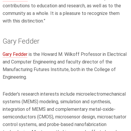
contributions to education and research, as well as to the
community as a whole. It is a pleasure to recognize them
with this distinction.”
Gary Fedder
Gary Fedder
is the Howard M. Wilkoff Professor in
Electrical
and Computer Engineering
and faculty director of the
Manufacturing Futures Institute, both in the College of
Engineering.
Fedder’s research interests include microelectromechanical
systems (MEMS) modeling, simulation and synthesis,
integration of MEMS and complementary metal-oxide-
semiconductors (CMOS), microsensor design, microactuator
control systems, and probe-based nanofabrication