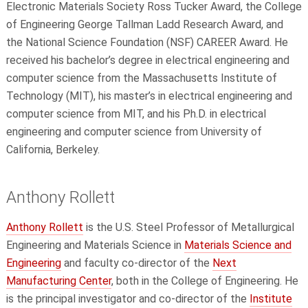
Electronic Materials Society Ross Tucker Award, the College
of Engineering George Tallman Ladd Research Award, and
the National Science Foundation (NSF) CAREER Award. He
received his bachelor’s degree in electrical engineering and
computer science from the Massachusetts Institute of
Technology (MIT), his master’s in electrical engineering and
computer science from MIT, and his Ph.D. in electrical
engineering and computer science from University of
California, Berkeley.
Anthony Rollett
Anthony Rollett
is the U.S. Steel Professor of Metallurgical
Engineering and Materials Science in
Materials Science and
Engineering
and faculty co-director of the
Next
Manufacturing Center
, both in the College of Engineering. He
is the principal investigator and co-director of the
Institute