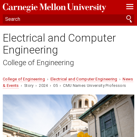
—
—
—
Electrical and Computer
Engineering
College of Engineering
College of Engineering
›
Electrical and Computer Engineering
›
News
& Events
› Story › 2024 › 05 › CMU Names University Professors