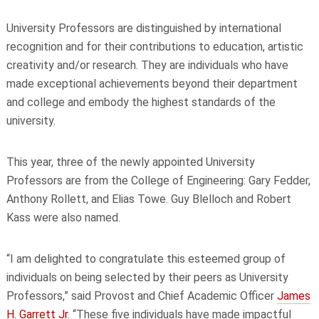
University Professors are distinguished by international
recognition and for their contributions to education, artistic
creativity and/or research. They are individuals who have
made exceptional achievements beyond their department
and college and embody the highest standards of the
university.
This year, three of the newly appointed University
Professors are from the College of Engineering: Gary Fedder,
Anthony Rollett, and Elias Towe. Guy Blelloch and Robert
Kass were also named.
“I am delighted to congratulate this esteemed group of
individuals on being selected by their peers as University
Professors,” said Provost and Chief Academic Officer
James
H. Garrett Jr
. “These five individuals have made impactful