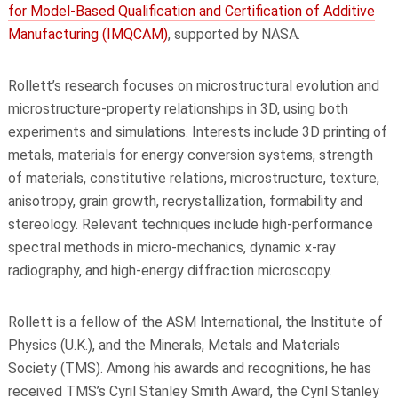
for Model-Based Qualification and Certification of Additive
Manufacturing (IMQCAM)
, supported by NASA.
Rollett’s research focuses on microstructural evolution and
microstructure-property relationships in 3D, using both
experiments and simulations. Interests include 3D printing of
metals, materials for energy conversion systems, strength
of materials, constitutive relations, microstructure, texture,
anisotropy, grain growth, recrystallization, formability and
stereology. Relevant techniques include high-performance
spectral methods in micro-mechanics, dynamic x-ray
radiography, and high-energy diffraction microscopy.
Rollett is a fellow of the ASM International, the Institute of
Physics (U.K.), and the Minerals, Metals and Materials
Society (TMS). Among his awards and recognitions, he has
received TMS’s Cyril Stanley Smith Award, the Cyril Stanley