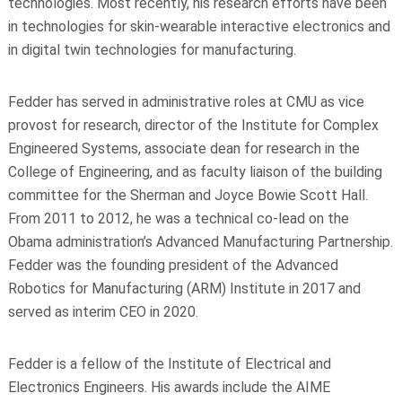
technologies. Most recently, his research efforts have been
in technologies for skin-wearable interactive electronics and
in digital twin technologies for manufacturing.
Fedder has served in administrative roles at CMU as vice
provost for research, director of the Institute for Complex
Engineered Systems, associate dean for research in the
College of Engineering, and as faculty liaison of the building
committee for the Sherman and Joyce Bowie Scott Hall.
From 2011 to 2012, he was a technical co-lead on the
Obama administration’s Advanced Manufacturing Partnership.
Fedder was the founding president of the Advanced
Robotics for Manufacturing (ARM) Institute in 2017 and
served as interim CEO in 2020.
Fedder is a fellow of the Institute of Electrical and
Electronics Engineers. His awards include the AIME