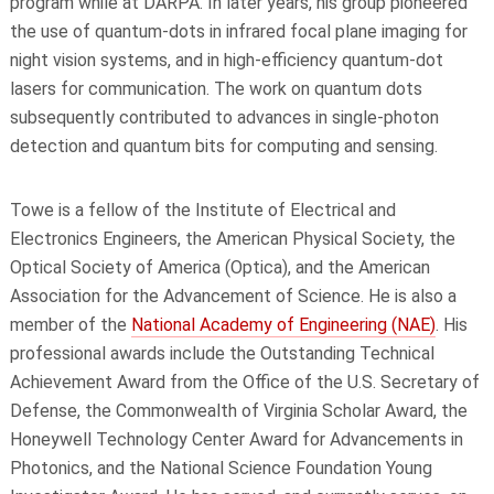
program while at DARPA. In later years, his group pioneered
the use of quantum-dots in infrared focal plane imaging for
night vision systems, and in high-efficiency quantum-dot
lasers for communication. The work on quantum dots
subsequently contributed to advances in single-photon
detection and quantum bits for computing and sensing.
Towe is a fellow of the Institute of Electrical and
Electronics Engineers, the American Physical Society, the
Optical Society of America (Optica), and the American
Association for the Advancement of Science. He is also a
member of the
National Academy of Engineering (NAE)
. His
professional awards include the Outstanding Technical
Achievement Award from the Office of the U.S. Secretary of
Defense, the Commonwealth of Virginia Scholar Award, the
Honeywell Technology Center Award for Advancements in
Photonics, and the National Science Foundation Young