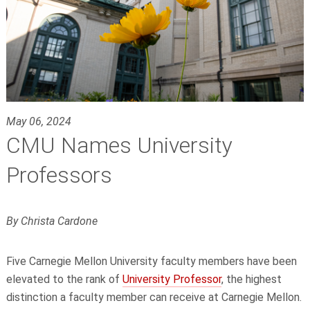
May 06, 2024
CMU Names University
Professors
By Christa Cardone
Five Carnegie Mellon University faculty members have been
elevated to the rank of
University Professor
, the highest
distinction a faculty member can receive at Carnegie Mellon.