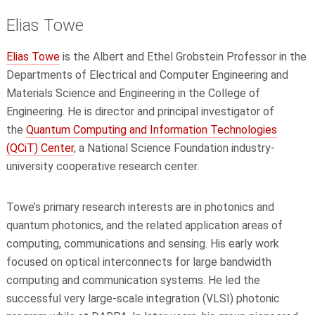
Elias Towe
Elias Towe
is the Albert and Ethel Grobstein Professor in the
Departments of Electrical and Computer Engineering and
Materials Science and Engineering in the College of
Engineering. He is director and principal investigator of
the
Quantum Computing and Information Technologies
(QCiT) Center
, a National Science Foundation industry-
university cooperative research center.
Towe’s primary research interests are in photonics and
quantum photonics, and the related application areas of
computing, communications and sensing. His early work
focused on optical interconnects for large bandwidth
computing and communication systems. He led the
successful very large-scale integration (VLSI) photonic