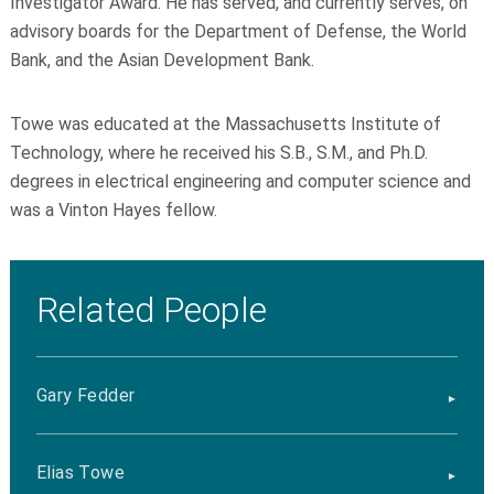
Investigator Award. He has served, and currently serves, on
advisory boards for the Department of Defense, the World
Bank, and the Asian Development Bank.
Towe was educated at the Massachusetts Institute of
Technology, where he received his S.B., S.M., and Ph.D.
degrees in electrical engineering and computer science and
was a Vinton Hayes fellow.
Related People
Gary Fedder
Elias Towe