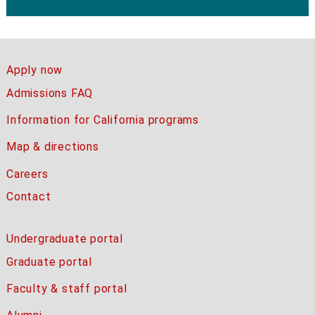
Apply now
Admissions FAQ
Information for California programs
Map & directions
Careers
Contact
Undergraduate portal
Graduate portal
Faculty & staff portal