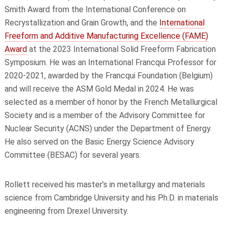
Smith Award from the International Conference on
Recrystallization and Grain Growth, and the
International
Freeform and Additive Manufacturing Excellence (FAME)
Award
at the 2023 International Solid Freeform Fabrication
Symposium. He was an International Francqui Professor for
2020-2021, awarded by the Francqui Foundation (Belgium)
and will receive the ASM Gold Medal in 2024. He was
selected as a member of honor by the French Metallurgical
Society and is a member of the Advisory Committee for
Nuclear Security (ACNS) under the Department of Energy.
He also served on the Basic Energy Science Advisory
Committee (BESAC) for several years.
Rollett received his master’s in metallurgy and materials
science from Cambridge University and his Ph.D. in materials
engineering from Drexel University.