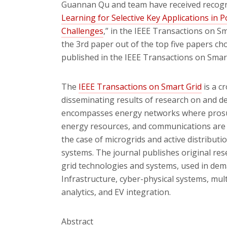
Guannan Qu and team have received recognit
Learning for Selective Key Applications in
Challenges
,” in the IEEE Transactions on S
the 3rd paper out of the top five papers c
published in the IEEE Transactions on Smart
The
IEEE Transactions on Smart Grid
is a c
disseminating results of research on and d
encompasses energy networks where prosume
energy resources, and communications are i
the case of microgrids and active distribut
systems. The journal publishes original res
grid technologies and systems, used in de
Infrastructure, cyber-physical systems, mul
analytics, and EV integration.
Abstract