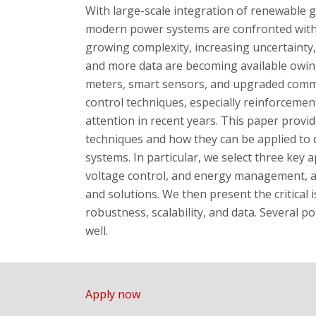
With large-scale integration of renewable 
modern power systems are confronted with 
growing complexity, increasing uncertainty,
and more data are becoming available owin
meters, smart sensors, and upgraded commu
control techniques, especially reinforcemen
attention in recent years. This paper provi
techniques and how they can be applied to 
systems. In particular, we select three key ap
voltage control, and energy management, a
and solutions. We then present the critical is
robustness, scalability, and data. Several po
well.
Apply now