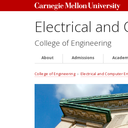
Electrical and
College of Engineering
About
Admissions
Academ
College of Engineering
›
Electrical and Computer E