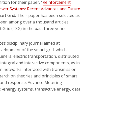
ion for their paper, “
Reinforcement
 Power Systems: Recent Advances and Future
mart Grid. Their paper has been selected as
hosen among over a thousand articles
 Grid (TSG) in the past three years.
ross disciplinary journal aimed at
evelopment of the smart grid, which
rs, electric transportation, distributed
ntegral and interactive components, as in
ion networks interfaced with transmission
earch on theories and principles of smart
mand response, Advance Metering
ti-energy systems, transactive energy, data