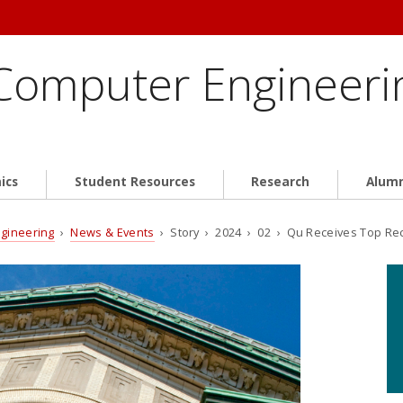
 Computer Engineeri
ics
Student Resources
Research
Alum
ngineering
›
News & Events
› Story › 2024 › 02 › Qu Receives Top Reco