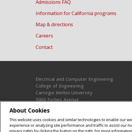
Admissions FAQ
Information for California programs
Map & directions
Careers
Contact
Electrical and Computer Engineering
College of Engineering
Carnegie Mellon University
5000 Forbes Avenue
Pittsburgh, PA 15213
About Cookies
Legal Info
www.cmu.edu
This website uses cookies and similar technologies to enable our web
© 2016 Carnegie Mellon University
experience or analyzing site performance and traffic to assist our 
privacy rights by clicking the button on the right. For more informati