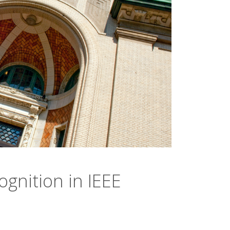
gnition in IEEE