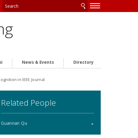
—
—
—
ng
ni
News & Events
Directory
gnition in IEEE Journal
Related People
Guannan Qu