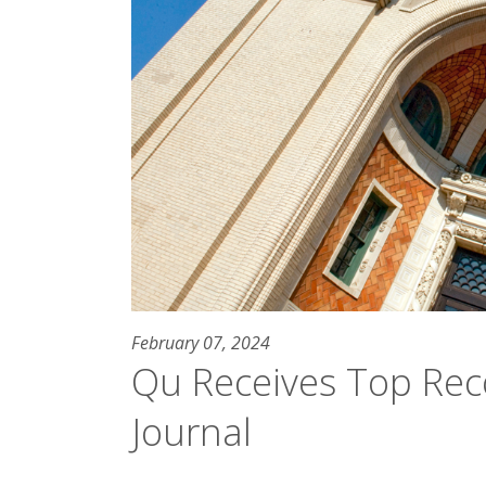
February 07, 2024
Qu Receives Top Reco
Journal