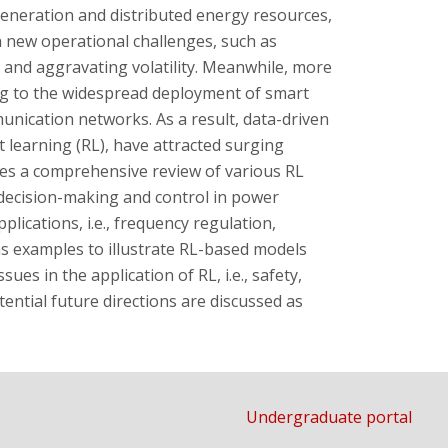
generation and distributed energy resources,
new operational challenges, such as
 and aggravating volatility. Meanwhile, more
g to the widespread deployment of smart
nication networks. As a result, data-driven
t learning (RL), have attracted surging
des a comprehensive review of various RL
decision-making and control in power
plications, i.e., frequency regulation,
s examples to illustrate RL-based models
sues in the application of RL, i.e., safety,
tential future directions are discussed as
Undergraduate portal