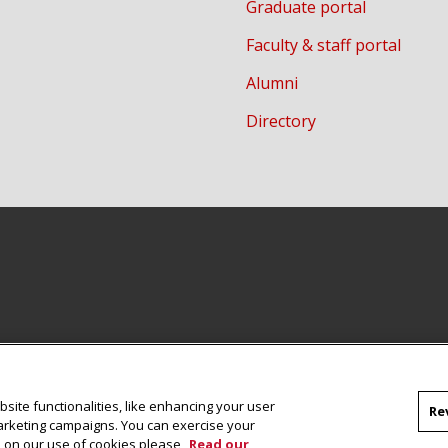
Graduate portal
Faculty & staff portal
Alumni
Directory
site functionalities, like enhancing your user
Re
marketing campaigns. You can exercise your
on on our use of cookies please
Read our