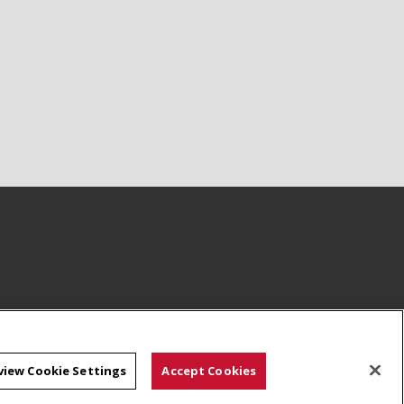
view Cookie Settings
Accept Cookies