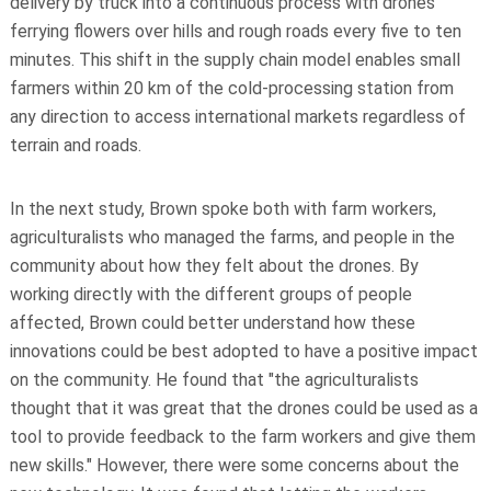
delivery by truck into a continuous process with drones
ferrying flowers over hills and rough roads every five to ten
minutes. This shift in the supply chain model enables small
farmers within 20 km of the cold-processing station from
any direction to access international markets regardless of
terrain and roads.
In the next study, Brown spoke both with farm workers,
agriculturalists who managed the farms, and people in the
community about how they felt about the drones. By
working directly with the different groups of people
affected, Brown could better understand how these
innovations could be best adopted to have a positive impact
on the community. He found that "the agriculturalists
thought that it was great that the drones could be used as a
tool to provide feedback to the farm workers and give them
new skills." However, there were some concerns about the