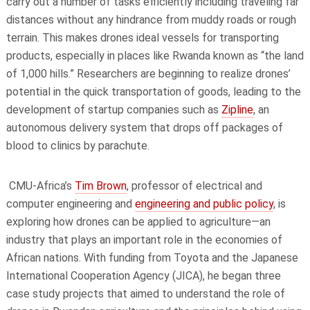
carry out a number of tasks efficiently including traveling far
distances without any hindrance from muddy roads or rough
terrain. This makes drones ideal vessels for transporting
products, especially in places like Rwanda known as “the land
of 1,000 hills.” Researchers are beginning to realize drones’
potential in the quick transportation of goods, leading to the
development of startup companies such as
Zipline
, an
autonomous delivery system that drops off packages of
blood to clinics by parachute.
CMU-Africa’s
Tim Brown
, professor of
electrical and
computer engineering
and
engineering and public policy
, is
exploring how drones can be applied to agriculture—an
industry that plays an important role in the economies of
African nations. With funding from Toyota and the Japanese
International Cooperation Agency (JICA), he began three
case study projects that aimed to understand the role of