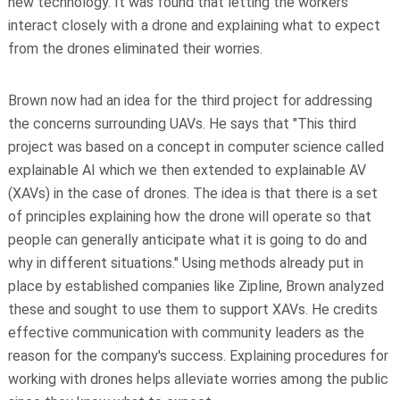
new technology. It was found that letting the workers
interact closely with a drone and explaining what to expect
from the drones eliminated their worries.
Brown now had an idea for the third project for addressing
the concerns surrounding UAVs. He says that "This third
project was based on a concept in computer science called
explainable AI which we then extended to explainable AV
(XAVs) in the case of drones. The idea is that there is a set
of principles explaining how the drone will operate so that
people can generally anticipate what it is going to do and
why in different situations." Using methods already put in
place by established companies like Zipline, Brown analyzed
these and sought to use them to support XAVs. He credits
effective communication with community leaders as the
reason for the company's success. Explaining procedures for
working with drones helps alleviate worries among the public