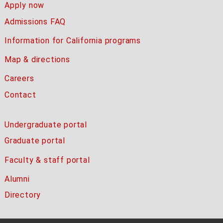
Apply now
Admissions FAQ
Information for California programs
Map & directions
Careers
Contact
Undergraduate portal
Graduate portal
Faculty & staff portal
Alumni
Directory