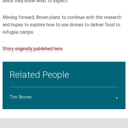
since they know what to expect.
Moving forward, Brown plans to continue with this research
and hopes to explore how to use drones to deliver food to
refugee camps.
Story originally published here
.
Related People
Tim Brown