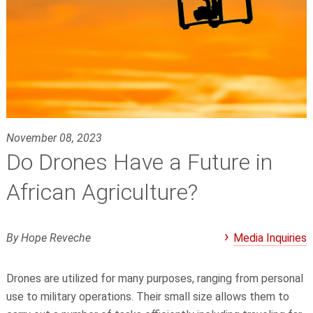
November 08, 2023
Do Drones Have a Future in
African Agriculture?
By Hope Reveche
Media Inquiries
Drones are utilized for many purposes, ranging from personal
use to military operations. Their small size allows them to