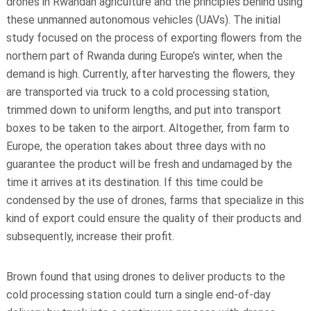
drones in Rwandan agriculture and the principles behind using
these unmanned autonomous vehicles (UAVs). The initial
study focused on the process of exporting flowers from the
northern part of Rwanda during Europe’s winter, when the
demand is high. Currently, after harvesting the flowers, they
are transported via truck to a cold processing station,
trimmed down to uniform lengths, and put into transport
boxes to be taken to the airport. Altogether, from farm to
Europe, the operation takes about three days with no
guarantee the product will be fresh and undamaged by the
time it arrives at its destination. If this time could be
condensed by the use of drones, farms that specialize in this
kind of export could ensure the quality of their products and
subsequently, increase their profit.
Brown found that using drones to deliver products to the
cold processing station could turn a single end-of-day