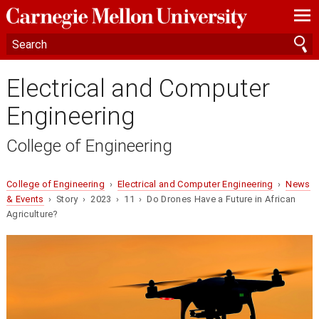
—
—
—
Electrical and Computer
Engineering
College of Engineering
College of Engineering
›
Electrical and Computer Engineering
›
News
& Events
› Story › 2023 › 11 › Do Drones Have a Future in African
Agriculture?