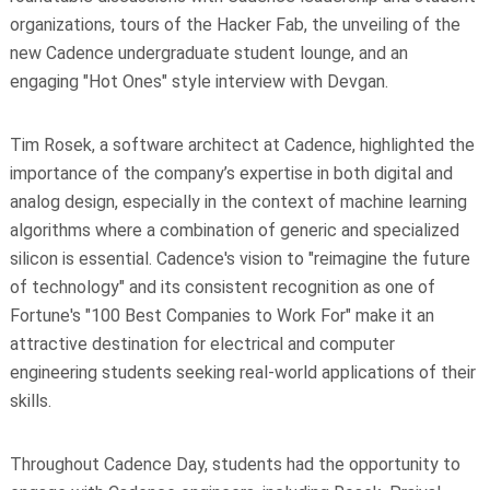
organizations, tours of the Hacker Fab, the unveiling of the
new Cadence undergraduate student lounge, and an
engaging "Hot Ones" style interview with Devgan.
Tim Rosek, a software architect at Cadence, highlighted the
importance of the company’s expertise in both digital and
analog design, especially in the context of machine learning
algorithms where a combination of generic and specialized
silicon is essential. Cadence's vision to "reimagine the future
of technology" and its consistent recognition as one of
Fortune's "100 Best Companies to Work For" make it an
attractive destination for electrical and computer
engineering students seeking real-world applications of their
skills.
Throughout Cadence Day, students had the opportunity to