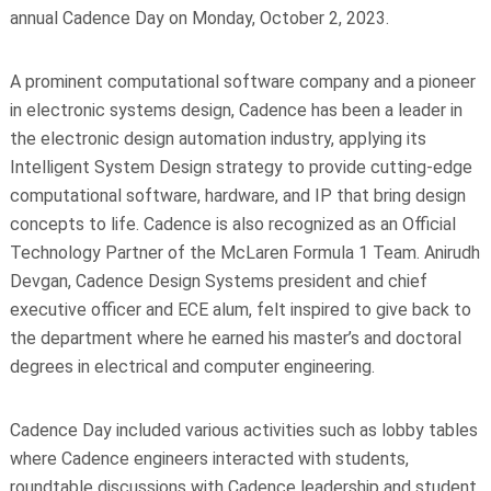
annual Cadence Day on Monday, October 2, 2023.
A prominent computational software company and a pioneer
in electronic systems design, Cadence has been a leader in
the electronic design automation industry, applying its
Intelligent System Design strategy to provide cutting-edge
computational software, hardware, and IP that bring design
concepts to life. Cadence is also recognized as an Official
Technology Partner of the McLaren Formula 1 Team. Anirudh
Devgan, Cadence Design Systems president and chief
executive officer and ECE alum, felt inspired to give back to
the department where he earned his master’s and doctoral
degrees in electrical and computer engineering.
Cadence Day included various activities such as lobby tables
where Cadence engineers interacted with students,
roundtable discussions with Cadence leadership and student