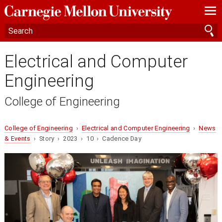
—
—
—
Electrical and Computer
Engineering
College of Engineering
College of Engineering
›
Electrical and Computer Engineering
›
News
& Events
› Story › 2023 › 10 › Cadence Day