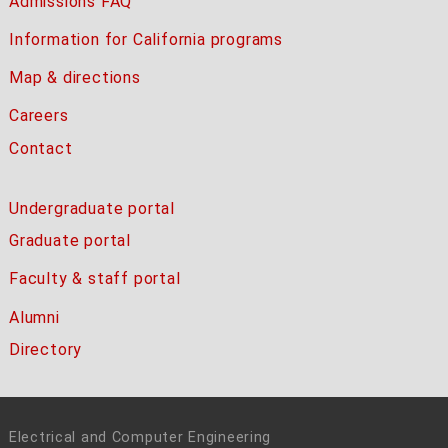
Admissions FAQ
Information for California programs
Map & directions
Careers
Contact
Undergraduate portal
Graduate portal
Faculty & staff portal
Alumni
Directory
Electrical and Computer Engineering