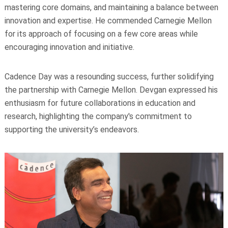
mastering core domains, and maintaining a balance between
innovation and expertise. He commended Carnegie Mellon
for its approach of focusing on a few core areas while
encouraging innovation and initiative.
Cadence Day was a resounding success, further solidifying
the partnership with Carnegie Mellon. Devgan expressed his
enthusiasm for future collaborations in education and
research, highlighting the company's commitment to
supporting the university’s endeavors.