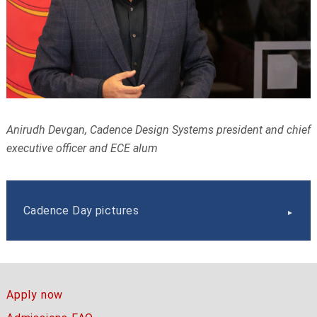
Anirudh Devgan, Cadence Design Systems president and chief
executive officer and ECE alum
Cadence Day pictures
Apply now