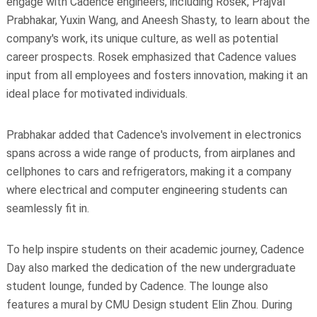
engage with Cadence engineers, including Rosek, Prajval
Prabhakar, Yuxin Wang, and Aneesh Shasty, to learn about the
company's work, its unique culture, as well as potential
career prospects. Rosek emphasized that Cadence values
input from all employees and fosters innovation, making it an
ideal place for motivated individuals.
Prabhakar added that Cadence's involvement in electronics
spans across a wide range of products, from airplanes and
cellphones to cars and refrigerators, making it a company
where electrical and computer engineering students can
seamlessly fit in.
To help inspire students on their academic journey, Cadence
Day also marked the dedication of the new undergraduate
student lounge, funded by Cadence. The lounge also
features a mural by CMU Design student Elin Zhou. During