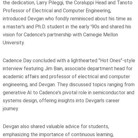
the dedication, Larry Pileggi, the Coraluppi Head and Tanoto
Professor of Electrical and Computer Engineering,
introduced Devgan who fondly reminisced about his time as
a master's and Ph.D. student in the early '90s and shared his
vision for Cadence's partnership with Carnegie Mellon
University.
Cadence Day concluded with a lighthearted "Hot Ones"-style
interview featuring Jim Bain, associate department head for
academic affairs and professor of electrical and computer
engineering, and Devgan. They discussed topics ranging from
generative AI to Cadence's pivotal role in semiconductor and
systems design, offering insights into Devgan's career
journey.
Devgan also shared valuable advice for students,
emphasizing the importance of continuous learning,