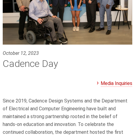
October 12, 2023
Cadence Day
Media Inquiries
Since 2019, Cadence Design Systems and the Department
of Electrical and Computer Engineering have built and
maintained a strong partnership rooted in the belief of
hands-on education and innovation. To celebrate the
continued collaboration, the department hosted the first