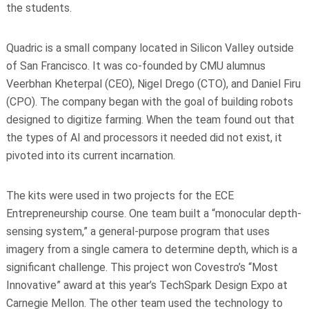
the students.
Quadric is a small company located in Silicon Valley outside
of San Francisco. It was co-founded by CMU alumnus
Veerbhan Kheterpal (CEO), Nigel Drego (CTO), and Daniel Firu
(CPO). The company began with the goal of building robots
designed to digitize farming. When the team found out that
the types of AI and processors it needed did not exist, it
pivoted into its current incarnation.
The kits were used in two projects for the ECE
Entrepreneurship course. One team built a “monocular depth-
sensing system,” a general-purpose program that uses
imagery from a single camera to determine depth, which is a
significant challenge. This project won Covestro’s “Most
Innovative” award at this year’s TechSpark Design Expo at
Carnegie Mellon. The other team used the technology to