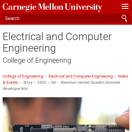
—
—
—
Electrical and Computer
Engineering
College of Engineering
College of Engineering
›
Electrical and Computer Engineering
›
News
& Events
› Story › 2022 › 06 › Alumnus-owned Quadric donates
developer kits