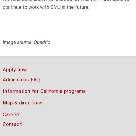
continue to work with CMU in the future.
Image source: Quadric
Apply now
Admissions FAQ
Information for California programs
Map & directions
Careers
Contact