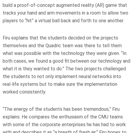
build a proof-of-concept augmented reality (AR) game that
tracks your hand and arm movements in a room to allow two
players to “hit” a virtual ball back and forth to one another.
Firu explains that the students decided on the projects
themselves and the Quadric team was there to tell them
what was possible with the technology they were given. “In
both cases, we found a good fit between our technology and
what it is they wanted to do.” The two projects challenged
the students to not only implement neural networks into
real-life systems but to make sure the implementation
worked consistently.
“The energy of the students has been tremendous,” Firu
explains. He compares the enthusiasm of the CMU teams
with some of the corporate enterprises he has had to work
with and describes it as “a breath of fresh air.” Firu hopes to