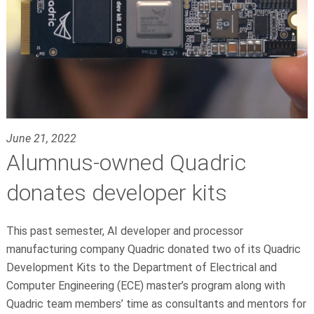
June 21, 2022
Alumnus-owned Quadric
donates developer kits
This past semester, AI developer and processor
manufacturing company Quadric donated two of its Quadric
Development Kits to the Department of Electrical and
Computer Engineering (ECE) master’s program along with
Quadric team members’ time as consultants and mentors for