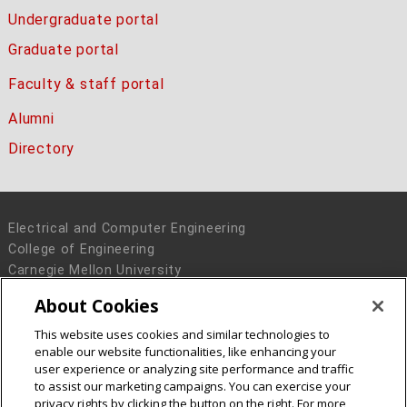
Undergraduate portal
Graduate portal
Faculty & staff portal
Alumni
Directory
Electrical and Computer Engineering
College of Engineering
Carnegie Mellon University
5000 Forbes Avenue
About Cookies
Pittsburgh, PA 15213
This website uses cookies and similar technologies to
Legal Info
www.cmu.edu
enable our website functionalities, like enhancing your
© 2016 Carnegie Mellon University
user experience or analyzing site performance and traffic
to assist our marketing campaigns. You can exercise your
privacy rights by clicking the button on the right. For more