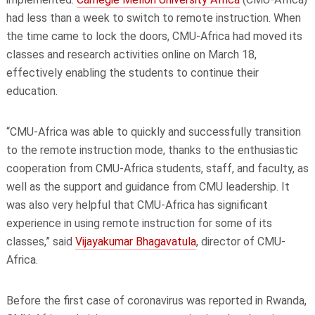
had less than a week to switch to remote instruction. When
the time came to lock the doors, CMU-Africa had moved its
classes and research activities online on March 18,
effectively enabling the students to continue their
education.
“CMU-Africa was able to quickly and successfully transition
to the remote instruction mode, thanks to the enthusiastic
cooperation from CMU-Africa students, staff, and faculty, as
well as the support and guidance from CMU leadership. It
was also very helpful that CMU-Africa has significant
experience in using remote instruction for some of its
classes,” said
Vijayakumar Bhagavatula
, director of CMU-
Africa.
Before the first case of coronavirus was reported in Rwanda,