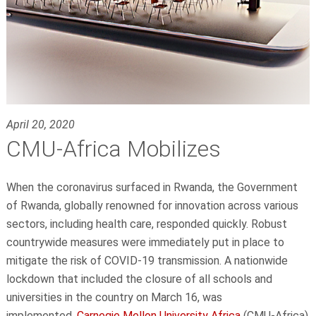
April 20, 2020
CMU-Africa Mobilizes
When the coronavirus surfaced in Rwanda, the Government
of Rwanda, globally renowned for innovation across various
sectors, including health care, responded quickly. Robust
countrywide measures were immediately put in place to
mitigate the risk of COVID-19 transmission. A nationwide
lockdown that included the closure of all schools and
universities in the country on March 16, was
implemented.
Carnegie Mellon University Africa
(CMU-Africa)