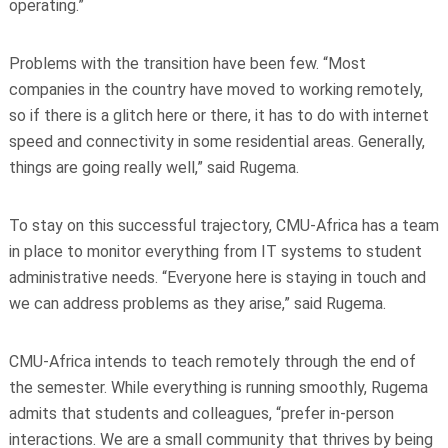
operating.”
Problems with the transition have been few. “Most
companies in the country have moved to working remotely,
so if there is a glitch here or there, it has to do with internet
speed and connectivity in some residential areas. Generally,
things are going really well,” said Rugema.
To stay on this successful trajectory, CMU-Africa has a team
in place to monitor everything from IT systems to student
administrative needs. “Everyone here is staying in touch and
we can address problems as they arise,” said Rugema.
CMU-Africa intends to teach remotely through the end of
the semester. While everything is running smoothly, Rugema
admits that students and colleagues, “prefer in-person
interactions. We are a small community that thrives by being