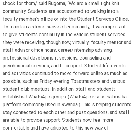
shock for them,” said Rugema, “We are a small tight knit
community. Students are accustomed to walking into a
faculty member’s office or into the Student Services Office.
To maintain a strong sense of community, it was important
to give students continuity in the various student services
they were receiving, though now, virtually: faculty mentor and
staff advisor office hours, career/internship advising,
professional development sessions, counseling and
psychosocial services, and IT support. Student life events
and activities continued to move forward online as much as
possible, such as Friday evening Toastmasters and various
student club meetups. In addition, staff and students
established WhatsApp groups. (WhatsApp is a social media
platform commonly used in Rwanda.) This is helping students
stay connected to each other and post questions, and staff
are able to provide support. Students now feel more
comfortable and have adjusted to this new way of