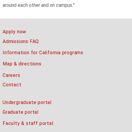
around each other and on campus.”
Apply now
Admissions FAQ
Information for California programs
Map & directions
Careers
Contact
Undergraduate portal
Graduate portal
Faculty & staff portal