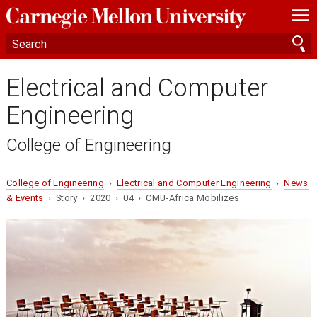
—
—
—
Electrical and Computer
Engineering
College of Engineering
College of Engineering
›
Electrical and Computer Engineering
›
News
& Events
› Story › 2020 › 04 › CMU-Africa Mobilizes