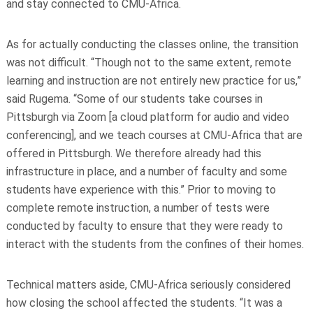
and stay connected to CMU-Africa.
As for actually conducting the classes online, the transition
was not difficult. “Though not to the same extent, remote
learning and instruction are not entirely new practice for us,”
said Rugema. “Some of our students take courses in
Pittsburgh via Zoom [a cloud platform for audio and video
conferencing], and we teach courses at CMU-Africa that are
offered in Pittsburgh. We therefore already had this
infrastructure in place, and a number of faculty and some
students have experience with this.” Prior to moving to
complete remote instruction, a number of tests were
conducted by faculty to ensure that they were ready to
interact with the students from the confines of their homes.
Technical matters aside, CMU-Africa seriously considered
how closing the school affected the students. “It was a