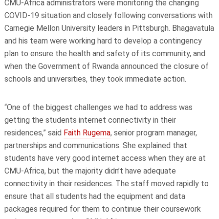
CMU-Africa administrators were monitoring the changing
COVID-19 situation and closely following conversations with
Carnegie Mellon University leaders in Pittsburgh. Bhagavatula
and his team were working hard to develop a contingency
plan to ensure the health and safety of its community, and
when the Government of Rwanda announced the closure of
schools and universities, they took immediate action.
“One of the biggest challenges we had to address was
getting the students internet connectivity in their
residences,” said
Faith Rugema
, senior program manager,
partnerships and communications. She explained that
students have very good internet access when they are at
CMU-Africa, but the majority didn’t have adequate
connectivity in their residences. The staff moved rapidly to
ensure that all students had the equipment and data
packages required for them to continue their coursework