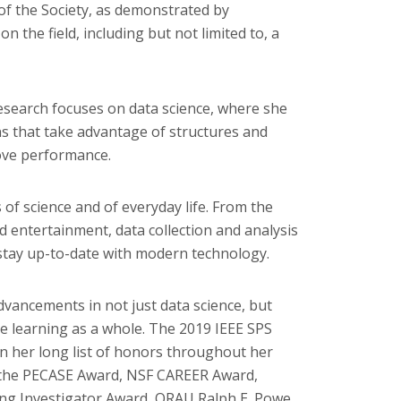
 of the Society, as demonstrated by
n the field, including but not limited to, a
research focuses on data science, where she
s that take advantage of structures and
ove performance.
 of science and of everyday life. From the
and entertainment, data collection and analysis
 stay up-to-date with modern technology.
dvancements in not just data science, but
ne learning as a whole. The 2019 IEEE SPS
in her long list of honors throughout her
e the PECASE Award, NSF CAREER Award,
g Investigator Award, ORAU Ralph E. Powe