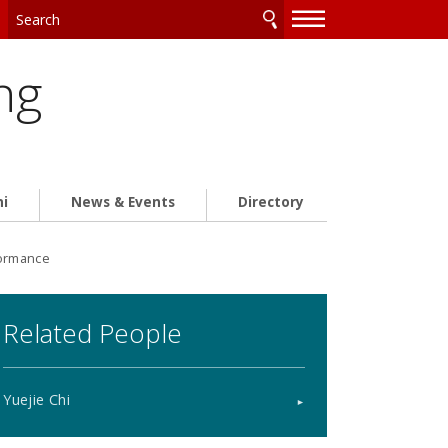
—
—
—
ng
ni
News & Events
Directory
formance
Related People
Yuejie Chi