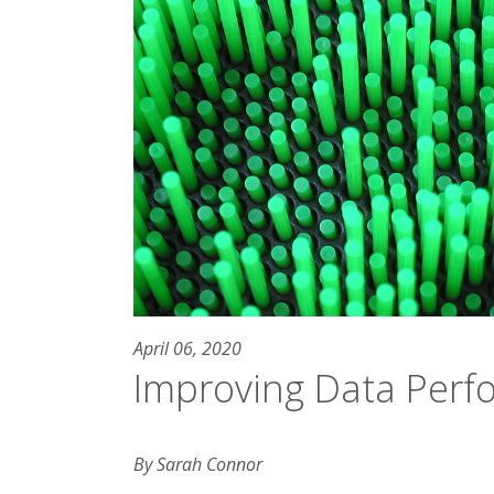
April 06, 2020
Improving Data Per
By Sarah Connor