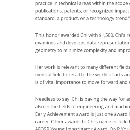
practice in technical areas within the scope
publications, patents, or recognized impact o
standard, a product, or a technology trend.”
This honor awarded Chi with $1,500. Chi’s 
examines and develops data representation
geometry to minimize complexity and impr
Her work is relevant to many different fields
medical field to retail to the world of arts 
is of vital importance to move forward and
Needless to say, Chi is paving the way for a
also in the fields of engineering and machi
Early Achievement award is just one award 
career. Other awards to Chi’s name includ
AFOSR Young Investigator Award, ONR Youn