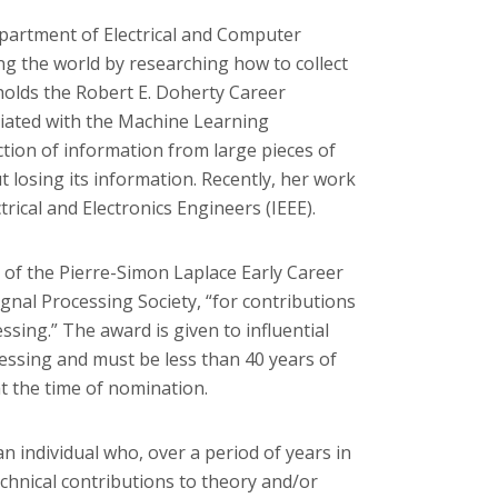
epartment of Electrical and Computer
g the world by researching how to collect
 holds the Robert E. Doherty Career
liated with the Machine Learning
tion of information from large pieces of
ut losing its information. Recently, her work
trical and Electronics Engineers (IEEE).
of the Pierre-Simon Laplace Early Career
gnal Processing Society, “for contributions
sing.” The award is given to influential
ocessing and must be less than 40 years of
t the time of nomination.
n individual who, over a period of years in
echnical contributions to theory and/or