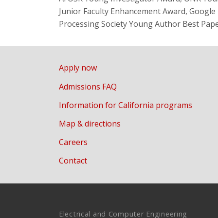
Junior Faculty Enhancement Award, Google F
Processing Society Young Author Best Pap
Apply now
Admissions FAQ
Information for California programs
Map & directions
Careers
Contact
Electrical and Computer Engineering