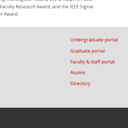
aculty Research Award, and the IEEE Signal
er Award.
Undergraduate portal
Graduate portal
Faculty & staff portal
Alumni
Directory