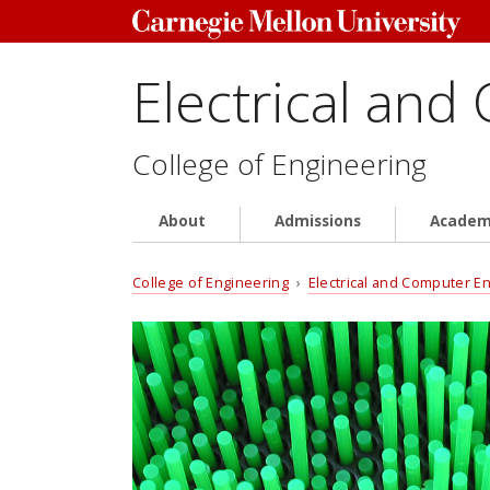
Electrical and
College of Engineering
About
Admissions
Academ
College of Engineering
›
Electrical and Computer E