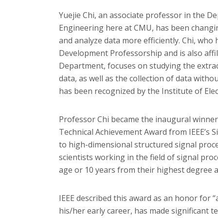
Yuejie Chi, an associate professor in the D
Engineering here at CMU, has been changin
and analyze data more efficiently. Chi, who
Development Professorship and is also affi
Department, focuses on studying the extrac
data, as well as the collection of data witho
has been recognized by the Institute of Elec
Professor Chi became the inaugural winner 
Technical Achievement Award from IEEE’s Si
to high-dimensional structured signal proces
scientists working in the field of signal pr
age or 10 years from their highest degree a
IEEE described this award as an honor for “a
his/her early career, has made significant t