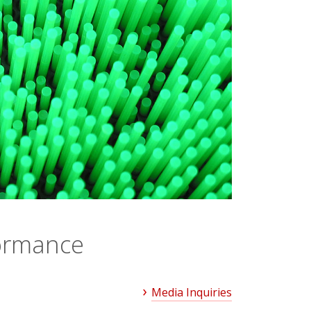
formance
Media Inquiries