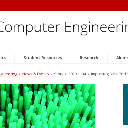
 Computer Engineeri
ics
Student Resources
Research
Alum
ngineering
›
News & Events
› Story › 2020 › 04 › Improving Data Per