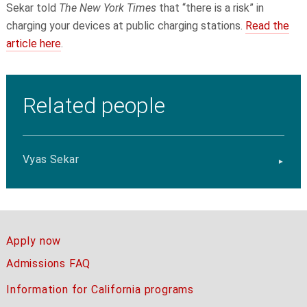
Sekar
told
The New York Times
that “there is a risk” in
charging your devices at public charging stations.
Read the
article here
.
Related people
Vyas Sekar
Apply now
Admissions FAQ
Information for California programs