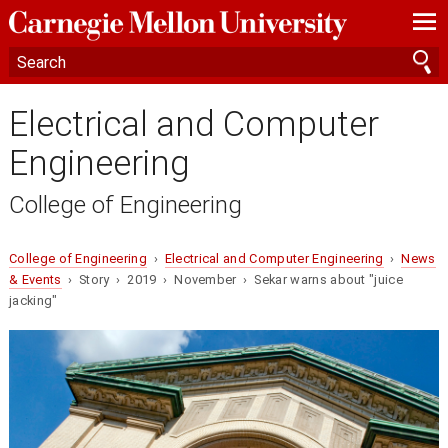
—
—
—
Electrical and Computer
Engineering
College of Engineering
College of Engineering
›
Electrical and Computer Engineering
›
News
& Events
› Story › 2019 › November › Sekar warns about "juice
jacking"