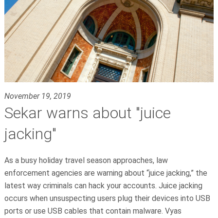
November 19, 2019
Sekar warns about "juice
jacking"
As a busy holiday travel season approaches, law
enforcement agencies are warning about “juice jacking,” the
latest way criminals can hack your accounts. Juice jacking
occurs when unsuspecting users plug their devices into USB
ports or use USB cables that contain malware.
Vyas