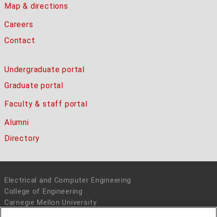
Map & directions
Careers
Contact
Undergraduate portal
Graduate portal
Faculty & staff portal
Alumni
Directory
Electrical and Computer Engineering
College of Engineering
Carnegie Mellon University
5000 Forbes Avenue