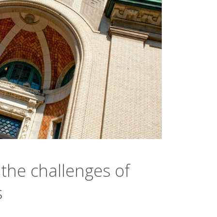
the challenges of
s