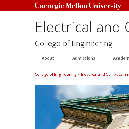
Electrical and
College of Engineering
About
Admissions
Academ
College of Engineering
›
Electrical and Computer E