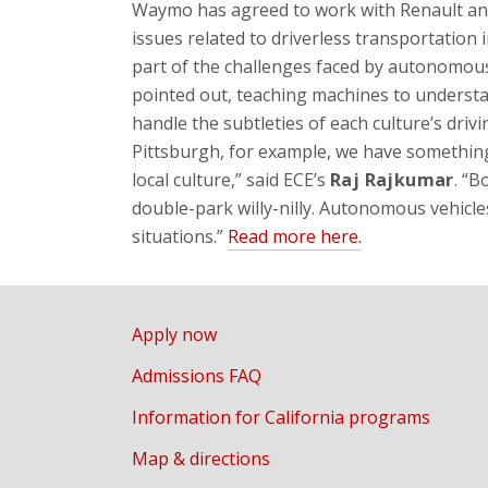
Waymo has agreed to work with Renault and
issues related to driverless transportation 
part of the challenges faced by autonomous
pointed out, teaching machines to unders
handle the subtleties of each culture’s driv
Pittsburgh, for example, we have something c
local culture,” said ECE’s
Raj Rajkumar
. “B
double-park willy-nilly. Autonomous vehicles
situations.”
Read more here.
Apply now
Admissions FAQ
Information for California programs
Map & directions