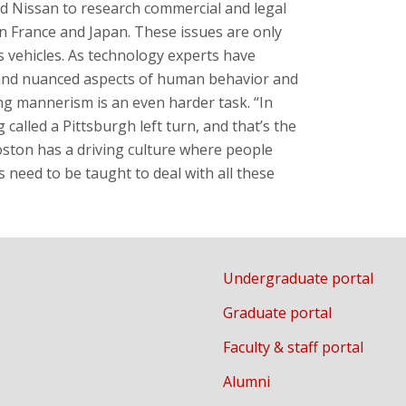
 Nissan to research commercial and legal
in France and Japan. These issues are only
 vehicles. As technology experts have
tand nuanced aspects of human behavior and
ing mannerism is an even harder task. “In
alled a Pittsburgh left turn, and that’s the
oston has a driving culture where people
 need to be taught to deal with all these
Undergraduate portal
Graduate portal
Faculty & staff portal
Alumni