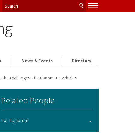
—
—
—
ng
ni
News & Events
Directory
n the challenges of autonomous vehicles
Related People
Raj Rajkumar