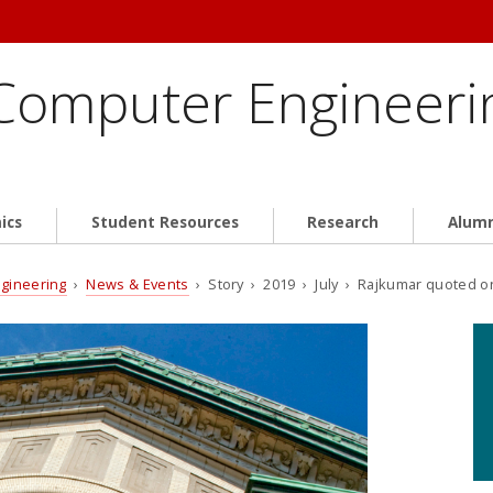
 Computer Engineeri
ics
Student Resources
Research
Alum
ngineering
›
News & Events
› Story › 2019 › July › Rajkumar quoted o