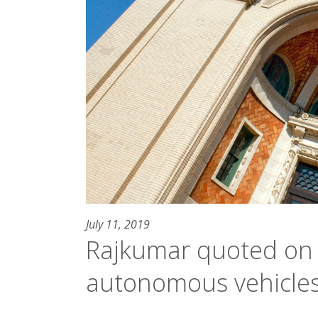
July 11, 2019
Rajkumar quoted on 
autonomous vehicle