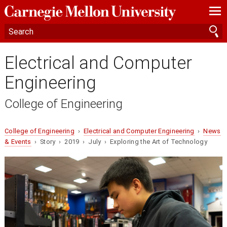
—
—
—
Electrical and Computer
Engineering
College of Engineering
College of Engineering
›
Electrical and Computer Engineering
›
News
& Events
› Story › 2019 › July › Exploring the Art of Technology