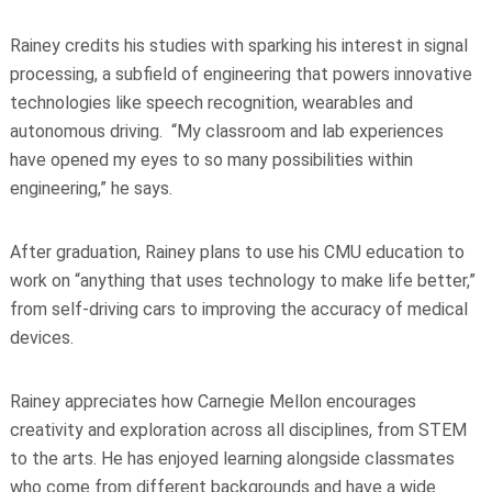
Rainey credits his studies with sparking his interest in signal
processing, a subfield of engineering that powers innovative
technologies like speech recognition, wearables and
autonomous driving. “My classroom and lab experiences
have opened my eyes to so many possibilities within
engineering,” he says.
After graduation, Rainey plans to use his CMU education to
work on “anything that uses technology to make life better,”
from self-driving cars to improving the accuracy of medical
devices.
Rainey appreciates how Carnegie Mellon encourages
creativity and exploration across all disciplines, from STEM
to the arts. He has enjoyed learning alongside classmates
who come from different backgrounds and have a wide