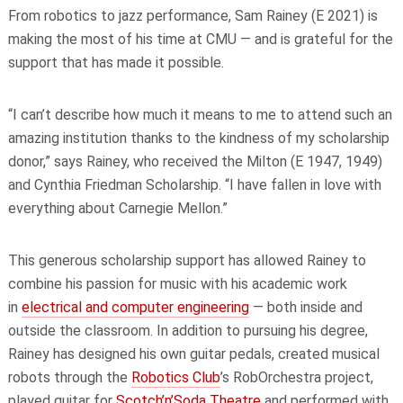
From robotics to jazz performance, Sam Rainey (E 2021) is
making the most of his time at CMU — and is grateful for the
support that has made it possible.
“I can’t describe how much it means to me to attend such an
amazing institution thanks to the kindness of my scholarship
donor,” says Rainey, who received the Milton (E 1947, 1949)
and Cynthia Friedman Scholarship. “I have fallen in love with
everything about Carnegie Mellon.”
This generous scholarship support has allowed Rainey to
combine his passion for music with his academic work
in
electrical and computer engineering
— both inside and
outside the classroom. In addition to pursuing his degree,
Rainey has designed his own guitar pedals, created musical
robots through the
Robotics Club
’s RobOrchestra project,
played guitar for
Scotch’n’Soda Theatre
and performed with