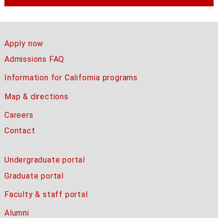
Apply now
Admissions FAQ
Information for California programs
Map & directions
Careers
Contact
Undergraduate portal
Graduate portal
Faculty & staff portal
Alumni