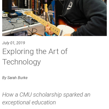
July 01, 2019
Exploring the Art of
Technology
By Sarah Burke
How a CMU scholarship sparked an
exceptional education