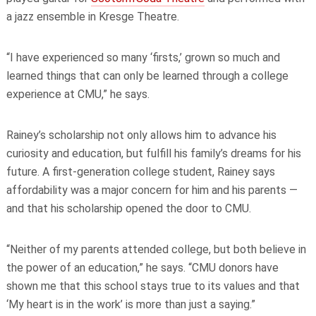
a jazz ensemble in Kresge Theatre.
“I have experienced so many ‘firsts,’ grown so much and
learned things that can only be learned through a college
experience at CMU,” he says.
Rainey’s scholarship not only allows him to advance his
curiosity and education, but fulfill his family’s dreams for his
future. A first-generation college student, Rainey says
affordability was a major concern for him and his parents —
and that his scholarship opened the door to CMU.
“Neither of my parents attended college, but both believe in
the power of an education,” he says. “CMU donors have
shown me that this school stays true to its values and that
‘My heart is in the work’ is more than just a saying.”