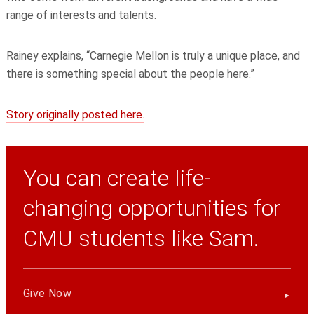
range of interests and talents.
Rainey explains, “Carnegie Mellon is truly a unique place, and
there is something special about the people here.”
Story originally posted here.
You can create life-
changing opportunities for
CMU students like Sam.
Give Now