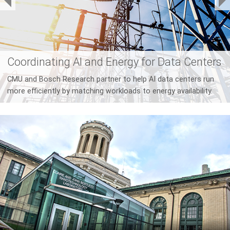
Who Should Pay For AI?
New research proposes taxation as a mitigation strategy for
the social, economic, and environmental costs of AI.