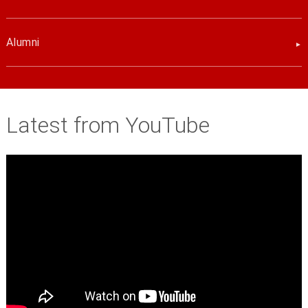
Alumni
Latest from YouTube