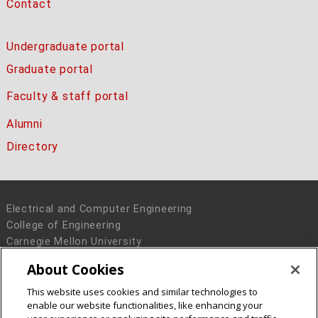
Contact
Undergraduate portal
Graduate portal
Faculty & staff portal
Alumni
Directory
Electrical and Computer Engineering
College of Engineering
Carnegie Mellon University
5000 Forbes Avenue
About Cookies
Pittsburgh, PA 15213
This website uses cookies and similar technologies to
Legal Info
www.cmu.edu
enable our website functionalities, like enhancing your
© 2016 Carnegie Mellon University