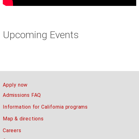
Upcoming Events
Apply now
Admissions FAQ
Information for California programs
Map & directions
Careers