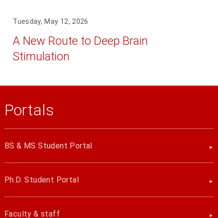
Tuesday, May 12, 2026
A New Route to Deep Brain
Stimulation
Portals
BS & MS Student Portal
Ph.D. Student Portal
Faculty & staff