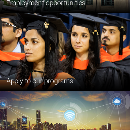
Employment opportunities
Apply to our programs