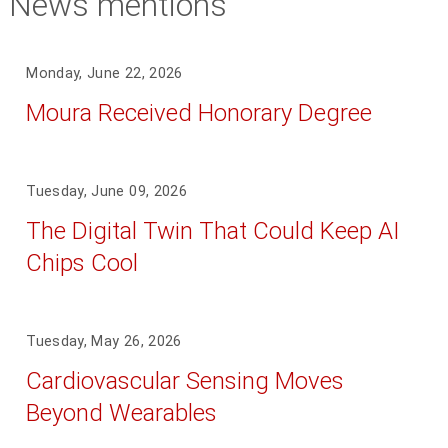
News mentions
Monday, June 22, 2026
Moura Received Honorary Degree
Tuesday, June 09, 2026
The Digital Twin That Could Keep AI
Chips Cool
Tuesday, May 26, 2026
Cardiovascular Sensing Moves
Beyond Wearables