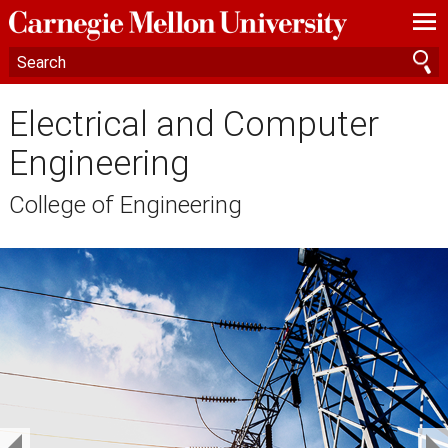
—
—
—
Electrical and Computer
Engineering
College of Engineering