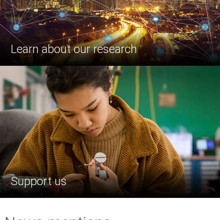
Learn about our research
Support us