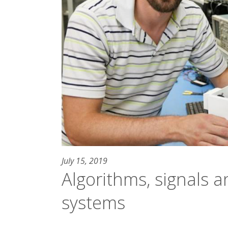
July 15, 2019
Algorithms, signals 
systems