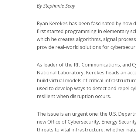
By Stephanie Seay
Ryan Kerekes has been fascinated by how da
first started programming in elementary scho
which he creates algorithms, signal proce
provide real-world solutions for cybersecuri
As leader of the RF, Communications, and C
National Laboratory, Kerekes heads an acce
build virtual models of critical infrastructu
used to develop ways to detect and repel c
resilient when disruption occurs.
The issue is an urgent one: the U.S. Depart
new Office of Cybersecurity, Energy Securi
threats to vital infrastructure, whether nat