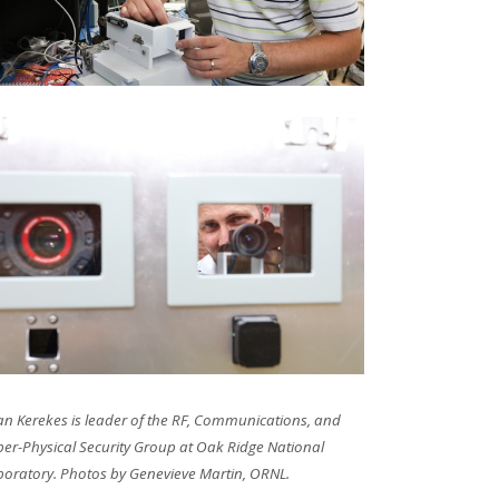
an Kerekes is leader of the RF, Communications, and
er-Physical Security Group at Oak Ridge National
boratory. Photos by Genevieve Martin, ORNL.