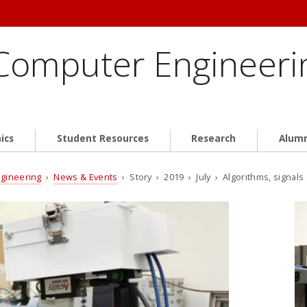
 Computer Engineeri
ics
Student Resources
Research
Alum
ngineering
›
News & Events
› Story › 2019 › July › Algorithms, signal