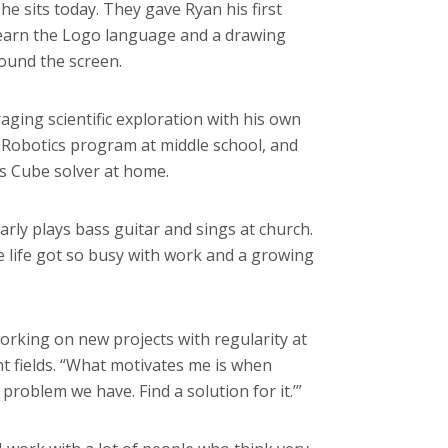
he sits today. They gave Ryan his first
learn the Logo language and a drawing
ound the screen.
ging scientific exploration with his own
o Robotics program at middle school, and
’s Cube solver at home.
rly plays bass guitar and sings at church.
re life got so busy with work and a growing
king on new projects with regularity at
nt fields. “What motivates me is when
roblem we have. Find a solution for it.’”