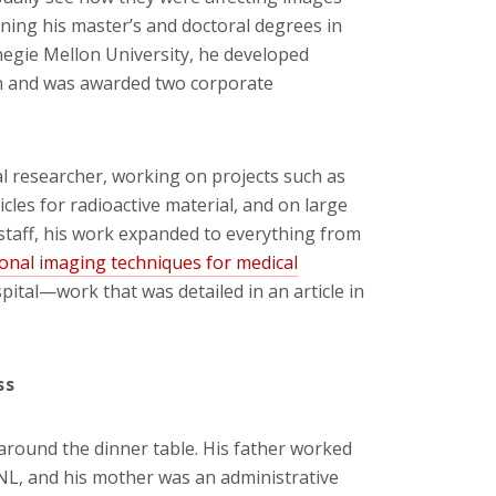
rning his master’s and doctoral degrees in
negie Mellon University, he developed
on and was awarded two corporate
l researcher, working on projects such as
cles for radioactive material, and on large
 staff, his work expanded to everything from
nal imaging techniques for medical
pital—work that was detailed in an article in
ss
around the dinner table. His father worked
NL, and his mother was an administrative