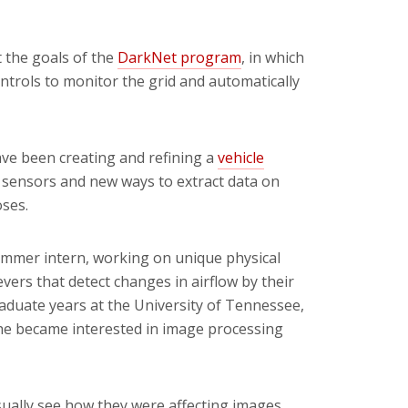
t the goals of the
DarkNet program
,
in which
trols to monitor the grid and automatically
ave been creating and refining a
vehicle
 sensors and new ways to extract data on
ses.
summer intern, working on unique physical
ers that detect changes in airflow by their
aduate years at the University of Tennessee,
he became interested in image processing
sually see how they were affecting images