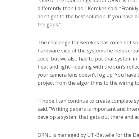
“One of the cool things about ORNL is that 
differently than I do,” Kerekes said. “Frank
don’t get to the best solution. If you have dif
the gaps.”
The challenge for Kerekes has come not so
hardware side of the systems he helps creat
code, but we also had to put that system in 
heat and light—dealing with the sun’s refle
your camera lens doesn’t fog up. You have
project from the algorithms to the wiring to
“I hope I can continue to create complete sy
said. “Writing papers is important and inter
develop a system that gets out there and ac
ORNL is managed by UT-Battelle for the Dep