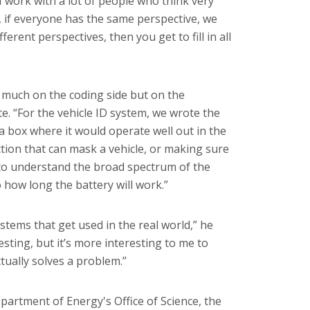
I work with a lot of people who think very
ly, if everyone has the same perspective, we
ferent perspectives, then you get to fill in all
 much on the coding side but on the
e. “For the vehicle ID system, we wrote the
a box where it would operate well out in the
ction that can mask a vehicle, or making sure
 to understand the broad spectrum of the
 how long the battery will work.”
stems that get used in the real world,” he
esting, but it’s more interesting to me to
tually solves a problem.”
artment of Energy's Office of Science, the