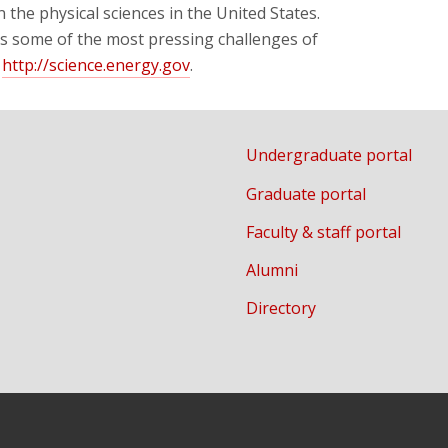
n the physical sciences in the United States.
ss some of the most pressing challenges of
t
http://science.energy.gov
.
Undergraduate portal
Graduate portal
Faculty & staff portal
Alumni
Directory