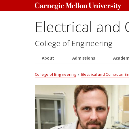
Electrical and
College of Engineering
About
Admissions
Academ
College of Engineering
›
Electrical and Computer E