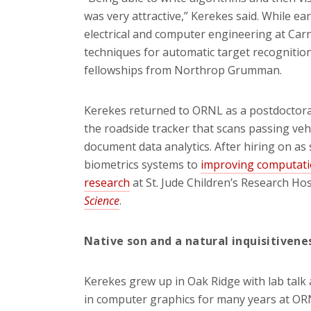
was very attractive,” Kerekes said. While ea
electrical and computer engineering at Car
techniques for automatic target recogniti
fellowships from Northrop Grumman.
Kerekes returned to ORNL as a postdoctora
the roadside tracker that scans passing vehi
document data analytics. After hiring on as
biometrics systems to
improving computatio
research
at St. Jude Children’s Research Hos
Science
.
Native son and a natural inquisitivene
Kerekes grew up in Oak Ridge with lab talk 
in computer graphics for many years at OR