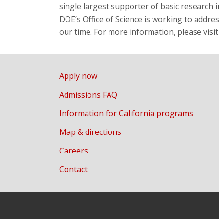
single largest supporter of basic research i
DOE’s Office of Science is working to addre
our time. For more information, please visi
Apply now
Admissions FAQ
Information for California programs
Map & directions
Careers
Contact