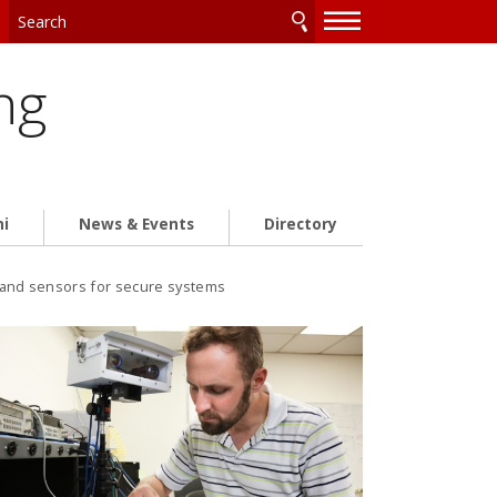
—
—
—
ng
ni
News & Events
Directory
s and sensors for secure systems