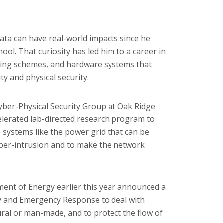
ta can have real-world impacts since he
ol. That curiosity has led him to a career in
ssing schemes, and hardware systems that
ty and physical security.
yber-Physical Security Group at Oak Ridge
lerated lab-directed research program to
re systems like the power grid that can be
yber-intrusion and to make the network
ment of Energy earlier this year announced a
ty and Emergency Response to deal with
ural or man-made, and to protect the flow of