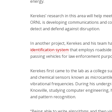
energy.
Kerekes’ research in this area will help mee
ORNL is developing communications and con
detect and defend against disruption.
In another project, Kerekes and his team h
identification system
that employs roadside
passing vehicles for law enforcement purpo
Kerekes first came to the lab as a college 
and chemical sensors known as microcantilev
vibrational frequencies. During his undergr
Knoxville, studying computer engineering, 
and pattern recognition.
“Being able to write algorithms and then vi