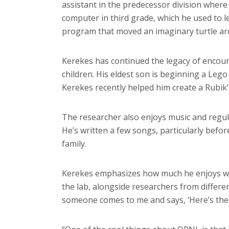
assistant in the predecessor division where 
computer in third grade, which he used to 
program that moved an imaginary turtle ar
Kerekes has continued the legacy of encoura
children. His eldest son is beginning a Leg
Kerekes recently helped him create a Rubik
The researcher also enjoys music and regula
He’s written a few songs, particularly befo
family.
Kerekes emphasizes how much he enjoys wor
the lab, alongside researchers from differe
someone comes to me and says, ‘Here’s the p