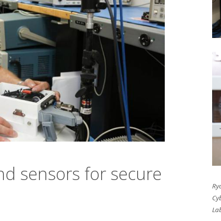
and sensors for secure
Ry
Cyb
La