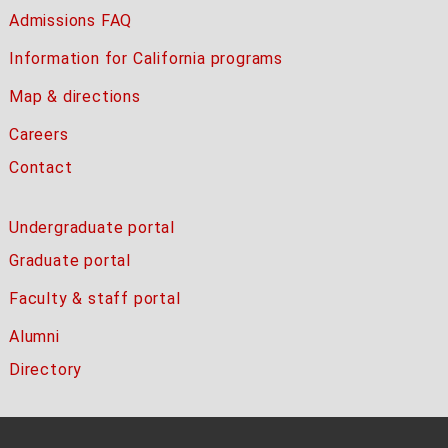
Admissions FAQ
Information for California programs
Map & directions
Careers
Contact
Undergraduate portal
Graduate portal
Faculty & staff portal
Alumni
Directory