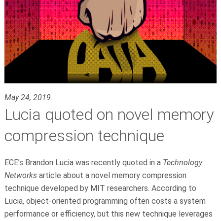
May 24, 2019
Lucia quoted on novel memory
compression technique
ECE’s
Brandon Lucia
was recently quoted in a
Technology
Networks
article about a novel memory compression
technique developed by MIT researchers. According to
Lucia, object-oriented programming often costs a system
performance or efficiency, but this new technique leverages