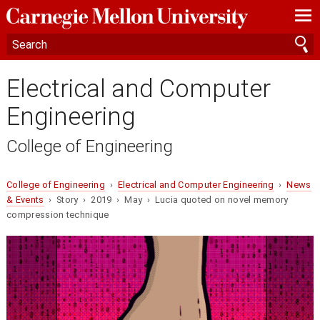
—
—
—
Electrical and Computer
Engineering
College of Engineering
College of Engineering
›
Electrical and Computer Engineering
›
News
& Events
› Story › 2019 › May › Lucia quoted on novel memory
compression technique