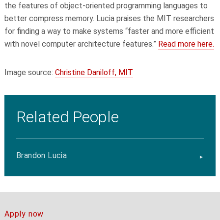
the features of object-oriented programming languages to
better compress memory. Lucia praises the MIT researchers
for finding a way to make systems “faster and more efficient
with novel computer architecture features.”
Read more here.
Image source:
Christine Daniloff, MIT
Related People
Brandon Lucia
Apply now