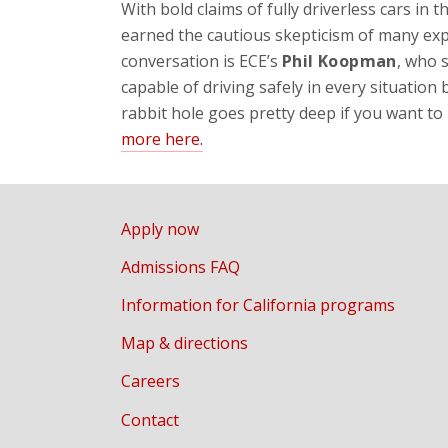
With bold claims of fully driverless cars in
earned the cautious skepticism of many exper
conversation is ECE’s
Phil Koopman
, who 
capable of driving safely in every situation
rabbit hole goes pretty deep if you want to 
more here.
Apply now
Admissions FAQ
Information for California programs
Map & directions
Careers
Contact