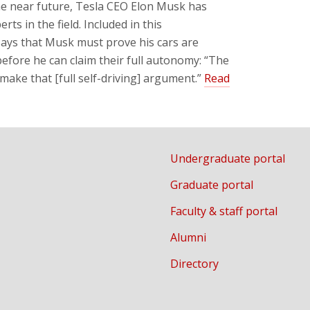
 the near future, Tesla CEO Elon Musk has
ts in the field. Included in this
says that Musk must prove his cars are
 before he can claim their full autonomy: “The
make that [full self-driving] argument.”
Read
Undergraduate portal
Graduate portal
Faculty & staff portal
Alumni
Directory