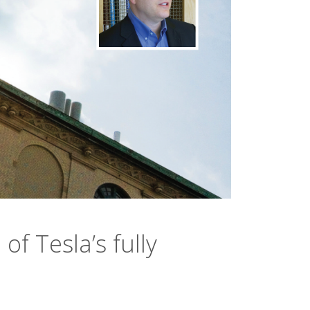
of Tesla’s fully