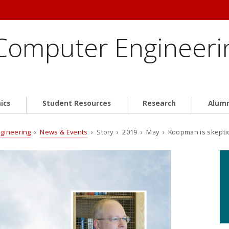
 Computer Engineeri
ics
Student Resources
Research
Alum
ngineering
›
News & Events
› Story › 2019 › May › Koopman is skeptical