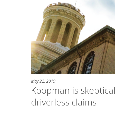
May 22, 2019
Koopman is skeptical 
driverless claims