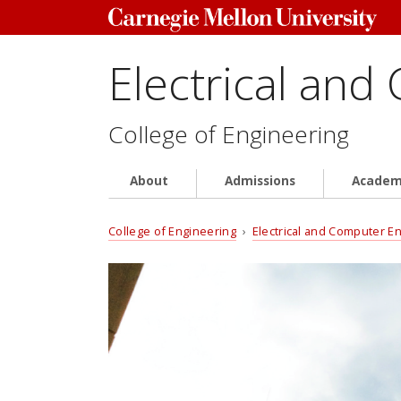
Electrical and
College of Engineering
About
Admissions
Academ
College of Engineering
›
Electrical and Computer E