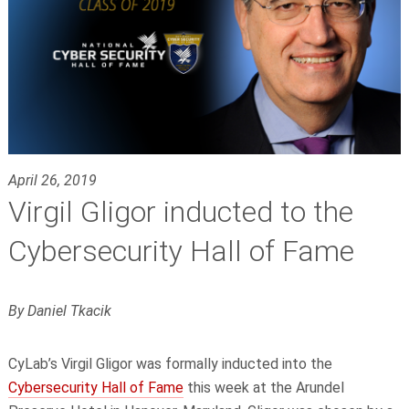
April 26, 2019
Virgil Gligor inducted to the
Cybersecurity Hall of Fame
By Daniel Tkacik
CyLab’s Virgil Gligor was formally inducted into the
Cybersecurity Hall of Fame
this week at the Arundel