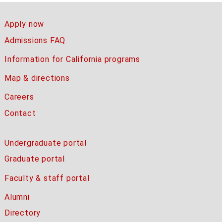
Apply now
Admissions FAQ
Information for California programs
Map & directions
Careers
Contact
Undergraduate portal
Graduate portal
Faculty & staff portal
Alumni
Directory