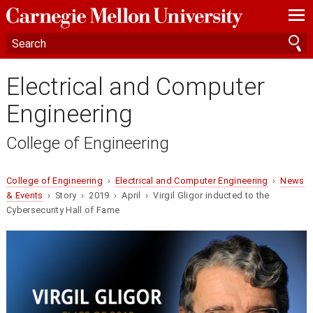
—
—
—
Electrical and Computer
Engineering
College of Engineering
College of Engineering
›
Electrical and Computer Engineering
›
News
& Events
› Story › 2019 › April › Virgil Gligor inducted to the
Cybersecurity Hall of Fame