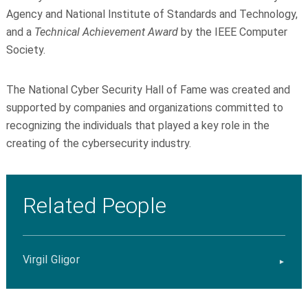
Agency and National Institute of Standards and Technology,
and a
Technical Achievement Award
by the IEEE Computer
Society.
The National Cyber Security Hall of Fame was created and
supported by companies and organizations committed to
recognizing the individuals that played a key role in the
creating of the cybersecurity industry.
Related People
Virgil Gligor