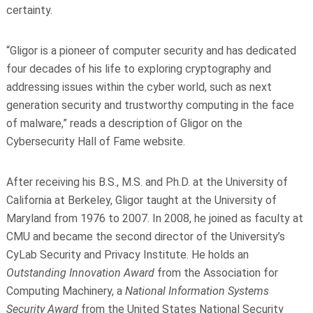
certainty.
“Gligor is a pioneer of computer security and has dedicated
four decades of his life to exploring cryptography and
addressing issues within the cyber world, such as next
generation security and trustworthy computing in the face
of malware,” reads a description of Gligor on the
Cybersecurity Hall of Fame website.
After receiving his B.S., M.S. and Ph.D. at the University of
California at Berkeley, Gligor taught at the University of
Maryland from 1976 to 2007. In 2008, he joined as faculty at
CMU and became the second director of the University’s
CyLab Security and Privacy Institute. He holds an
Outstanding Innovation Award
from the Association for
Computing Machinery, a
National Information Systems
Security Award
from the United States National Security