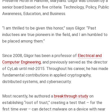
Preserve Hotel in Hanover, Maryland. Gligor was chosen by a
senior board based on five criteria: Technology, Policy, Public
Awareness, Education, and Business.
“I am thrilled to be given this honor,” says Gligor. “Past
inductees are true pioneers in the field, and I am humbled to
be placed among them.”
Since 2008, Gligor has been a professor of
Electrical and
Computer Engineering
, and previously served as the director
of CyLab until mid-2015. Throughout his career, he has made
fundamental contributions in applied cryptography,
distributed systems, and cybersecurity.
Most recently, he authored a
breakthrough study
on
establishing “root of trust,” creating a test that – for the
first time ever – can detect malware on a device with near