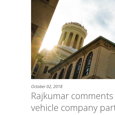
October 02, 2018
Rajkumar comments
vehicle company par