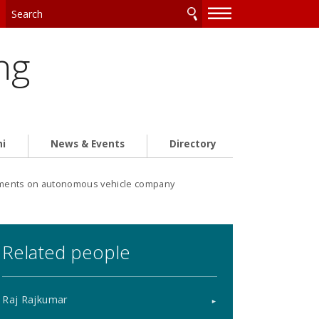
—
—
—
ng
ni
News & Events
Directory
ments on autonomous vehicle company
Related people
Raj Rajkumar