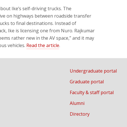
about Ike’s self-driving trucks. The
ive on highways between roadside transfer
cks to final destinations. Instead of
k, Ike is licensing one from Nuro. Rajkumar
eems rather new in the AV space,” and it may
ous vehicles.
Read the article
.
Undergraduate portal
Graduate portal
Faculty & staff portal
Alumni
Directory