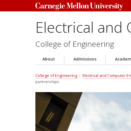
Electrical and
College of Engineering
About
Admissions
Academ
College of Engineering
›
Electrical and Computer E
partnerships