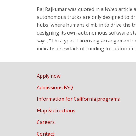
Raj Rajkumar
was quoted in a
Wired
article 
autonomous trucks are only designed to dr
hubs, where humans climb in to drive the tru
designing its own autonomous software stac
says, “This type of licensing arrangement s
indicate a new lack of funding for autonom
Apply now
Admissions FAQ
Information for California programs
Map & directions
Careers
Contact