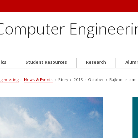
 Computer Engineeri
ics
Student Resources
Research
Alum
ngineering
›
News & Events
› Story › 2018 › October › Rajkumar com