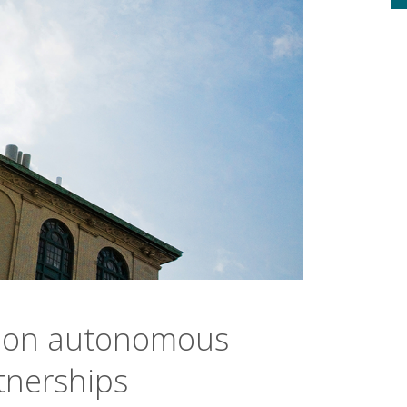
 on autonomous
tnerships