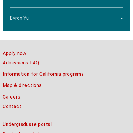
Byron Yu
Apply now
Admissions FAQ
Information for California programs
Map & directions
Careers
Contact
Undergraduate portal