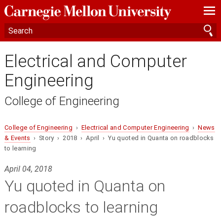
—
—
—
Electrical and Computer
Engineering
College of Engineering
College of Engineering
›
Electrical and Computer Engineering
›
News
& Events
› Story › 2018 › April › Yu quoted in Quanta on roadblocks
to learning
April 04, 2018
Yu quoted in Quanta on
roadblocks to learning