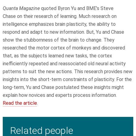
Quanta Magazine
quoted
Byron Yu
and BME
’s
Steve
Chase
on their research of learning. Much research on
intelligence emphasizes brain plasticity, the ability to
respond and adapt to new information. But, Yu and Chase
show the stubbornness of the brain to change. They
researched the motor cortex of monkeys and discovered
that, as the subjects learned new tasks, the cortex
inefficiently repeated and reassociated old neural activity
patterns to suit the new actions. This research provides new
insights into the short-term constraints of plasticity. For the
long-term, Yu and Chase postulated these insights might
explain how novices and experts process information.
Read the article
.
Related people