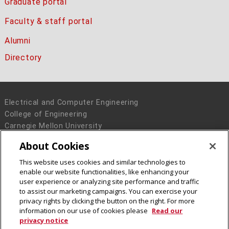
Graduate portal
Faculty & staff portal
Alumni
Directory
Electrical and Computer Engineering
College of Engineering
Carnegie Mellon University
5000 Forbes Avenue
About Cookies
Pittsburgh, PA 15213
This website uses cookies and similar technologies to
Legal Info
www.cmu.edu
enable our website functionalities, like enhancing your
© 2016 Carnegie Mellon University
user experience or analyzing site performance and traffic
to assist our marketing campaigns. You can exercise your
privacy rights by clicking the button on the right. For more
information on our use of cookies please
Read our
privacy notice