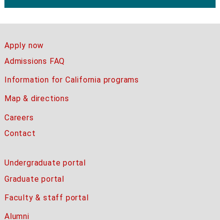
Apply now
Admissions FAQ
Information for California programs
Map & directions
Careers
Contact
Undergraduate portal
Graduate portal
Faculty & staff portal
Alumni