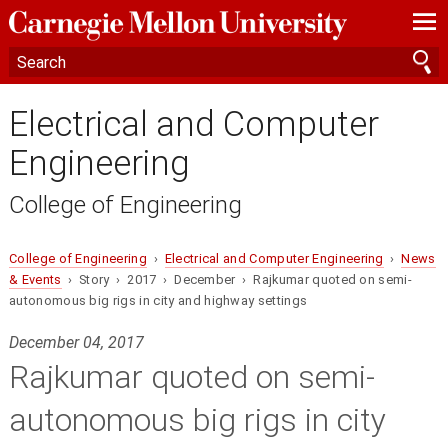
—
—
—
Electrical and Computer
Engineering
College of Engineering
College of Engineering
›
Electrical and Computer Engineering
›
News
& Events
› Story › 2017 › December › Rajkumar quoted on semi-
autonomous big rigs in city and highway settings
December 04, 2017
Rajkumar quoted on semi-
autonomous big rigs in city