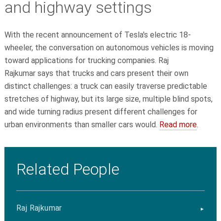
and highway settings
With the recent announcement of Tesla's electric 18-
wheeler, the conversation on autonomous vehicles is moving
toward applications for trucking companies. Raj
Rajkumar says that trucks and cars present their own
distinct challenges: a truck can easily traverse predictable
stretches of highway, but its large size, multiple blind spots,
and wide turning radius present different challenges for
urban environments than smaller cars would.
Read more
.
Related People
Raj Rajkumar