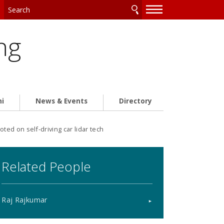
—
—
—
ng
ni
News & Events
Directory
d on self-driving car lidar tech
Related People
Raj Rajkumar