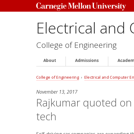
Electrical and
College of Engineering
About
Admissions
Academ
College of Engineering
›
Electrical and Computer E
November 13, 2017
Rajkumar quoted on se
tech
Self-driving car companies are expanding the