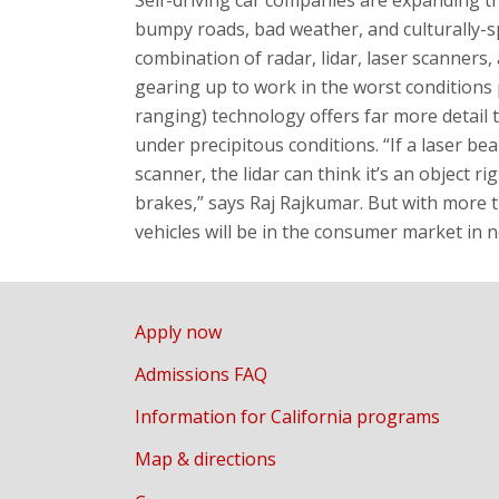
bumpy roads, bad weather, and culturally-sp
combination of radar, lidar, laser scanners,
gearing up to work in the worst conditions p
ranging) technology offers far more detail t
under precipitous conditions. “If a laser be
scanner, the lidar can think it’s an object ri
brakes,” says Raj Rajkumar. But with more t
vehicles will be in the consumer market in n
Apply now
Admissions FAQ
Information for California programs
Map & directions