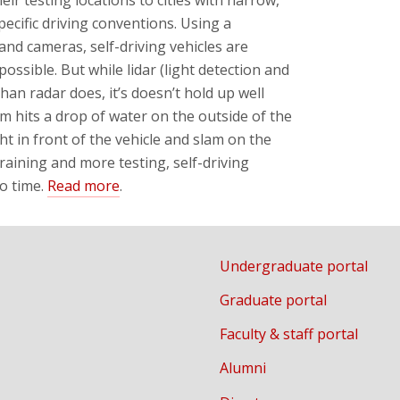
ecific driving conventions. Using a
 and cameras, self-driving vehicles are
ossible. But while lidar (light detection and
han radar does, it’s doesn’t hold up well
am hits a drop of water on the outside of the
ght in front of the vehicle and slam on the
raining and more testing, self-driving
o time.
Read more
.
Undergraduate portal
Graduate portal
Faculty & staff portal
Alumni