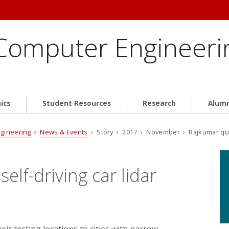
 Computer Engineeri
ics
Student Resources
Research
Alum
ngineering
›
News & Events
› Story › 2017 › November › Rajkumar quote
lf-driving car lidar
ir testing locations to cities with narrow,