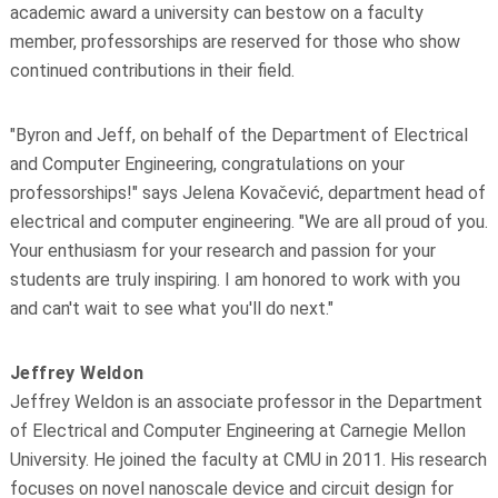
academic award a university can bestow on a faculty
member, professorships are reserved for those who show
continued contributions in their field.
"Byron and Jeff, on behalf of the Department of Electrical
and Computer Engineering, congratulations on your
professorships!" says Jelena Kovačević, department head of
electrical and computer engineering. "We are all proud of you.
Your enthusiasm for your research and passion for your
students are truly inspiring. I am honored to work with you
and can't wait to see what you'll do next."
Jeffrey Weldon
Jeffrey Weldon is an associate professor in the Department
of Electrical and Computer Engineering at Carnegie Mellon
University. He joined the faculty at CMU in 2011. His research
focuses on novel nanoscale device and circuit design for