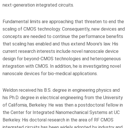
next-generation integrated circuits.
Fundamental limits are approaching that threaten to end the
scaling of CMOS technology. Consequently, new devices and
concepts are needed to continue the performance benefits
that scaling has enabled and thus extend Moore's law. His
current research interests include novel nanoscale device
design for beyond-CMOS technologies and heterogeneous
integration with CMOS. In addition, he is investigating novel
nanoscale devices for bio-medical applications.
Weldon received his B.S. degree in engineering physics and
his Ph.D. degree in electrical engineering from the University
of California, Berkeley. He was then a postdoctoral fellow in
the Center for Integrated Nanomechanical Systems at UC
Berkeley. His doctoral research in the area of RF CMOS
integrated circuits has been widely adopted by industry and