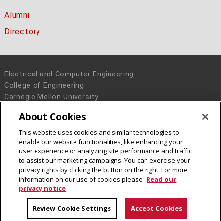
Alumni
Directory
Electrical and Computer Engineering
College of Engineering
Carnegie Mellon University
5000 Forbes Avenue
About Cookies
Pittsburgh, PA 15213
This website uses cookies and similar technologies to
Legal Info
www.cmu.edu
enable our website functionalities, like enhancing your
© 2016 Carnegie Mellon University
user experience or analyzing site performance and traffic
to assist our marketing campaigns. You can exercise your
privacy rights by clicking the button on the right. For more
information on our use of cookies please
Read our
privacy notice
Review Cookie Settings
Accept Cookies