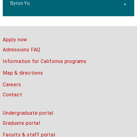
Byron Yu
Apply now
Admissions FAQ
Information for California programs
Map & directions
Careers
Contact
Undergraduate portal
Graduate portal
Faculty & staff portal