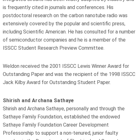
is frequently cited in journals and conferences. His
postdoctoral research on the carbon nanotube radio was
extensively covered by the popular and scientific press,
including Scientific American. He has consulted for a number
of semiconductor companies and he is a member of the
ISSCC Student Research Preview Committee.
Weldon received the 2001 ISSCC Lewis Winner Award for
Outstanding Paper and was the recipient of the 1998 ISSCC
Jack Kilby Award for Outstanding Student Paper.
Shirish and Archana Sathaye
Shirish and Archana Sathaye, personally and through the
Sathaye Family Foundation, established the endowed
Sathaye Family Foundation Career Development
Professorship to support a non-tenured, junior faulty