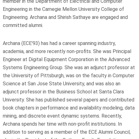
member in the Department of Electrical and Computer
Engineering in the Carnegie Mellon University College of
Engineering. Archana and Shirish Sathaye are engaged and
committed alumni.
Archana (ECE'93) has had a career spanning industry,
academia, and more recently non-profits. She was Principal
Engineer at Digital Equipment Corporation in the Advanced
Systems Engineering Group. She was an adjunct professor at
the University of Pittsburgh, was on the faculty in Computer
Science at San Jose State University, and was also an
adjunct professor in the Business School at Santa Clara
University. She has published several papers and contributed
book chapters in performance and availability modeling, data
mining, and discrete event dynamic systems. Recently,
Archana spends her time with non-profit institutions. In
addition to serving as a member of the ECE Alumni Council,