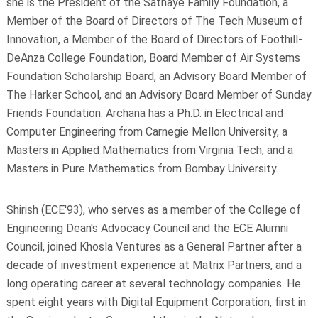
she is the President of the Sathaye Family Foundation, a
Member of the Board of Directors of The Tech Museum of
Innovation, a Member of the Board of Directors of Foothill-
DeAnza College Foundation, Board Member of Air Systems
Foundation Scholarship Board, an Advisory Board Member of
The Harker School, and an Advisory Board Member of Sunday
Friends Foundation. Archana has a Ph.D. in Electrical and
Computer Engineering from Carnegie Mellon University, a
Masters in Applied Mathematics from Virginia Tech, and a
Masters in Pure Mathematics from Bombay University.
Shirish (ECE'93), who serves as a member of the College of
Engineering Dean's Advocacy Council and the ECE Alumni
Council, joined Khosla Ventures as a General Partner after a
decade of investment experience at Matrix Partners, and a
long operating career at several technology companies. He
spent eight years with Digital Equipment Corporation, first in