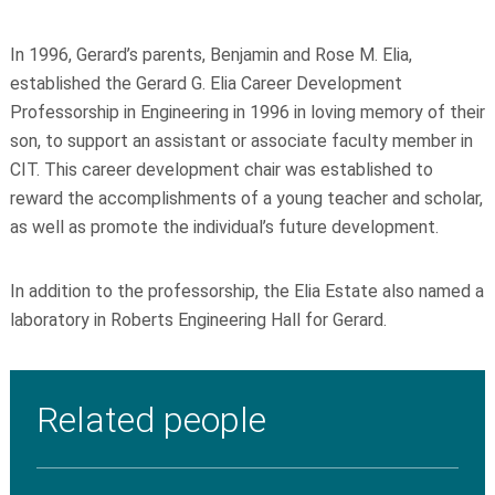
In 1996, Gerard’s parents, Benjamin and Rose M. Elia,
established the Gerard G. Elia Career Development
Professorship in Engineering in 1996 in loving memory of their
son, to support an assistant or associate faculty member in
CIT. This career development chair was established to
reward the accomplishments of a young teacher and scholar,
as well as promote the individual’s future development.
In addition to the professorship, the Elia Estate also named a
laboratory in Roberts Engineering Hall for Gerard.
Related people