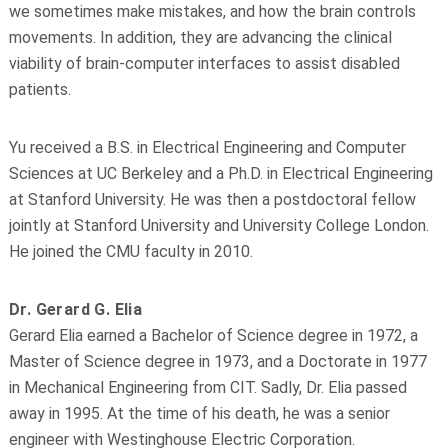
we sometimes make mistakes, and how the brain controls
movements. In addition, they are advancing the clinical
viability of brain-computer interfaces to assist disabled
patients.
Yu received a B.S. in Electrical Engineering and Computer
Sciences at UC Berkeley and a Ph.D. in Electrical Engineering
at Stanford University. He was then a postdoctoral fellow
jointly at Stanford University and University College London.
He joined the CMU faculty in 2010.
Dr. Gerard G. Elia
Gerard Elia earned a Bachelor of Science degree in 1972, a
Master of Science degree in 1973, and a Doctorate in 1977
in Mechanical Engineering from CIT. Sadly, Dr. Elia passed
away in 1995. At the time of his death, he was a senior
engineer with Westinghouse Electric Corporation.