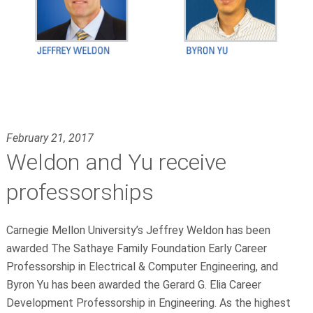
February 21, 2017
Weldon and Yu receive
professorships
Carnegie Mellon University’s Jeffrey Weldon has been
awarded The Sathaye Family Foundation Early Career
Professorship in Electrical & Computer Engineering, and
Byron Yu has been awarded the Gerard G. Elia Career
Development Professorship in Engineering. As the highest