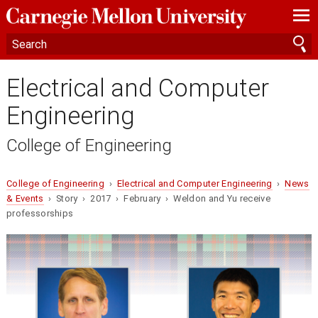
—
—
—
Electrical and Computer
Engineering
College of Engineering
College of Engineering
›
Electrical and Computer Engineering
›
News
& Events
› Story › 2017 › February › Weldon and Yu receive
professorships