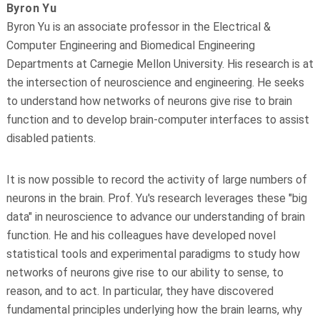
Byron Yu
Byron Yu is an associate professor in the Electrical &
Computer Engineering and Biomedical Engineering
Departments at Carnegie Mellon University. His research is at
the intersection of neuroscience and engineering. He seeks
to understand how networks of neurons give rise to brain
function and to develop brain-computer interfaces to assist
disabled patients.
It is now possible to record the activity of large numbers of
neurons in the brain. Prof. Yu's research leverages these "big
data" in neuroscience to advance our understanding of brain
function. He and his colleagues have developed novel
statistical tools and experimental paradigms to study how
networks of neurons give rise to our ability to sense, to
reason, and to act. In particular, they have discovered
fundamental principles underlying how the brain learns, why