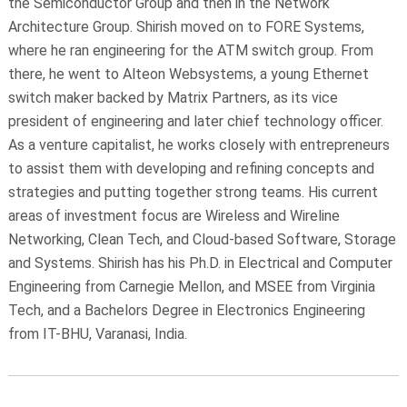
the Semiconductor Group and then in the Network
Architecture Group. Shirish moved on to FORE Systems,
where he ran engineering for the ATM switch group. From
there, he went to Alteon Websystems, a young Ethernet
switch maker backed by Matrix Partners, as its vice
president of engineering and later chief technology officer.
As a venture capitalist, he works closely with entrepreneurs
to assist them with developing and refining concepts and
strategies and putting together strong teams. His current
areas of investment focus are Wireless and Wireline
Networking, Clean Tech, and Cloud-based Software, Storage
and Systems. Shirish has his Ph.D. in Electrical and Computer
Engineering from Carnegie Mellon, and MSEE from Virginia
Tech, and a Bachelors Degree in Electronics Engineering
from IT-BHU, Varanasi, India.