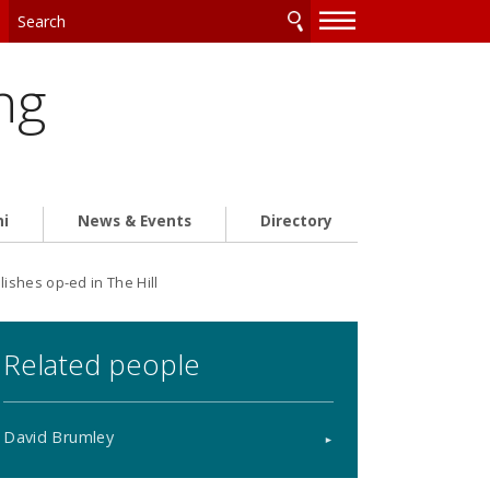
—
—
—
ng
ni
News & Events
Directory
shes op-ed in The Hill
Related people
David Brumley