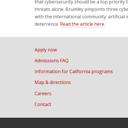
that cybersecurity should be a top priority 
threats alone. Brumley pinpoints three cyb
with the international community: artificial
deterrence.
Read the article here.
Apply now
Admissions FAQ
Information for California programs
Map & directions
Careers
Contact