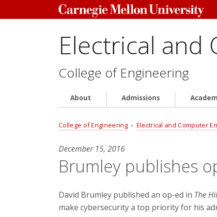
Electrical and
College of Engineering
About
Admissions
Academ
College of Engineering
›
Electrical and Computer E
December 15, 2016
Brumley publishes op
David Brumley published an op-ed in
The Hil
make cybersecurity a top priority for his a