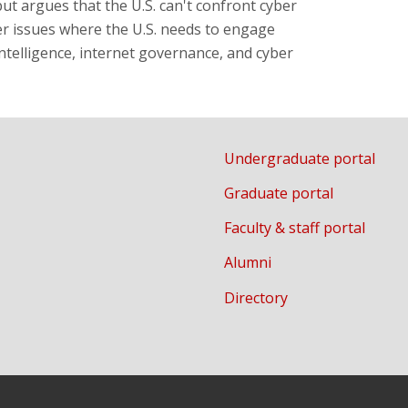
but argues that the U.S. can't confront cyber
er issues where the U.S. needs to engage
 intelligence, internet governance, and cyber
Undergraduate portal
Graduate portal
Faculty & staff portal
Alumni
Directory