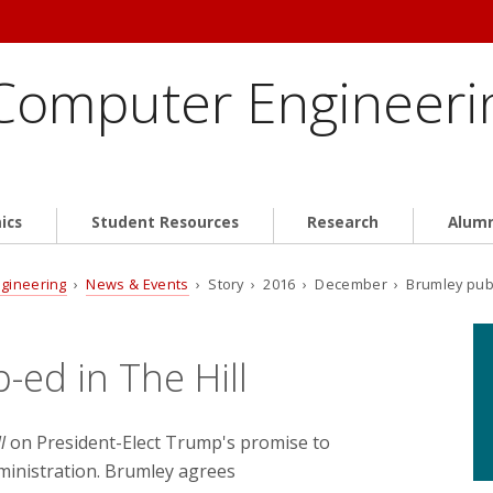
 Computer Engineeri
ics
Student Resources
Research
Alum
ngineering
›
News & Events
› Story › 2016 › December › Brumley publi
-ed in The Hill
l
on President-Elect Trump's promise to
dministration. Brumley agrees