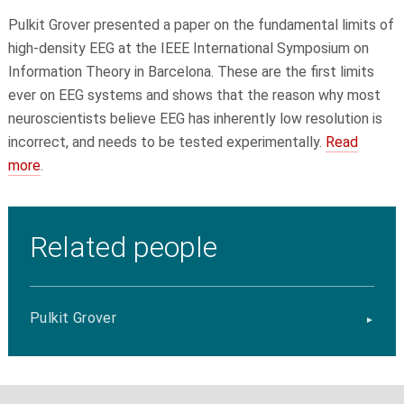
Pulkit Grover
presented a paper on the fundamental limits of
high-density EEG at the IEEE International Symposium on
Information Theory in Barcelona. These are the first limits
ever on EEG systems and shows that the reason why most
neuroscientists believe EEG has inherently low resolution is
incorrect, and needs to be tested experimentally.
Read
more
.
Related people
Pulkit Grover