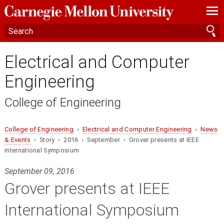
—
—
—
Electrical and Computer
Engineering
College of Engineering
College of Engineering
›
Electrical and Computer Engineering
›
News
& Events
› Story › 2016 › September › Grover presents at IEEE
International Symposium
September 09, 2016
Grover presents at IEEE
International Symposium