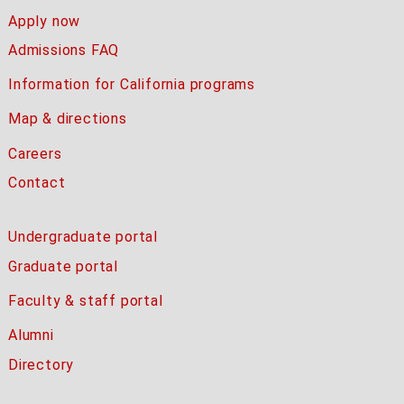
Apply now
Admissions FAQ
Information for California programs
Map & directions
Careers
Contact
Undergraduate portal
Graduate portal
Faculty & staff portal
Alumni
Directory