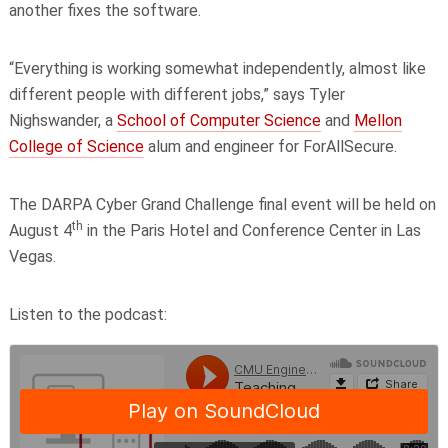
another fixes the software.
“Everything is working somewhat independently, almost like
different people with different jobs,” says Tyler
Nighswander, a
School of Computer Science
and
Mellon
College of Science
alum and engineer for ForAllSecure.
The DARPA Cyber Grand Challenge final event will be held on
th
August 4
in the Paris Hotel and Conference Center in Las
Vegas.
Listen to the podcast: