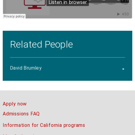
Related People
David Brumley
Apply now
Admissions FAQ
Information for California programs