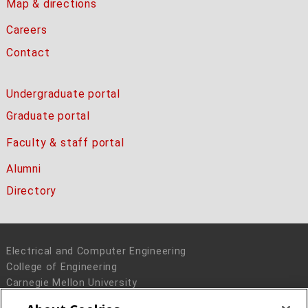
Map & directions
Careers
Contact
Undergraduate portal
Graduate portal
Faculty & staff portal
Alumni
Directory
Electrical and Computer Engineering
College of Engineering
Carnegie Mellon University
5000 Forbes Avenue