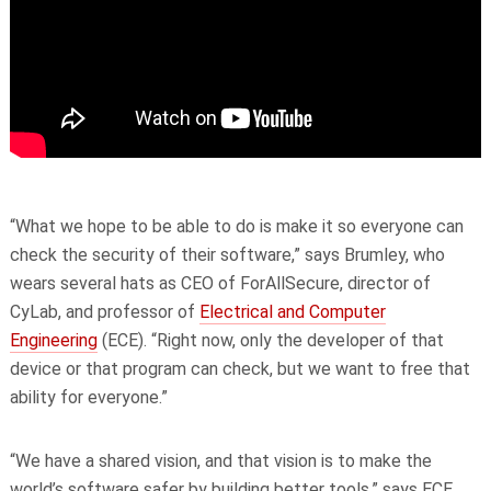
“What we hope to be able to do is make it so everyone can
check the security of their software,” says Brumley, who
wears several hats as CEO of ForAllSecure, director of
CyLab, and professor of
Electrical and Computer
Engineering
(ECE). “Right now, only the developer of that
device or that program can check, but we want to free that
ability for everyone.”
“We have a shared vision, and that vision is to make the
world’s software safer by building better tools,” says ECE