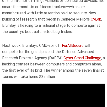
of the Internet of Things—billions of connected devices, like
smart thermostats or fitness trackers—which are
manufactured with little attention paid to security. Now,
building off research that began in Carnegie Mellon’s
CyLab
,
Brumley is heading to a national stage to compete against
the country’s
best automated
bug finders.
Next week, Brumley’s CMU-spinoff
ForAllSecure
will
compete for the grand prize at the Defense Advanced
Research Projects Agency (DARPA)
Cyber Grand Challenge
, a
hacking contest between computers and computers alone,
the first ever of its kind. The winner among the seven finalist
teams will take home $2 million.