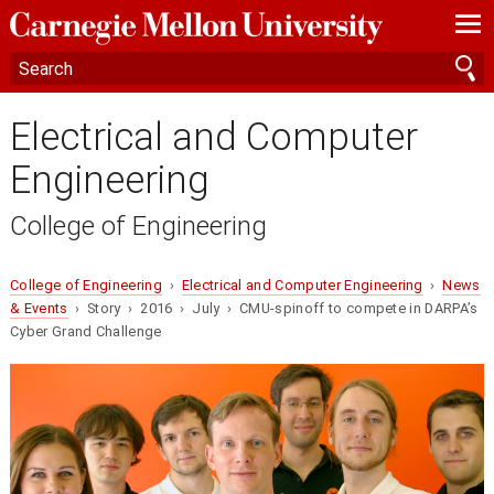
—
—
—
Electrical and Computer
Engineering
College of Engineering
College of Engineering
›
Electrical and Computer Engineering
›
News
& Events
› Story › 2016 › July › CMU-spinoff to compete in DARPA’s
Cyber Grand Challenge