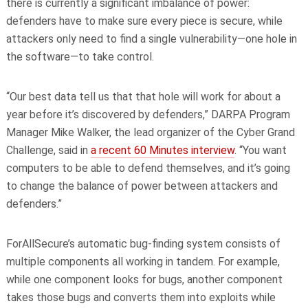
there is currently a significant imbalance of power:
defenders have to make sure every piece is secure, while
attackers only need to find a single vulnerability—one hole in
the software—to take control.
“Our best data tell us that that hole will work for about a
year before it’s discovered by defenders,” DARPA Program
Manager Mike Walker, the lead organizer of the Cyber Grand
Challenge, said in
a recent 60 Minutes interview
. “You want
computers to be able to defend themselves, and it’s going
to change the balance of power between attackers and
defenders.”
ForAllSecure’s automatic bug-finding system consists of
multiple components all working in tandem. For example,
while one component looks for bugs, another component
takes those bugs and converts them into exploits while