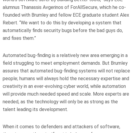
alumnus Thanassis Avgerinos of ForAllSecure, which he co-
founded with Brumley and fellow ECE graduate student Alex
Rebert. “We want to do this by developing a system that
automatically finds security bugs before the bad guys do,
and fixes them.”
Automated bug-finding is a relatively new area emerging in a
field struggling to meet employment demands. But Brumley
assures that automated bug-finding systems will not replace
people; humans will always hold the necessary expertise and
creativity in an ever-evolving cyber world, while automation
will provide
much needed
speed and scale. More experts are
needed, as the technology will only be as strong as the
talent leading its development.
When it comes to defenders and attackers of software,