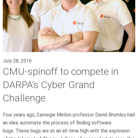
July 28, 2016
CMU-spinoff to compete in
DARPA’s Cyber Grand
Challenge
Four years ago, Carnegie Mellon professor David Brumley had
an idea: automate the process of finding software
bugs. These bugs are at an all-time high with the explosion