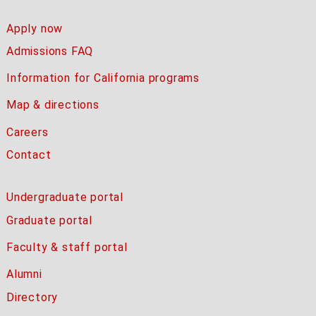
Apply now
Admissions FAQ
Information for California programs
Map & directions
Careers
Contact
Undergraduate portal
Graduate portal
Faculty & staff portal
Alumni
Directory