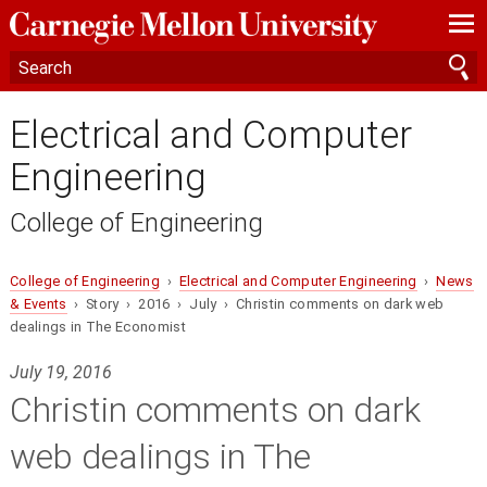
—
—
—
Electrical and Computer
Engineering
College of Engineering
College of Engineering
›
Electrical and Computer Engineering
›
News
& Events
› Story › 2016 › July › Christin comments on dark web
dealings in The Economist
July 19, 2016
Christin comments on dark
web dealings in The