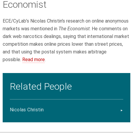
Economist
ECE/CyLab’s Nicolas Christin’s research on online anonymous
markets was mentioned in
The Economist
. He comments on
dark web narcotics dealings, saying that international market
competition makes online prices lower than street
prices,
and that using the postal system makes arbitrage
possible.
Read more
.
Related People
Nicolas Christin