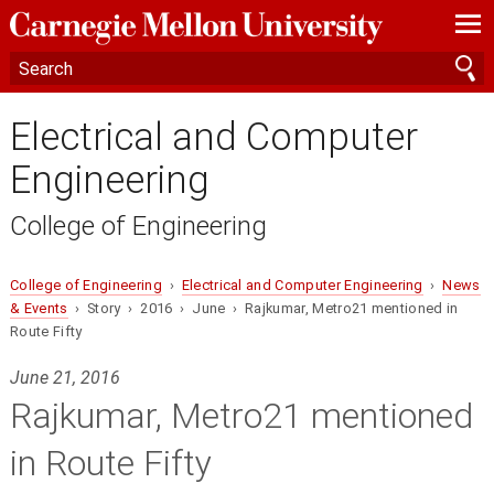
—
—
—
Electrical and Computer
Engineering
College of Engineering
College of Engineering
›
Electrical and Computer Engineering
›
News
& Events
› Story › 2016 › June › Rajkumar, Metro21 mentioned in
Route Fifty
June 21, 2016
Rajkumar, Metro21 mentioned
in Route Fifty