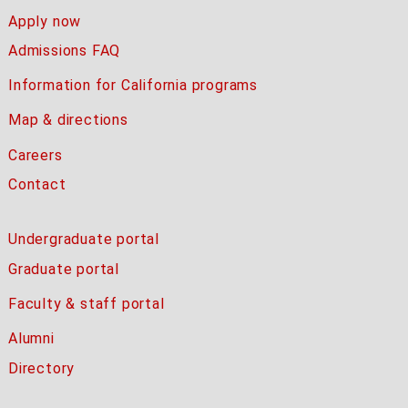
Apply now
Admissions FAQ
Information for California programs
Map & directions
Careers
Contact
Undergraduate portal
Graduate portal
Faculty & staff portal
Alumni
Directory