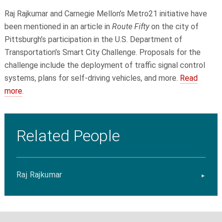
Raj Rajkumar and Carnegie Mellon’s Metro21 initiative have
been mentioned in an article in
Route Fifty
on the city of
Pittsburgh’s participation in the U.S. Department of
Transportation’s Smart City Challenge. Proposals for the
challenge include the deployment of traffic signal control
systems, plans for self-driving vehicles, and more.
Read
more
.
Related People
Raj Rajkumar