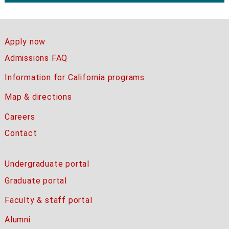
Apply now
Admissions FAQ
Information for California programs
Map & directions
Careers
Contact
Undergraduate portal
Graduate portal
Faculty & staff portal
Alumni