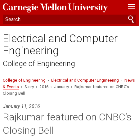
—
—
—
Electrical and Computer
Engineering
College of Engineering
College of Engineering
›
Electrical and Computer Engineering
›
News
& Events
› Story › 2016 › January › Rajkumar featured on CNBC’s
Closing Bell
January 11, 2016
Rajkumar featured on CNBC’s
Closing Bell