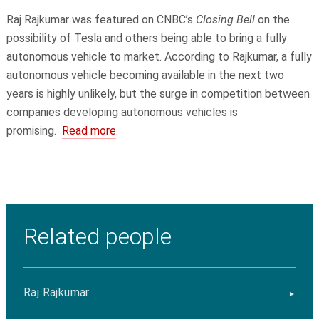
Raj Rajkumar was featured on CNBC’s
Closing Bell
on the
possibility of Tesla and others being able to bring a fully
autonomous vehicle to market. According to Rajkumar, a fully
autonomous vehicle becoming available in the next two
years is highly unlikely, but the surge in competition between
companies developing autonomous vehicles is
promising.
Read more
.
Related people
Raj Rajkumar