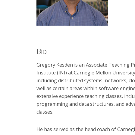
Bio
Gregory Kesden is an Associate Teaching P
Institute (INI) at Carnegie Mellon Universit
including distributed systems, networks, c
well as certain areas within software engin
extensive experience teaching classes, incl
programming and data structures, and adv
classes.
He has served as the head coach of Carnegi