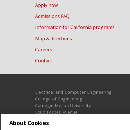
Apply now
Admissions FAQ
Information for California programs
Map & directions
Careers
Contact
Electrical and Computer Engineering
College of Engineering
Carnegie Mellon University
5000 Forbes Avenue
Pittsburgh, PA 15213
About Cookies
Legal Info
www.cmu.edu