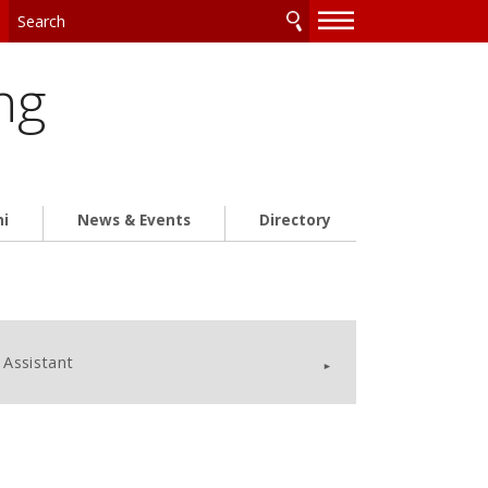
—
—
—
ng
ni
News & Events
Directory
Assistant