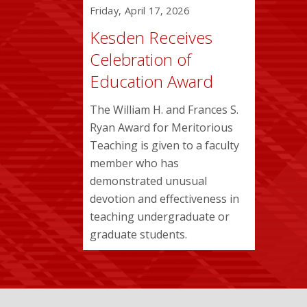
Friday, April 17, 2026
Kesden Receives
Celebration of
Education Award
The William H. and Frances S.
Ryan Award for Meritorious
Teaching is given to a faculty
member who has
demonstrated unusual
devotion and effectiveness in
teaching undergraduate or
graduate students.