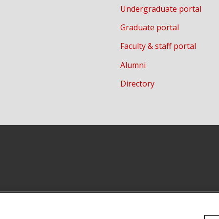
Undergraduate portal
Graduate portal
Faculty & staff portal
Alumni
Directory