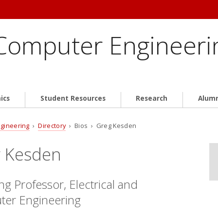
 Computer Engineeri
ics
Student Resources
Research
Alum
ngineering
›
Directory
› Bios › Greg Kesden
 Kesden
g Professor, Electrical and
er Engineering