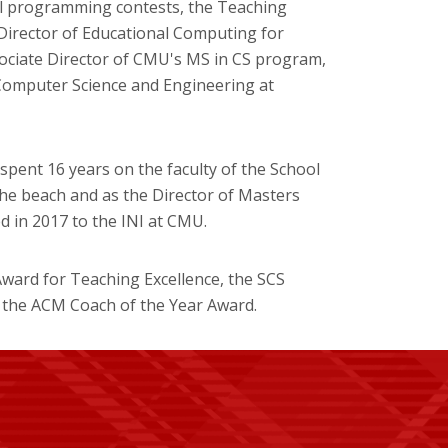
l programming contests, the Teaching
Director of Educational Computing for
ociate Director of CMU's MS in CS program,
Computer Science and Engineering at
spent 16 years on the faculty of the School
he beach and as the Director of Masters
 in 2017 to the INI at CMU.
ward for Teaching Excellence, the SCS
 the ACM Coach of the Year Award.