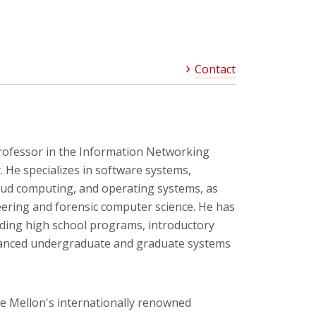
Contact
rofessor in the Information Networking
y. He specializes in software systems,
loud computing, and operating systems, as
eering and forensic computer science. He has
uding high school programs, introductory
anced undergraduate and graduate systems
e Mellon's internationally renowned