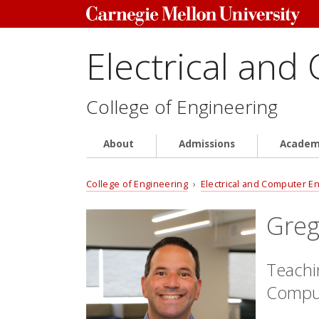
Electrical and
College of Engineering
About
Admissions
Academ
College of Engineering
›
Electrical and Computer E
Greg
Teachin
Comput