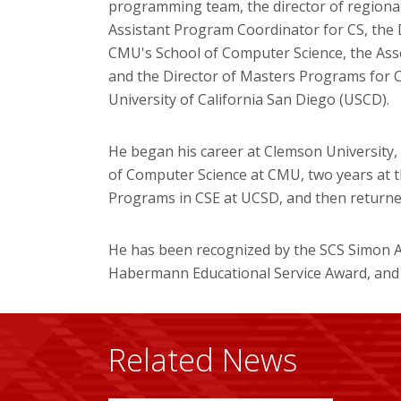
programming team, the director of regiona
Assistant Program Coordinator for CS, the 
CMU's School of Computer Science, the Ass
and the Director of Masters Programs for 
University of California San Diego (USCD).
He began his career at Clemson University, 
of Computer Science at CMU, two years at t
Programs in CSE at UCSD, and then returned
He has been recognized by the SCS Simon A
Habermann Educational Service Award, and
Related News