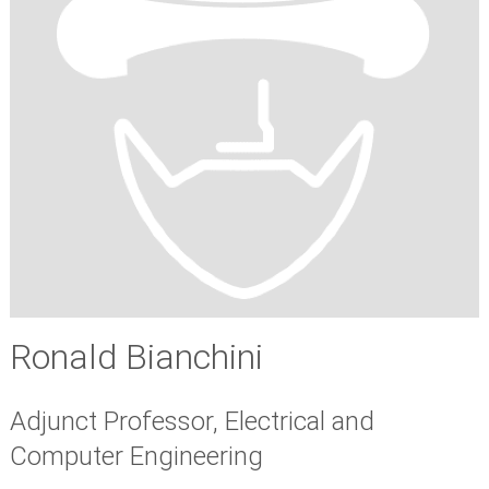
Ronald Bianchini
Adjunct Professor, Electrical and
Computer Engineering