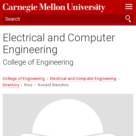
—
—
—
Electrical and Computer
Engineering
College of Engineering
College of Engineering
›
Electrical and Computer Engineering
›
Directory
› Bios › Ronald Bianchini