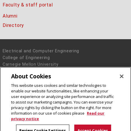
Faculty & staff portal
Alumni
Directory
Electrical and Computer Engineering
College of Engineering
Carnegie Mellon University
5000 Forbes Avenue
About Cookies
Pittsburgh, PA 15213
This website uses cookies and similar technologies to
Legal Info
www.cmu.edu
enable our website functionalities, like enhancing your
© 2016 Carnegie Mellon University
user experience or analyzing site performance and traffic
to assist our marketing campaigns. You can exercise your
privacy rights by clicking the button on the right. For more
information on our use of cookies please
Read our
privacy notice
Review Cookie Settings
Accept Cookies