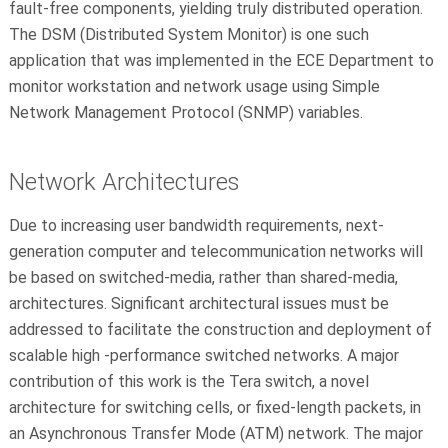
fault-free components, yielding truly distributed operation.
The DSM (Distributed System Monitor) is one such
application that was implemented in the ECE Department to
monitor workstation and network usage using Simple
Network Management Protocol (SNMP) variables.
Network Architectures
Due to increasing user bandwidth requirements, next-
generation computer and telecommunication networks will
be based on switched-media, rather than shared-media,
architectures. Significant architectural issues must be
addressed to facilitate the construction and deployment of
scalable high -performance switched networks. A major
contribution of this work is the Tera switch, a novel
architecture for switching cells, or fixed-length packets, in
an Asynchronous Transfer Mode (ATM) network. The major