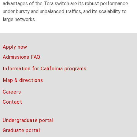
advantages of the Tera switch are its robust performance
under bursty and unbalanced traffics, and its scalability to
large networks.
Apply now
Admissions FAQ
Information for California programs
Map & directions
Careers
Contact
Undergraduate portal
Graduate portal