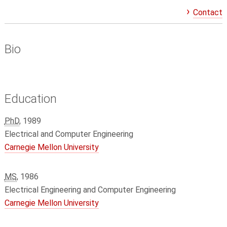
Contact
Bio
Education
PhD
, 1989
Electrical and Computer Engineering
Carnegie Mellon University
MS
, 1986
Electrical Engineering and Computer Engineering
Carnegie Mellon University