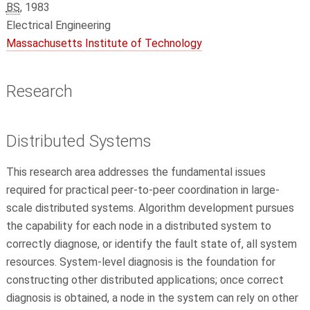
BS
, 1983
Electrical Engineering
Massachusetts Institute of Technology
Research
Distributed Systems
This research area addresses the fundamental issues
required for practical peer-to-peer coordination in large-
scale distributed systems. Algorithm development pursues
the capability for each node in a distributed system to
correctly diagnose, or identify the fault state of, all system
resources. System-level diagnosis is the foundation for
constructing other distributed applications; once correct
diagnosis is obtained, a node in the system can rely on other