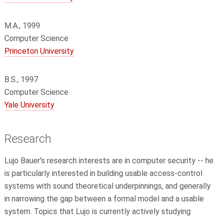
M.A., 1999
Computer Science
Princeton University
B.S., 1997
Computer Science
Yale University
Research
Lujo Bauer's research interests are in computer security -- he
is particularly interested in building usable access-control
systems with sound theoretical underpinnings, and generally
in narrowing the gap between a formal model and a usable
system. Topics that Lujo is currently actively studying