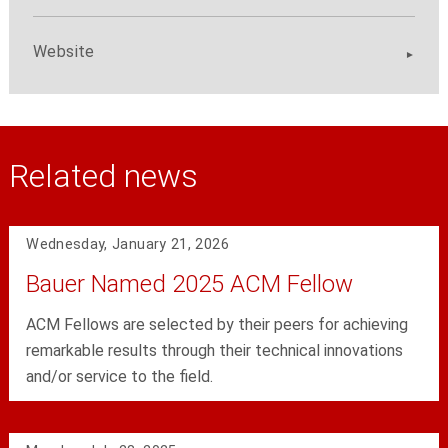
Website
Related news
Wednesday, January 21, 2026
Bauer Named 2025 ACM Fellow
ACM Fellows are selected by their peers for achieving
remarkable results through their technical innovations
and/or service to the field.