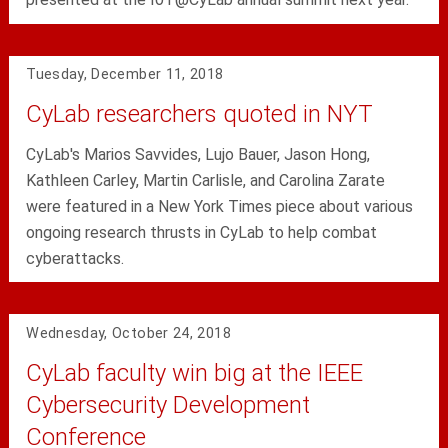
Tuesday, December 11, 2018
CyLab researchers quoted in NYT
CyLab's Marios Savvides, Lujo Bauer, Jason Hong,
Kathleen Carley, Martin Carlisle, and Carolina Zarate
were featured in a New York Times piece about various
ongoing research thrusts in CyLab to help combat
cyberattacks.
Wednesday, October 24, 2018
CyLab faculty win big at the IEEE
Cybersecurity Development
Conference