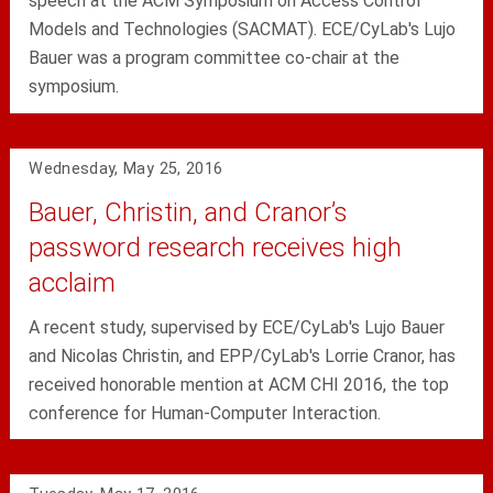
speech at the ACM Symposium on Access Control
Models and Technologies (SACMAT). ECE/CyLab's Lujo
Bauer was a program committee co-chair at the
symposium.
Wednesday, May 25, 2016
Bauer, Christin, and Cranor’s
password research receives high
acclaim
A recent study, supervised by ECE/CyLab's Lujo Bauer
and Nicolas Christin, and EPP/CyLab's Lorrie Cranor, has
received honorable mention at ACM CHI 2016, the top
conference for Human-Computer Interaction.