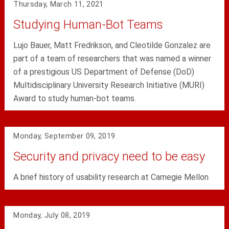
Thursday, March 11, 2021
Studying Human-Bot Teams
Lujo Bauer, Matt Fredrikson, and Cleotilde Gonzalez are
part of a team of researchers that was named a winner
of a prestigious US Department of Defense (DoD)
Multidisciplinary University Research Initiative (MURI)
Award to study human-bot teams.
Monday, September 09, 2019
Security and privacy need to be easy
A brief history of usability research at Carnegie Mellon
Monday, July 08, 2019