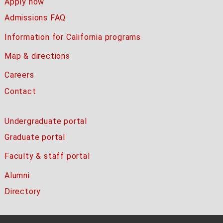
Apply now
Admissions FAQ
Information for California programs
Map & directions
Careers
Contact
Undergraduate portal
Graduate portal
Faculty & staff portal
Alumni
Directory