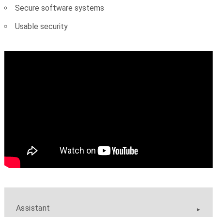
Secure software systems
Usable security
Assistant