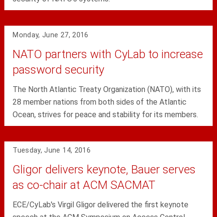
Monday, June 27, 2016
NATO partners with CyLab to increase
password security
The North Atlantic Treaty Organization (NATO), with its
28 member nations from both sides of the Atlantic
Ocean, strives for peace and stability for its members.
Tuesday, June 14, 2016
Gligor delivers keynote, Bauer serves
as co-chair at ACM SACMAT
ECE/CyLab's Virgil Gligor delivered the first keynote