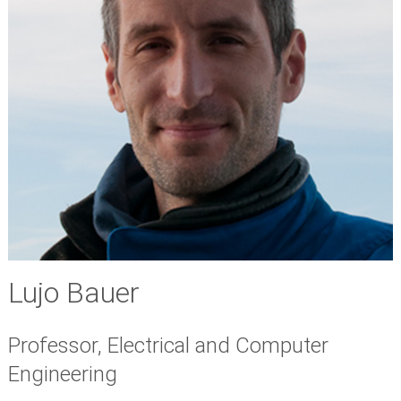
Lujo Bauer
Professor, Electrical and Computer
Engineering