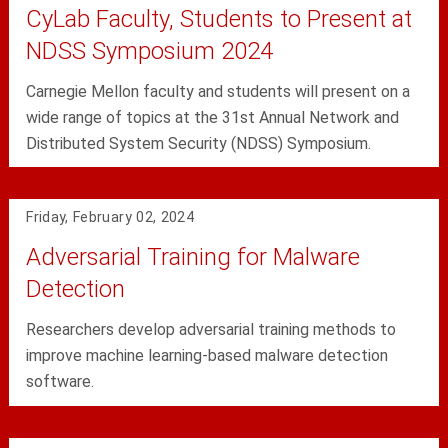
CyLab Faculty, Students to Present at
NDSS Symposium 2024
Carnegie Mellon faculty and students will present on a
wide range of topics at the 31st Annual Network and
Distributed System Security (NDSS) Symposium.
Friday, February 02, 2024
Adversarial Training for Malware
Detection
Researchers develop adversarial training methods to
improve machine learning-based malware detection
software.