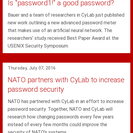
Is "password1!" a good password?
Bauer and a team of researchers in CyLab just published
new work outlining a new advanced password meter
that makes use of an artificial neural network. The
researchers’ study received Best Paper Award at the
USENIX Security Symposium.
Thursday, July 07, 2016
NATO partners with CyLab to increase
password security
NATO has partnered with CyLab in an effort to increase
password security. Together, NATO and CyLab will
research how changing passwords every few years
instead of every few months could improve the
security of NATO’s systems.