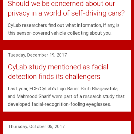
Should we be concerned about our
privacy in a world of self-driving cars?
CyLab researchers find out what information, if any, is
this sensor-covered vehicle collecting about you.
Tuesday, December 19, 2017
CyLab study mentioned as facial
detection finds its challengers
Last year, ECE/CyLab’s Lujo Bauer, Sruti Bhagavatula,
and Mahmood Sharif were part of a research study that
developed facial-recognition-fooling eyeglasses.
Thursday, October 05, 2017