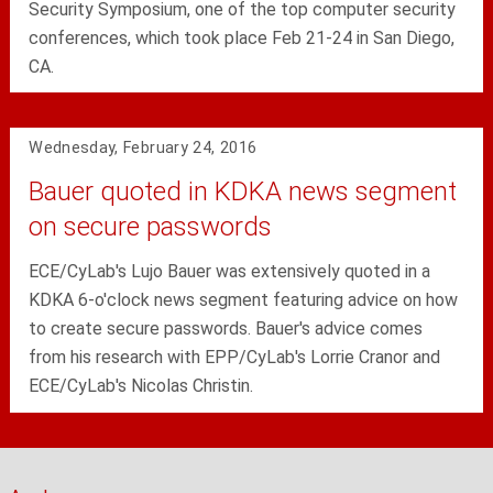
Security Symposium, one of the top computer security
conferences, which took place Feb 21-24 in San Diego,
CA.
Wednesday, February 24, 2016
Bauer quoted in KDKA news segment
on secure passwords
ECE/CyLab's Lujo Bauer was extensively quoted in a
KDKA 6-o'clock news segment featuring advice on how
to create secure passwords. Bauer's advice comes
from his research with EPP/CyLab's Lorrie Cranor and
ECE/CyLab's Nicolas Christin.