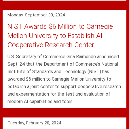
Monday, September 30, 2024
NIST Awards $6 Million to Carnegie
Mellon University to Establish AI
Cooperative Research Center
U.S. Secretary of Commerce Gina Raimondo announced
Sept. 24 that the Department of Commerce’s National
Institute of Standards and Technology (NIST) has
awarded $6 million to Carnegie Mellon University to
establish a joint center to support cooperative research
and experimentation for the test and evaluation of
modern AI capabilities and tools.
Tuesday, February 20, 2024