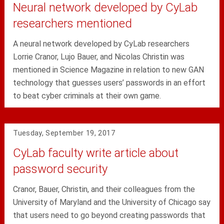
Neural network developed by CyLab
researchers mentioned
A neural network developed by CyLab researchers
Lorrie Cranor, Lujo Bauer, and Nicolas Christin was
mentioned in Science Magazine in relation to new GAN
technology that guesses users’ passwords in an effort
to beat cyber criminals at their own game.
Tuesday, September 19, 2017
CyLab faculty write article about
password security
Cranor, Bauer, Christin, and their colleagues from the
University of Maryland and the University of Chicago say
that users need to go beyond creating passwords that