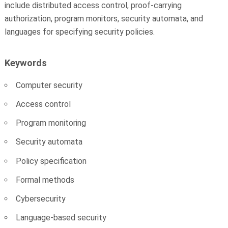
include distributed access control, proof-carrying
authorization, program monitors, security automata, and
languages for specifying security policies.
Keywords
Computer security
Access control
Program monitoring
Security automata
Policy specification
Formal methods
Cybersecurity
Language-based security