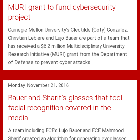
MURI grant to fund cybersecurity
project
Carnegie Mellon University’s Cleotilde (Coty) Gonzalez,
Christian Lebiere and Lujo Bauer are part of a team that
has received a $6.2 million Multidisciplinary University
Research Initiative (MURI) grant from the Department
of Defense to prevent cyber attacks.
Monday, November 21, 2016
Bauer and Sharif's glasses that fool
facial recognition covered in the
media
A team including ECE's Lujo Bauer and ECE Mahmood
Sharif created an algorithm for generating eyeglasses,