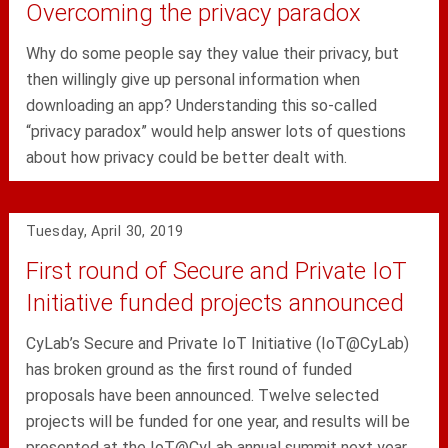
Overcoming the privacy paradox
Why do some people say they value their privacy, but
then willingly give up personal information when
downloading an app? Understanding this so-called
“privacy paradox” would help answer lots of questions
about how privacy could be better dealt with.
Tuesday, April 30, 2019
First round of Secure and Private IoT
Initiative funded projects announced
CyLab’s Secure and Private IoT Initiative (IoT@CyLab)
has broken ground as the first round of funded
proposals have been announced. Twelve selected
projects will be funded for one year, and results will be
presented at the IoT@CyLab annual summit next year.