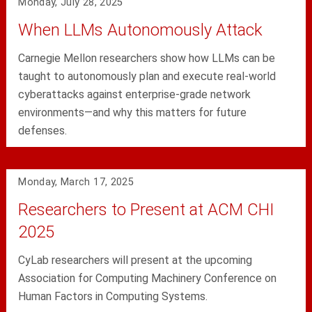
Monday, July 28, 2025
When LLMs Autonomously Attack
Carnegie Mellon researchers show how LLMs can be
taught to autonomously plan and execute real-world
cyberattacks against enterprise-grade network
environments—and why this matters for future
defenses.
Monday, March 17, 2025
Researchers to Present at ACM CHI
2025
CyLab researchers will present at the upcoming
Association for Computing Machinery Conference on
Human Factors in Computing Systems.