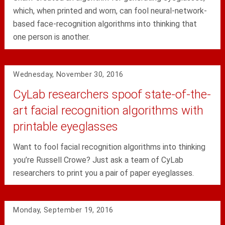
which, when printed and worn, can fool neural-network-
based face-recognition algorithms into thinking that
one person is another.
Wednesday, November 30, 2016
CyLab researchers spoof state-of-the-
art facial recognition algorithms with
printable eyeglasses
Want to fool facial recognition algorithms into thinking
you’re Russell Crowe? Just ask a team of CyLab
researchers to print you a pair of paper eyeglasses.
Monday, September 19, 2016