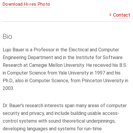
Download Hi-res Photo
Contact
Bio
Lujo Bauer is a Professor in the Electrical and Computer
Engineering Department and in the Institute for Software
Research at Carnegie Mellon University. He received his B.S.
in Computer Science from Yale University in 1997 and his
Ph.D., also in Computer Science, from Princeton University in
2003.
Dr. Bauer's research interests span many areas of computer
security and privacy, and include building usable access-
control systems with sound theoretical underpinnings,
developing languages and systems for run-time