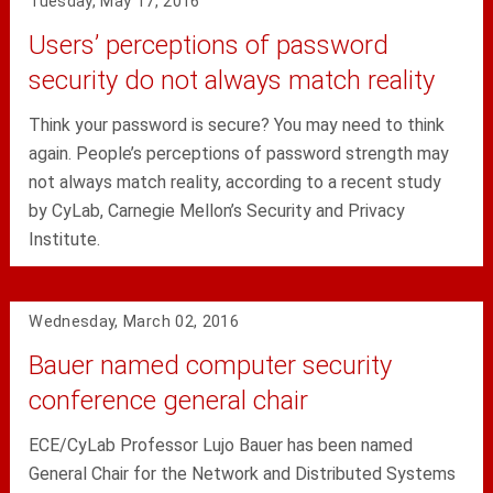
Tuesday, May 17, 2016
Users’ perceptions of password
security do not always match reality
Think your password is secure? You may need to think
again. People’s perceptions of password strength may
not always match reality, according to a recent study
by CyLab, Carnegie Mellon’s Security and Privacy
Institute.
Wednesday, March 02, 2016
Bauer named computer security
conference general chair
ECE/CyLab Professor Lujo Bauer has been named
General Chair for the Network and Distributed Systems