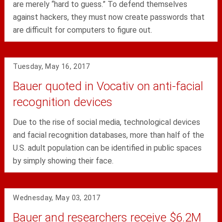
are merely “hard to guess.” To defend themselves
against hackers, they must now create passwords that
are difficult for computers to figure out.
Tuesday, May 16, 2017
Bauer quoted in Vocativ on anti-facial
recognition devices
Due to the rise of social media, technological devices
and facial recognition databases, more than half of the
U.S. adult population can be identified in public spaces
by simply showing their face.
Wednesday, May 03, 2017
Bauer and researchers receive $6.2M