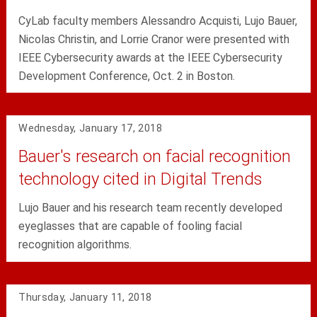
CyLab faculty members Alessandro Acquisti, Lujo Bauer,
Nicolas Christin, and Lorrie Cranor were presented with
IEEE Cybersecurity awards at the IEEE Cybersecurity
Development Conference, Oct. 2 in Boston.
Wednesday, January 17, 2018
Bauer's research on facial recognition
technology cited in Digital Trends
Lujo Bauer and his research team recently developed
eyeglasses that are capable of fooling facial
recognition algorithms.
Thursday, January 11, 2018