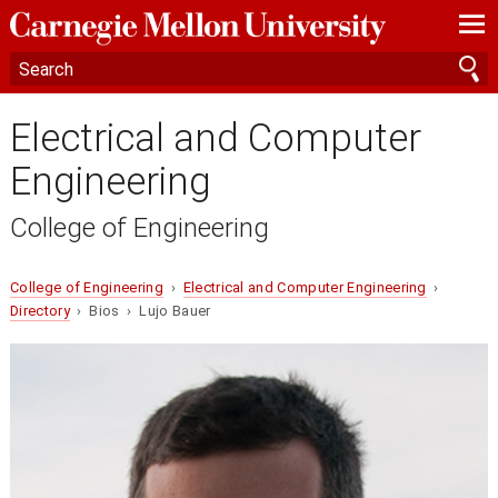
—
—
—
Electrical and Computer
Engineering
College of Engineering
College of Engineering
›
Electrical and Computer Engineering
›
Directory
› Bios › Lujo Bauer