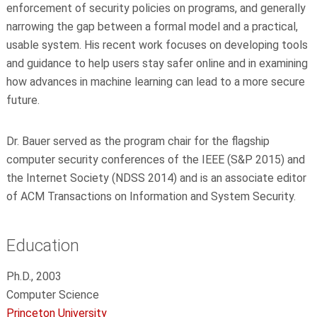
enforcement of security policies on programs, and generally
narrowing the gap between a formal model and a practical,
usable system. His recent work focuses on developing tools
and guidance to help users stay safer online and in examining
how advances in machine learning can lead to a more secure
future.
Dr. Bauer served as the program chair for the flagship
computer security conferences of the IEEE (S&P 2015) and
the Internet Society (NDSS 2014) and is an associate editor
of ACM Transactions on Information and System Security.
Education
Ph.D., 2003
Computer Science
Princeton University