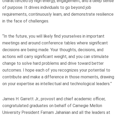
characterized by high
energy, engagement, and a deep sense
of purpose. It drives individuals to go beyond job
requirements, continuously learn, and demonstrate resilience
in the face of challenges.
“In the future, you will likely find yourselves in important
meetings and around conference tables where significant
decisions are being made. Your thoughts, decisions, and
actions will carry significant weight, and you can stimulate
change to solve hard problems and drive toward better
outcomes. I hope each of you recognizes your potential to
contribute and make a difference in those moments, drawing
on your expertise as intellectual and technological leaders.”
James H. Garrett Jr., provost and chief academic officer,
congratulated graduates on behalf of Carnegie Mellon
University President Farnam Jahanian and all the leaders at