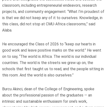
classroom, including entrepreneurial endeavors, research
projects, and community engagement. “What I’m proudest of
is that we did not keep any of it to ourselves. Knowledge, in
this class, did not stop at CMU-Africa classrooms,” said
Alaba.
He encouraged the Class of 2026 to “keep our hearts in
good work and leave positive marks on the world.” He went
on to say, “The world is Africa. The world is our individual
countries. The world is the streets we grew up on, the
schools that first taught us to read, and the people sitting in
this room. And the world is also ourselves.”
Burcu Akinci, dean of the College of Engineering, spoke
about the professional passion of the graduates — an
intrinsic and sustainable enthusiasm for one’s work,