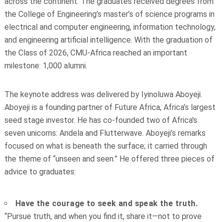
across the continent. The graduates received degrees from
the College of Engineering’s master’s of science programs in
electrical and computer engineering, information technology,
and engineering artificial intelligence. With the graduation of
the Class of 2026, CMU-Africa reached an important
milestone: 1,000 alumni.
The keynote address was delivered by Iyinoluwa Aboyeji.
Aboyeji is a founding partner of Future Africa, Africa’s largest
seed stage investor. He has co-founded two of Africa's
seven unicorns: Andela and Flutterwave. Aboyeji’s remarks
focused on what is beneath the surface; it carried through
the theme of “unseen and seen.” He offered three pieces of
advice to graduates:
Have the courage to seek and speak the truth.
“Pursue truth, and when you find it, share it—not to prove