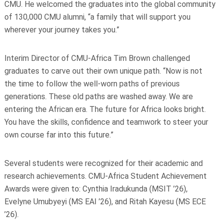
CMU. He welcomed the graduates into the global
community
of 130,000 CMU alumni, “a family that will support you
wherever your journey takes you.”
Interim Director of CMU-Africa Tim Brown challenged
graduates to carve out their own unique path. “Now is not
the time to follow the well-worn paths of previous
generations. These old paths are washed away. We are
entering the African era. The future for Africa looks bright.
You have the skills, confidence and teamwork to steer your
own course far into this future.”
Several students were recognized for their academic and
research achievements. CMU-Africa Student Achievement
Awards were given to: Cynthia Iradukunda (MSIT ’26),
Evelyne Umubyeyi (MS EAI ’26), and Ritah Kayesu (MS ECE
’26).