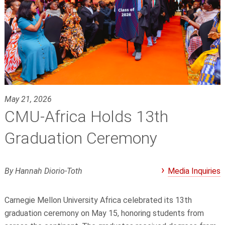
May 21, 2026
CMU-Africa Holds 13th
Graduation Ceremony
By Hannah Diorio-Toth
Media Inquiries
Carnegie Mellon University Africa celebrated its 13th
graduation ceremony on May 15, honoring students from