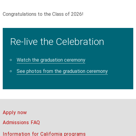
Congratulations to the Class of 2026!
Re-live the Celebration
Watch the graduation ceremony
See photos from the graduation ceremony
Apply now
Admissions FAQ
Information for California programs