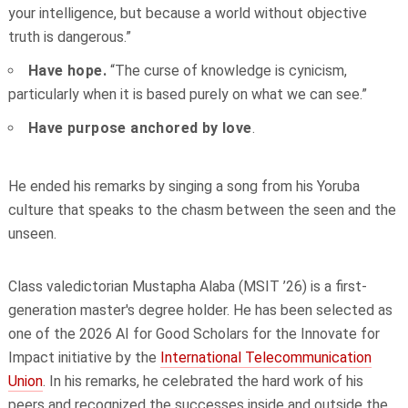
your intelligence, but because a world without objective
truth is dangerous.”
Have hope.
“The curse of knowledge is cynicism,
particularly when it is based purely on what we can see.”
Have purpose anchored by love
.
He ended his remarks by singing a song from his Yoruba
culture that speaks to the chasm between the seen and the
unseen.
Class valedictorian Mustapha Alaba (MSIT ’26) is a first-
generation master's degree holder.
He has been selected as
one of the 2026 AI for Good Scholars for the Innovate for
Impact initiative by the
International Telecommunication
Union
. In his remarks, he celebrated the hard work of his
peers and recognized the successes inside and outside the