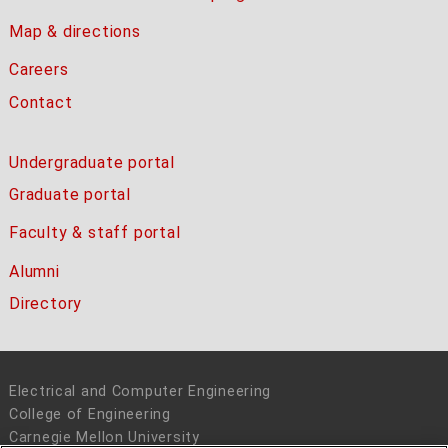
Map & directions
Careers
Contact
Undergraduate portal
Graduate portal
Faculty & staff portal
Alumni
Directory
Electrical and Computer Engineering
College of Engineering
Carnegie Mellon University