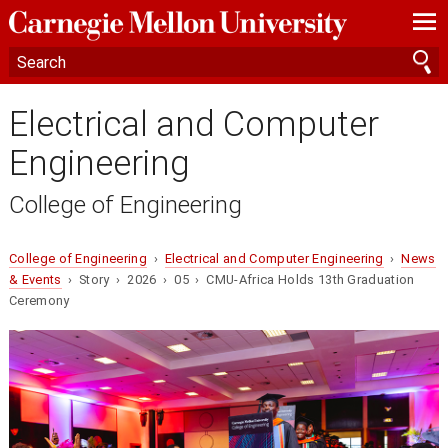
—
—
—
Electrical and Computer
Engineering
College of Engineering
College of Engineering
›
Electrical and Computer Engineering
›
News
& Events
› Story › 2026 › 05 › CMU-Africa Holds 13th Graduation
Ceremony