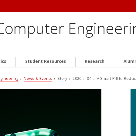
 Computer Engineeri
ics
Student Resources
Research
Alum
ngineering
›
News & Events
› Story › 2026 › 04 › A Smart Pill to Redu