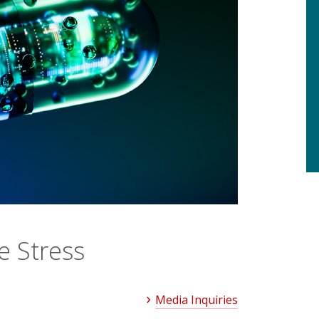
e Stress
Media Inquiries