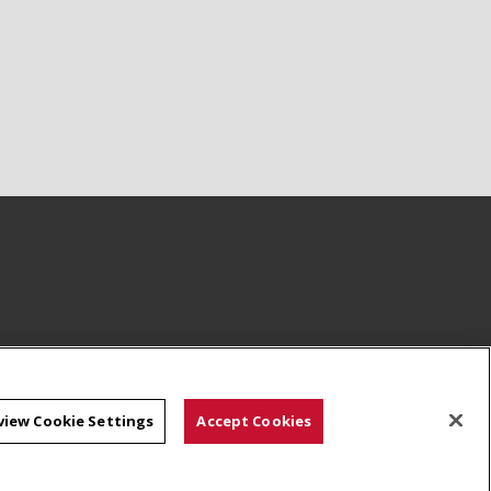
view Cookie Settings
Accept Cookies