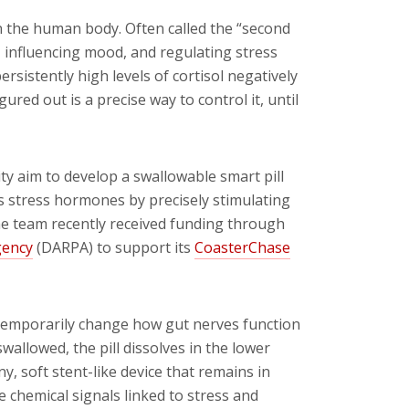
in the human body. Often called the “second
n, influencing mood, and regulating stress
rsistently high levels of cortisol negatively
red out is a precise way to control it, until
y aim to develop a swallowable smart pill
es stress hormones by precisely stimulating
The team recently received funding through
gency
(DARPA) to support its
CoasterChase
temporarily change how gut nerves function
wallowed, the pill dissolves in the lower
ny, soft stent-like device that remains in
e chemical signals linked to stress and