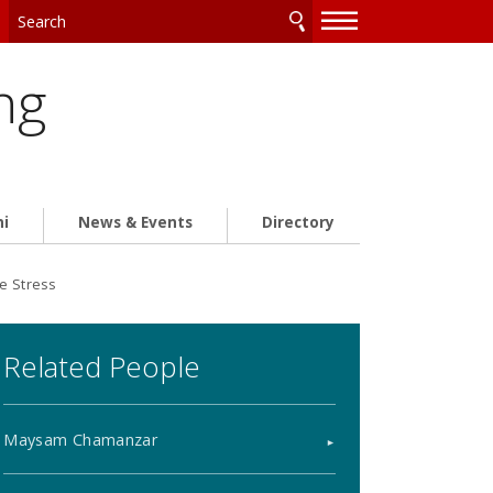
—
—
—
ng
ni
News & Events
Directory
ce Stress
Related People
Maysam Chamanzar