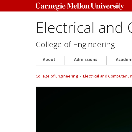
Electrical and
College of Engineering
About
Admissions
Academ
College of Engineering
›
Electrical and Computer E