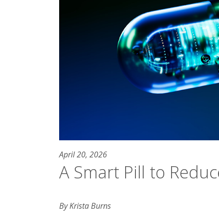
April 20, 2026
A Smart Pill to Reduc
By Krista Burns