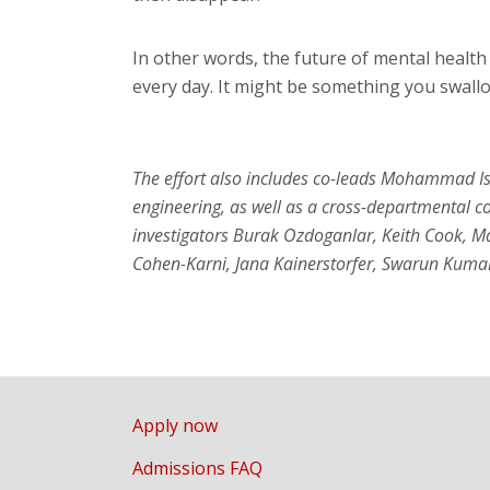
In other words, the future of mental healt
every day. It might be something you swallo
The effort also includes co-leads Mohammad Is
engineering, as well as a cross-departmental c
investigators Burak Ozdoganlar, Keith Cook, 
Cohen-Karni, Jana Kainerstorfer, Swarun Kuma
Apply now
Admissions FAQ