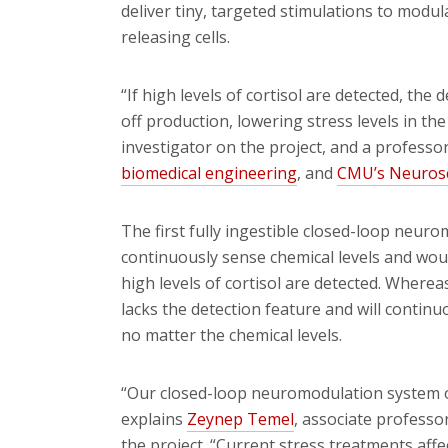
deliver tiny, targeted stimulations to modu
releasing cells.
“If high levels of cortisol are detected, the 
off production, lowering stress levels in th
investigator on the project, and a professo
biomedical engineering
, and
CMU’s Neurosc
The first fully ingestible closed-loop ne
continuously sense chemical levels and woul
high levels of cortisol are detected. Wher
lacks the detection feature and will conti
no matter the chemical levels.
“Our closed-loop neuromodulation system o
explains
Zeynep Temel
, associate professo
the project. “Current stress treatments affe