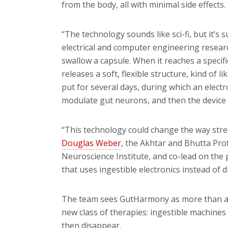
from the body, all with minimal side effects.
“The technology sounds like sci-fi, but it’s 
electrical and computer engineering researc
swallow a capsule. When it reaches a specific
releases a soft, flexible structure, kind of l
put for several days, during which an electr
modulate gut neurons, and then the device b
“This technology could change the way stres
Douglas Weber
, the Akhtar and Bhutta Pr
Neuroscience Institute, and co-lead on the 
that uses
ingestible
electronics instead of d
The team sees GutHarmony as more than a sin
new class of therapies: ingestible machines 
then disappear.