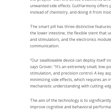
unwanted side effects. GutHarmony offers pr
instead of chemistry, and doing it from insid
The smart pill has three distinctive features
the lower intestine, the flexible stent that 
and stimulators, and the electronics module
communication.
“Our swallowable device can deploy itself i
says Grover. “It’s an extremely small, low-po
stimulation, and precision control. A key asp
minimizing side effects, which requires an i
mechanistic understanding with cutting-edg
The aim of the technology is to significantl
improve cognitive and behavioral performan