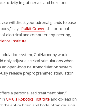
late activity in gut nerves and hormone-
device will direct your adrenal glands to ease
e body,” says
Pulkit Grover
, the principal
r of electrical and computer engineering,
ience Institute
.
uromodulation system, GutHarmony would
d only adjust electrical stimulations when
eas an open-loop neuromodulation system
nuously release preprogrammed stimulation,
ffers a personalized treatment plan,”
r in
CMU’s Robotics Institute
and co-lead on
ct the entire brain and body, often causing