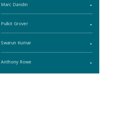
Marc Dandin
Pulkit Grover
Swarun Kumar
Anthony Rowe