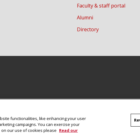
Faculty & staff portal
Alumni
Directory
site functionalities, like enhancing your user
Re
marketing campaigns. You can exercise your
on on our use of cookies please
Read our