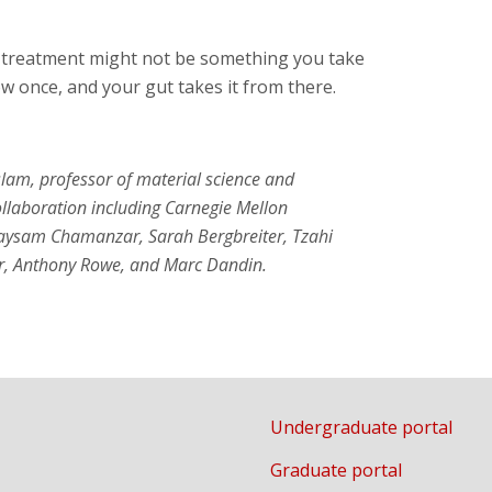
h treatment might not be something you take
w once, and your gut takes it from there.
lam, professor of material science and
ollaboration including Carnegie Mellon
Maysam Chamanzar, Sarah Bergbreiter, Tzahi
r, Anthony Rowe, and Marc Dandin.
Undergraduate portal
Graduate portal