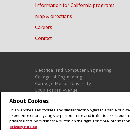
Information for California programs
Map & directions
Careers
Contact
Electrical and Computer Engineering
College of Engineering
Carnegie Mellon University
5000 Forbes Avenue
Pittsburgh, PA 15213
About Cookies
Legal Info
www.cmu.edu
This website uses cookies and similar technologies to enable our web
© 2016 Carnegie Mellon University
experience or analyzing site performance and traffic to assist our 
privacy rights by clicking the button on the right. For more informati
privacy notice