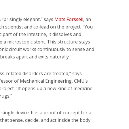
surprisingly elegant,” says
Mats Forssell
, an
h scientist and co-lead on the project. “You
 part of the intestine, it dissolves and
ike a microscopic stent. This structure stays
onic circuit works continuously to sense and
reaks apart and exits naturally."
s-related disorders are treated,” says
ofessor of Mechanical Engineering, CMU’s
project. “It opens up a new kind of medicine
rugs.”
gle device. It is a proof of concept for a
that sense, decide, and act inside the body,