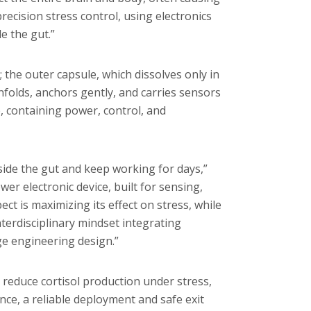
ecision stress control, using electronics
e the gut.”
; the outer capsule, which dissolves only in
unfolds, anchors gently, and carries sensors
, containing power, control, and
nside the gut and keep working for days,”
wer electronic device, built for sensing,
ect is maximizing its effect on stress, while
nterdisciplinary mindset integrating
e engineering design.”
y reduce cortisol production under stress,
ce, a reliable deployment and safe exit