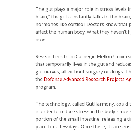
The gut plays a major role in stress levels 
brain,” the gut constantly talks to the brai
hormones like cortisol. Doctors know that pe
affect the human body. What they haven’t figu
now.
Researchers from Carnegie Mellon Universit
that temporarily lives in the gut and reduc
gut nerves, all without surgery or drugs. 
the
Defense Advanced Research Projects A
program.
The technology, called GutHarmony, could 
in order to reduce stress in the body. Once s
portion of the small intestine, releasing a ti
place for a few days. Once there, it can sens