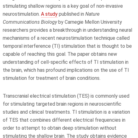
stimulating shallow regions is a key goal of non-invasive
neurostimulation.
A study
published in
Nature
Communications Biology
by Carnegie Mellon University
researchers provides a breakthrough in understanding neural
mechanisms of a recent neurostimulation technique called
temporal interference (TI) stimulation that is thought to be
capable of reaching this goal. The paper obtains new
understanding of cell-specific effects of TI stimulation in
the brain, which has profound implications on the use of TI
stimulation for treatment of brain conditions.
Transcranial electrical stimulation (TES) is commonly used
for stimulating targeted brain regions in neuroscientific
studies and clinical treatments. TI stimulation is a variation
of TES that combines different electrical frequencies in
order to attempt to obtain deep stimulation without
stimulating the shallow brain. The study obtains evidence