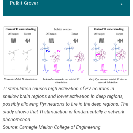
Pulkit Grover
TI stimulation causes high activation of PV neurons in
shallow brain regions and lower activation in deep regions,
possibly allowing Pyr neurons to fire in the deep regions. The
study shows that TI stimulation is fundamentally a network
phenomenon.
Source: Carnegie Mellon College of Engineering