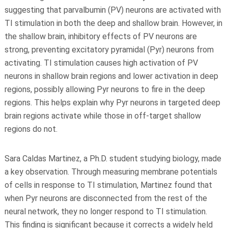
suggesting that parvalbumin (PV) neurons are activated with
TI stimulation in both the deep and shallow brain. However, in
the shallow brain, inhibitory effects of PV neurons are
strong, preventing excitatory pyramidal (Pyr) neurons from
activating. TI stimulation causes high activation of PV
neurons in shallow brain regions and lower activation in deep
regions, possibly allowing Pyr neurons to fire in the deep
regions. This helps explain why Pyr neurons in targeted deep
brain regions activate while those in off-target shallow
regions do not.
Sara Caldas Martinez, a Ph.D. student studying biology, made
a key observation. Through measuring membrane potentials
of cells in response to TI stimulation, Martinez found that
when Pyr neurons are disconnected from the rest of the
neural network, they no longer respond to TI stimulation.
This finding is significant because it corrects a widely held