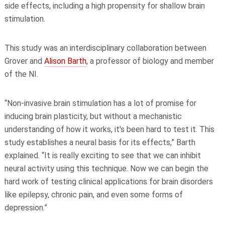
side effects, including a high propensity for shallow brain
stimulation.
This study was an interdisciplinary collaboration between
Grover and
Alison Barth
, a professor of biology and member
of the NI.
“Non-invasive brain stimulation has a lot of promise for
inducing brain plasticity, but without a mechanistic
understanding of how it works, it's been hard to test it. This
study establishes a neural basis for its effects,” Barth
explained. “It is really exciting to see that we can inhibit
neural activity using this technique. Now we can begin the
hard work of testing clinical applications for brain disorders
like epilepsy, chronic pain, and even some forms of
depression.”