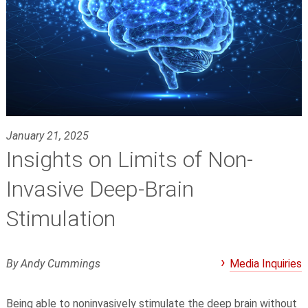
January 21, 2025
Insights on Limits of Non-
Invasive Deep-Brain
Stimulation
By Andy Cummings
Media Inquiries
Being able to noninvasively stimulate the deep brain without