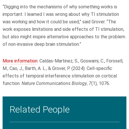
“Digging into the mechanisms of why something works is
important. I learned I was wrong about why TI stimulation
was working and how it could be used,” said Grover. “The
work exposes limitations and side effects of TI stimulation,
but also might inspire alternative approaches to the problem
of non-invasive deep brain stimulation.”
More information
: Caldas-Martinez, S., Goswami, C., Forssell,
M., Cao, J., Barth, A. L., & Grover, P. (2024). Cell-specific
effects of temporal interference stimulation on cortical
function.
Nature Communications Biology
,
7
(1), 1076.
Related People