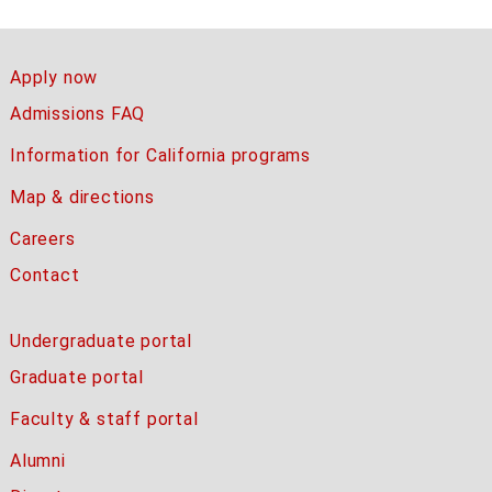
Apply now
Admissions FAQ
Information for California programs
Map & directions
Careers
Contact
Undergraduate portal
Graduate portal
Faculty & staff portal
Alumni