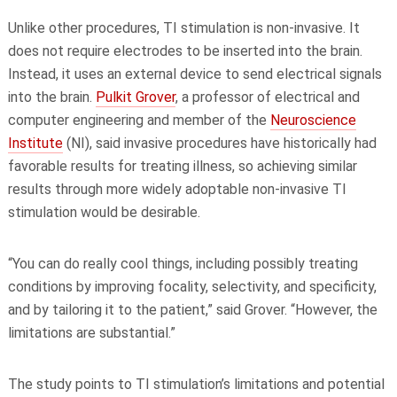
Unlike other procedures, TI stimulation is non-invasive. It
does not require electrodes to be inserted into the brain.
Instead, it uses an external device to send electrical signals
into the brain.
Pulkit Grover
, a professor of electrical and
computer engineering and member of the
Neuroscience
Institute
(NI)
, said invasive procedures have historically had
favorable results for treating illness, so achieving similar
results through more widely adoptable non-invasive TI
stimulation would be desirable.
“You can do really cool things, including possibly treating
conditions by improving focality, selectivity, and specificity,
and by tailoring it to the patient,” said Grover. “However, the
limitations are substantial.”
The study points to TI stimulation’s limitations and potential