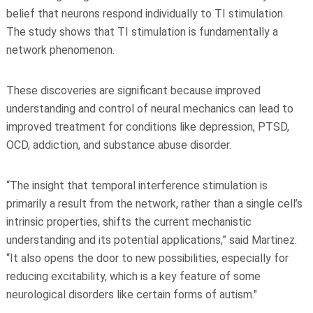
belief that neurons respond individually to TI stimulation.
The study shows that TI stimulation is fundamentally a
network phenomenon.
These discoveries are significant because improved
understanding and control of neural mechanics can lead to
improved treatment for conditions like depression, PTSD,
OCD, addiction, and substance abuse disorder.
“The insight that temporal interference stimulation is
primarily a result from the network, rather than a single cell’s
intrinsic properties, shifts the current mechanistic
understanding and its potential applications,” said Martinez.
“It also opens the door to new possibilities, especially for
reducing excitability, which is a key feature of some
neurological disorders like certain forms of autism."