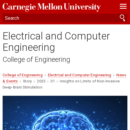
—
—
—
Electrical and Computer
Engineering
College of Engineering
College of Engineering
›
Electrical and Computer Engineering
›
News
& Events
› Story › 2025 › 01 › Insights on Limits of Non-Invasive
Deep-Brain Stimulation