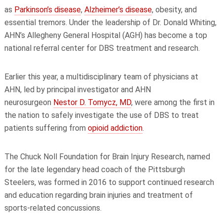
as
Parkinson’s disease
,
Alzheimer’s disease
, obesity, and
essential tremors. Under the leadership of Dr. Donald Whiting,
AHN’s Allegheny General Hospital (AGH) has become a top
national referral center for DBS treatment and research.
Earlier this year, a multidisciplinary team of physicians at
AHN, led by principal investigator and AHN
neurosurgeon
Nestor D. Tomycz, MD
, were among the first in
the nation to safely investigate the use of DBS to treat
patients suffering from
opioid addiction
.
The Chuck Noll Foundation for Brain Injury Research, named
for the late legendary head coach of the Pittsburgh
Steelers, was formed in 2016 to support continued research
and education regarding brain injuries and treatment of
sports-related concussions.