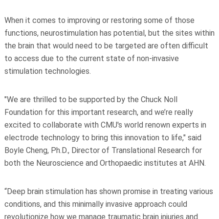
When it comes to improving or restoring some of those
functions, neurostimulation has potential, but the sites within
the brain that would need to be targeted are often difficult
to access due to the current state of non-invasive
stimulation technologies.
"We are thrilled to be supported by the Chuck Noll
Foundation for this important research, and we’re really
excited to collaborate with CMU's world renown experts in
electrode technology to bring this innovation to life," said
Boyle Cheng, Ph.D., Director of Translational Research for
both the Neuroscience and Orthopaedic institutes at AHN.
“Deep brain stimulation has shown promise in treating various
conditions, and this minimally invasive approach could
revolutionize how we manage traumatic brain injuries and