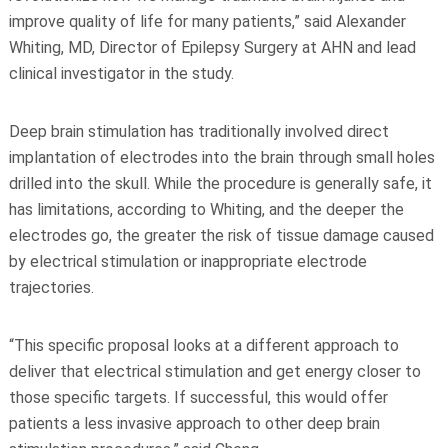
improve quality of life for many patients,” said Alexander
Whiting, MD, Director of Epilepsy Surgery at AHN and lead
clinical investigator in the study.
Deep brain stimulation has traditionally involved direct
implantation of electrodes into the brain through small holes
drilled into the skull. While the procedure is generally safe, it
has limitations, according to Whiting, and the deeper the
electrodes go, the greater the risk of tissue damage caused
by electrical stimulation or inappropriate electrode
trajectories.
“This specific proposal looks at a different approach to
deliver that electrical stimulation and get energy closer to
those specific targets. If successful, this would offer
patients a less invasive approach to other deep brain