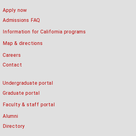
Apply now
Admissions FAQ
Information for California programs
Map & directions
Careers
Contact
Undergraduate portal
Graduate portal
Faculty & staff portal
Alumni
Directory