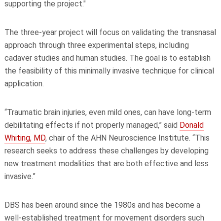
supporting the project."
The three-year project will focus on validating the transnasal
approach through three experimental steps, including
cadaver studies and human studies. The goal is to establish
the feasibility of this minimally invasive technique for clinical
application.
“Traumatic brain injuries, even mild ones, can have long-term
debilitating effects if not properly managed,” said
Donald
Whiting, MD
, chair of the AHN Neuroscience Institute. “This
research seeks to address these challenges by developing
new treatment modalities that are both effective and less
invasive.”
DBS has been around since the 1980s and has become a
well-established treatment for movement disorders such