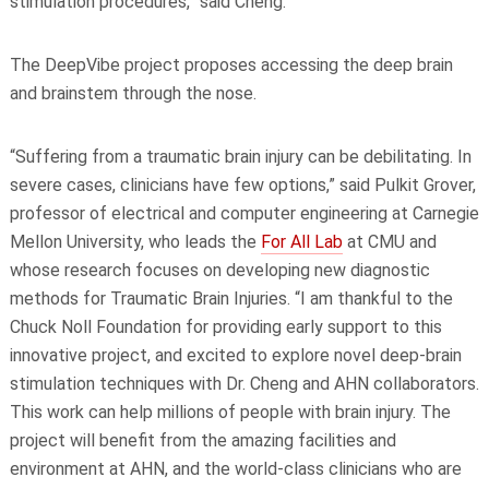
stimulation procedures,” said Cheng.
The DeepVibe project proposes accessing the deep brain
and brainstem through the nose.
“Suffering from a traumatic brain injury can be debilitating. In
severe cases, clinicians have few options,” said Pulkit Grover,
professor of electrical and computer engineering at Carnegie
Mellon University, who leads the
For All Lab
at CMU and
whose research focuses on developing new diagnostic
methods for Traumatic Brain Injuries. “I am thankful to the
Chuck Noll Foundation for providing early support to this
innovative project, and excited to explore novel deep-brain
stimulation techniques with Dr. Cheng and AHN collaborators.
This work can help millions of people with brain injury. The
project will benefit from the amazing facilities and
environment at AHN, and the world-class clinicians who are