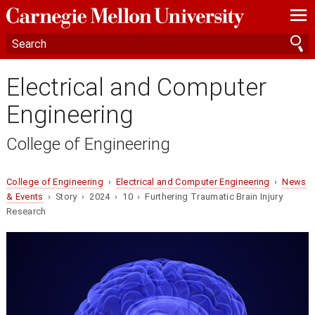
—
—
—
Electrical and Computer
Engineering
College of Engineering
College of Engineering
›
Electrical and Computer Engineering
›
News
& Events
› Story › 2024 › 10 › Furthering Traumatic Brain Injury
Research