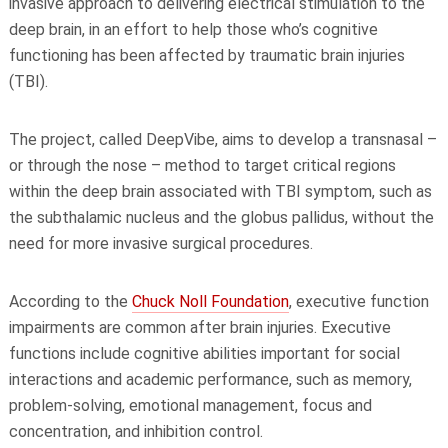
invasive approach to delivering electrical stimulation to the
deep brain, in an effort to help those who’s cognitive
functioning has been affected by traumatic brain injuries
(TBI).
The project, called DeepVibe, aims to develop a transnasal –
or through the nose – method to target critical regions
within the deep brain associated with TBI symptom, such as
the subthalamic nucleus and the globus pallidus, without the
need for more invasive surgical procedures.
According to the
Chuck Noll Foundation
, executive function
impairments are common after brain injuries. Executive
functions include cognitive abilities important for social
interactions and academic performance, such as memory,
problem-solving, emotional management, focus and
concentration, and inhibition control.