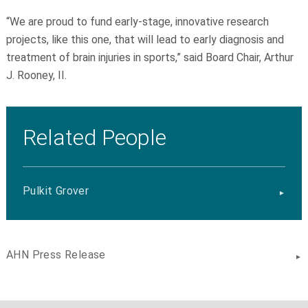
“We are proud to fund early-stage, innovative research
projects, like this one, that will lead to early diagnosis and
treatment of brain injuries in sports,” said Board Chair, Arthur
J. Rooney, II.
Related People
Pulkit Grover
AHN Press Release