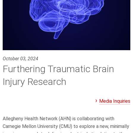
October 03, 2024
Furthering Traumatic Brain
Injury Research
Media Inquiries
Allegheny Health Network (AHN) is collaborating with
Carnegie Mellon University (CMU) to explore a new, minimally