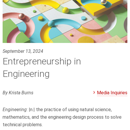
September 13, 2024
Entrepreneurship in
Engineering
By Krista Burns
Media Inquiries
Engineering
: |n.| the practice of using natural science,
mathematics, and the engineering design process to solve
technical problems.