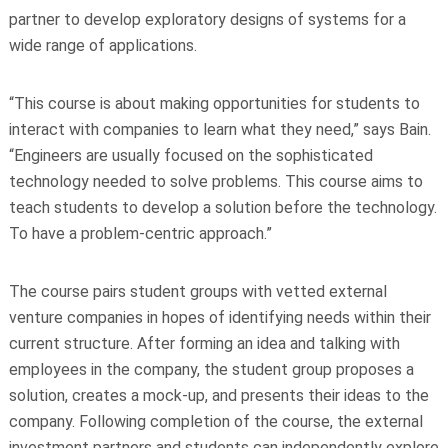
partner to develop exploratory designs of systems for a
wide range of applications.
“This course is about making opportunities for students to
interact with companies to learn what they need,” says Bain.
“Engineers are usually focused on the sophisticated
technology needed to solve problems. This course aims to
teach students to develop a solution before the technology.
To have a problem-centric approach.”
The course pairs student groups with vetted external
venture companies in hopes of identifying needs within their
current structure. After forming an idea and talking with
employees in the company, the student group proposes a
solution, creates a mock-up, and presents their ideas to the
company. Following completion of the course, the external
investment partners and students can independently explore