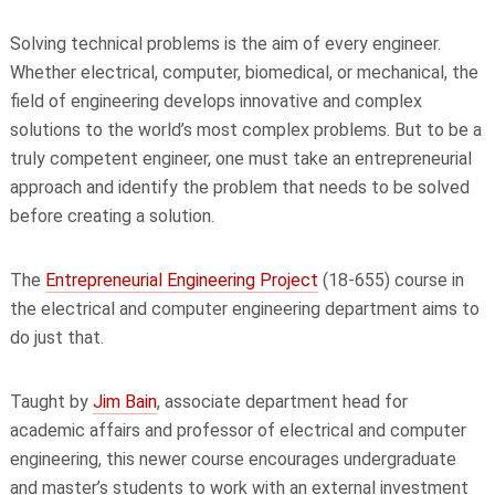
Solving technical problems is the aim of every engineer.
Whether electrical, computer, biomedical, or mechanical, the
field of engineering develops innovative and complex
solutions to the world’s most complex problems. But to be a
truly competent engineer, one must take an entrepreneurial
approach and identify the problem that needs to be solved
before creating a solution.
The
Entrepreneurial Engineering Project
(18-655) course in
the electrical and computer engineering department aims to
do just that.
Taught by
Jim Bain
, associate department head for
academic affairs and professor of electrical and computer
engineering, this newer course encourages undergraduate
and master’s students to work with an external investment