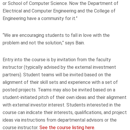
or School of Computer Science. Now the Department of
Electrical and Computer Engineering and the College of
Engineering have a community for it.”
“We are encouraging students to fall in love with the
problem and not the solution,” says Bain.
Entry into the course is by invitation from the faculty
instructor (typically advised by the external investment
partners). Student teams will be invited based on the
alignment of their skill sets and experience with a set of
posted projects. Teams may also be invited based on a
student-initiated pitch of their own ideas and their alignment
with external investor interest. Students interested in the
course can indicate their interests, qualifications, and project
ideas via instructions from departmental advisors or the
course instructor.
See the course listing here
.