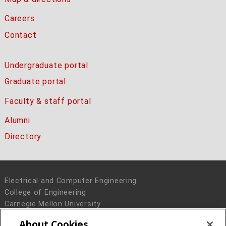
Careers
Contact
Undergraduate portal
Graduate portal
Faculty & staff portal
Alumni
Directory
Electrical and Computer Engineering
College of Engineering
Carnegie Mellon University
5000 Forbes Avenue
About Cookies