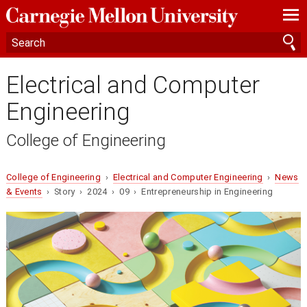
—
—
—
Electrical and Computer
Engineering
College of Engineering
College of Engineering
›
Electrical and Computer Engineering
›
News
& Events
› Story › 2024 › 09 › Entrepreneurship in Engineering