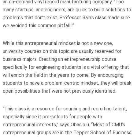
an on-demand vinyl record manufacturing company. “Too
many startups, and engineers, are quick to build solutions to
problems that don’t exist. Professor Bain’s class made sure
we avoided this common pitfalll.”
While this entrepreneurial mindset is not a new one,
university courses on this topic are usually reserved for
business majors. Creating an entrepreneurship course
specifically for engineering students is a vital offering that
will enrich the field in the years to come. By encouraging
students to have a problem-centric mindset, they will break
open possibilities that were not previously identified.
“This class is a resource for sourcing and recruiting talent,
especially since it pre-selects for people with
entrepreneurial interests,” says Obasiolu. “Most of CMU’s
entrepreneurial groups are in the Tepper School of Business