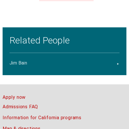
Related People
Jim Bain
Apply now
Admissions FAQ
Information for California programs
Map & directions