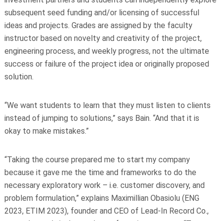
subsequent seed funding and/or licensing of successful
ideas and projects. Grades are assigned by the faculty
instructor based on novelty and creativity of the project,
engineering process, and weekly progress, not the ultimate
success or failure of the project idea or originally proposed
solution.
“We want students to learn that they must listen to clients
instead of jumping to solutions,” says Bain. “And that it is
okay to make mistakes.”
“Taking the course prepared me to start my company
because it gave me the time and frameworks to do the
necessary exploratory work – i.e. customer discovery, and
problem formulation,” explains Maximillian Obasiolu (ENG
2023, ETIM 2023), founder and CEO of Lead-In Record Co.,