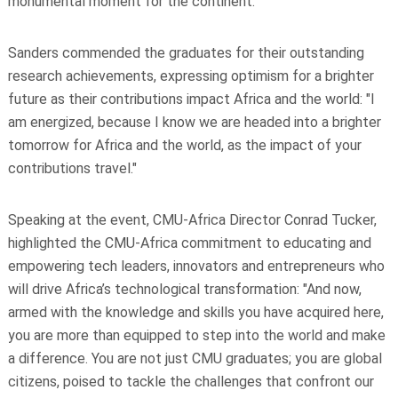
monumental moment for the continent."
Sanders commended the graduates for their outstanding
research achievements, expressing optimism for a brighter
future as their contributions impact Africa and the world: "I
am energized, because I know we are headed into a brighter
tomorrow for Africa and the world, as the impact of your
contributions travel."
Speaking at the event, CMU-Africa Director Conrad Tucker,
highlighted the CMU-Africa commitment to educating and
empowering tech leaders, innovators and entrepreneurs who
will drive Africa’s technological transformation: "And now,
armed with the knowledge and skills you have acquired here,
you are more than equipped to step into the world and make
a difference. You are not just CMU graduates; you are global
citizens, poised to tackle the challenges that confront our