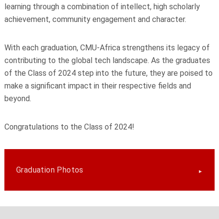
learning through a combination of intellect, high scholarly
achievement, community engagement and character.
With each graduation, CMU-Africa strengthens its legacy of
contributing to the global tech landscape. As the graduates
of the Class of 2024 step into the future, they are poised to
make a significant impact in their respective fields and
beyond.
Congratulations to the Class of 2024!
Graduation Photos