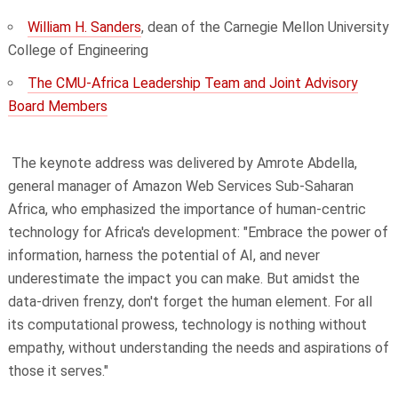
William H. Sanders
, dean of the Carnegie Mellon University
College of Engineering
The CMU-Africa Leadership Team and Joint Advisory
Board Members
The keynote address was delivered by Amrote Abdella,
general manager of Amazon Web Services Sub-Saharan
Africa, who emphasized the importance of human-centric
technology for Africa's development: "Embrace the power of
information, harness the potential of AI, and never
underestimate the impact you can make. But amidst the
data-driven frenzy, don't forget the human element. For all
its computational prowess, technology is nothing without
empathy, without understanding the needs and aspirations of
those it serves."