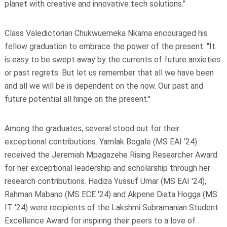
planet with creative and innovative tech solutions."
Class Valedictorian Chukwuemeka Nkama encouraged his
fellow graduation to embrace the power of the present: "It
is easy to be swept away by the currents of future anxieties
or past regrets. But let us remember that all we have been
and all we will be is dependent on the now. Our past and
future potential all hinge on the present."
Among the graduates, several stood out for their
exceptional contributions. Yamlak Bogale (MS EAI '24)
received the Jeremiah Mpagazehe Rising Researcher Award
for her exceptional leadership and scholarship through her
research contributions. Hadiza Yussuf Umar (MS EAI '24),
Rahman Mabano (MS ECE '24) and Akpene Diata Hogga (MS
IT '24) were recipients of the Lakshmi Subramanian Student
Excellence Award for inspiring their peers to a love of