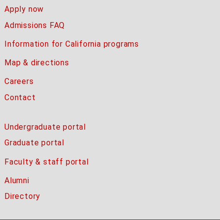
Apply now
Admissions FAQ
Information for California programs
Map & directions
Careers
Contact
Undergraduate portal
Graduate portal
Faculty & staff portal
Alumni
Directory