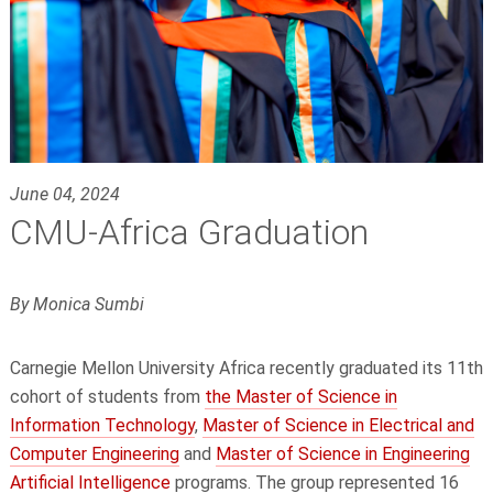
June 04, 2024
CMU-Africa Graduation
By Monica Sumbi
Carnegie Mellon University Africa recently graduated its 11th
cohort of students from
the Master of Science in
Information Technology
,
Master of Science in Electrical and
Computer Engineering
and
Master of Science in Engineering
Artificial Intelligence
programs. The group represented 16