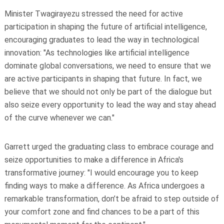
Minister Twagirayezu stressed the need for active
participation in shaping the future of artificial intelligence,
encouraging graduates to lead the way in technological
innovation: "As technologies like artificial intelligence
dominate global conversations, we need to ensure that we
are active participants in shaping that future. In fact, we
believe that we should not only be part of the dialogue but
also seize every opportunity to lead the way and stay ahead
of the curve whenever we can."
Garrett urged the graduating class to embrace courage and
seize opportunities to make a difference in Africa's
transformative journey: "I would encourage you to keep
finding ways to make a difference. As Africa undergoes a
remarkable transformation, don’t be afraid to step outside of
your comfort zone and find chances to be a part of this