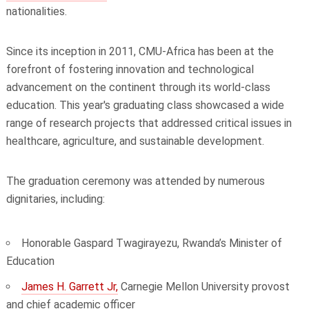
nationalities.
Since its inception in 2011, CMU-Africa has been at the
forefront of fostering innovation and technological
advancement on the continent through its world-class
education. This year's graduating class showcased a wide
range of research projects that addressed critical issues in
healthcare, agriculture, and sustainable development.
The graduation ceremony was attended by numerous
dignitaries, including:
Honorable Gaspard Twagirayezu, Rwanda’s Minister of
Education
James H. Garrett Jr,
Carnegie Mellon University provost
and chief academic officer