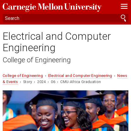
—
—
—
Electrical and Computer
Engineering
College of Engineering
College of Engineering
›
Electrical and Computer Engineering
›
News
& Events
› Story › 2024 › 06 › CMU-Africa Graduation