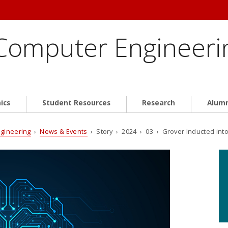
 Computer Engineeri
ics
Student Resources
Research
Alum
ngineering
›
News & Events
› Story › 2024 › 03 › Grover Inducted into