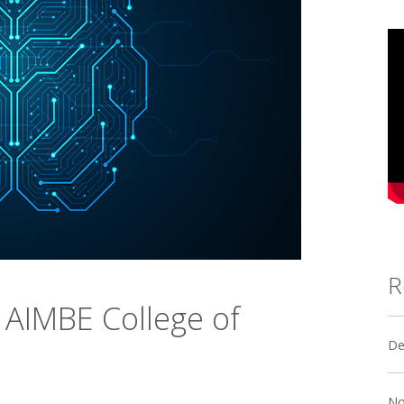
R
 AIMBE College of
De
No