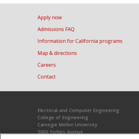
Apply now
Admissions FAQ
Information for California programs
Map & directions
Careers
Contact
Electrical and Computer Engineering
College of Engineering
Carnegie Mellon University
5000 Forbes Avenue
Pittsburgh, PA 15213