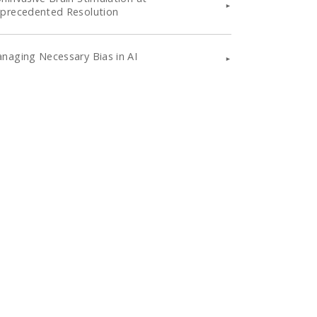
precedented Resolution
naging Necessary Bias in AI