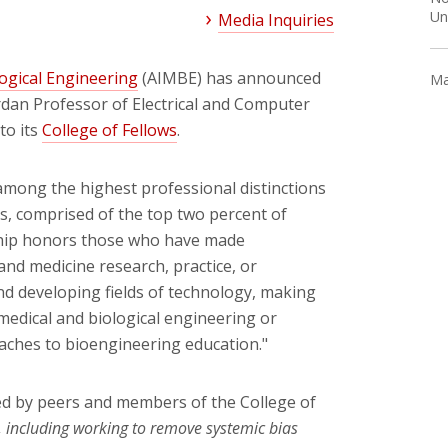
Un
Media Inquiries
logical Engineering
(AIMBE) has announced
Ma
ordan Professor of Electrical and Computer
to its
College of Fellows
.
 among the highest professional distinctions
s, comprised of the top two percent of
ship honors those who have made
nd medicine research, practice, or
nd developing fields of technology, making
 medical and biological engineering or
ches to bioengineering education."
ed by peers and members of the College of
, including working to remove systemic bias