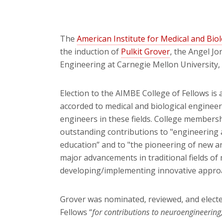
The
American Institute for Medical and Bio
the induction of
Pulkit Grover
, the Angel J
Engineering at Carnegie Mellon University, 
Election to the AIMBE College of Fellows is
accorded to medical and biological engineer
engineers in these fields. College member
outstanding contributions to "engineering a
education” and to "the pioneering of new a
major advancements in traditional fields of
developing/implementing innovative approa
Grover was nominated, reviewed, and elect
Fellows “
for contributions to neuroengineering