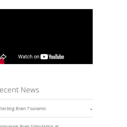
ecent News
tecting Brain Tsunamis
ninvasive Brain Stimulation at