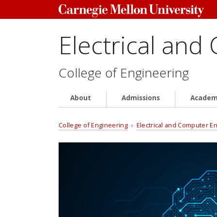
Electrical and
College of Engineering
About
Admissions
Academ
College of Engineering
›
Electrical and Computer E