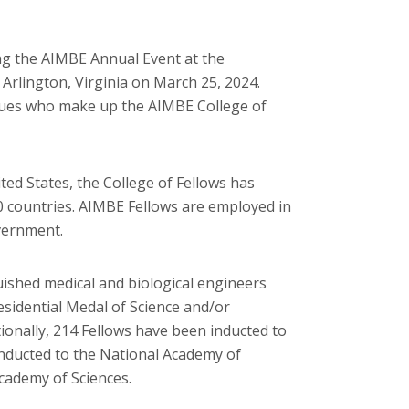
ng the AIMBE Annual Event at the
 Arlington, Virginia on March 25, 2024.
gues who make up the AIMBE College of
ed States, the College of Fellows has
 countries. AIMBE Fellows are employed in
overnment.
ished medical and biological engineers
esidential Medal of Science and/or
onally, 214 Fellows have been inducted to
nducted to the National Academy of
Academy of Sciences.