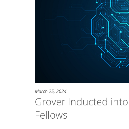
March 25, 2024
Grover Inducted into
Fellows