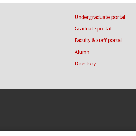
Undergraduate portal
Graduate portal
Faculty & staff portal
Alumni
Directory