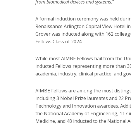
from biomedical devices and systems.
”
A formal induction ceremony was held duri
Renaissance Arlington Capital View Hotel in
Grover was inducted along with 162 collea
Fellows Class of 2024.
While most AIMBE Fellows hail from the Unit
inducted Fellows representing more than 30
academia, industry, clinical practice, and g
AIMBE Fellows are among the most distingu
including 3 Nobel Prize laureates and 22 Pr
Technology and Innovation awardees. Additi
the National Academy of Engineering, 117 i
Medicine, and 48 inducted to the National 