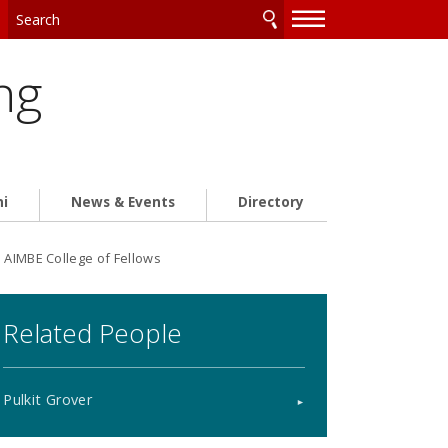
—
—
—
ng
ni
News & Events
Directory
 AIMBE College of Fellows
Related People
Pulkit Grover