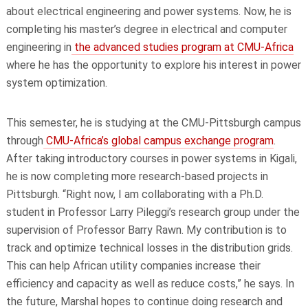
about electrical engineering and power systems. Now, he is
completing his master’s degree in electrical and computer
engineering in
the advanced studies program at CMU-Africa
where he has the opportunity to explore his interest in power
system optimization.
This semester, he is studying at the CMU-Pittsburgh campus
through
CMU-Africa’s global campus exchange program
.
After taking introductory courses in power systems in Kigali,
he is now completing more research-based projects in
Pittsburgh. “Right now, I am collaborating with a Ph.D.
student in Professor Larry Pileggi’s research group under the
supervision of Professor Barry Rawn. My contribution is to
track and optimize technical losses in the distribution grids.
This can help African utility companies increase their
efficiency and capacity as well as reduce costs,” he says. In
the future, Marshal hopes to continue doing research and