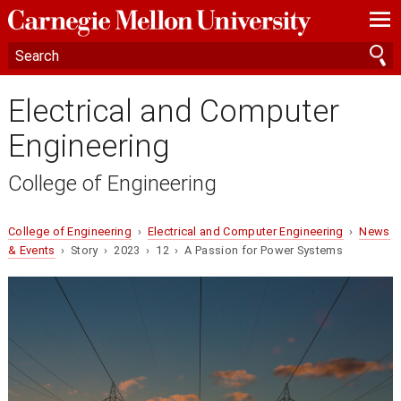
—
—
—
Electrical and Computer
Engineering
College of Engineering
College of Engineering
›
Electrical and Computer Engineering
›
News
& Events
› Story › 2023 › 12 › A Passion for Power Systems