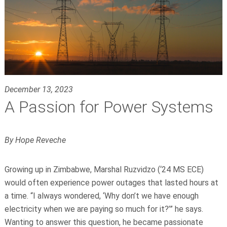
December 13, 2023
A Passion for Power Systems
By Hope Reveche
Growing up in Zimbabwe, Marshal Ruzvidzo (‘24 MS ECE)
would often experience power outages that lasted hours at
a time. “I always wondered, ‘Why don’t we have enough
electricity when we are paying so much for it?’” he says.
Wanting to answer this question, he became passionate