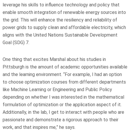
leverage his skills to influence technology and policy that
enable smooth integration of renewable energy sources into
the grid. This will enhance the resiliency and reliability of
power grids to supply clean and affordable electricity, which
aligns with the United Nations Sustainable Development
Goal (SDG) 7.
One thing that excites Marshal about his studies in
Pittsburgh is the amount of academic opportunities available
and the learning environment. “For example, I had an option
to choose optimization courses from different departments
like Machine Learning or Engineering and Public Policy
depending on whether I was interested in the mathematical
formulation of optimization or the application aspect of it.
Additionally, in the lab, I get to interact with people who are
passionate and demonstrate a rigorous approach to their
work, and that inspires me,” he says.