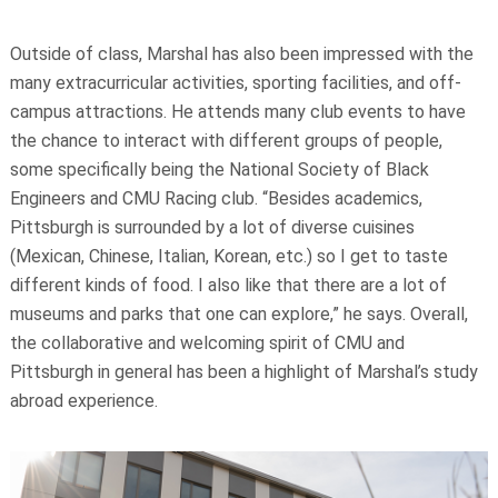
Outside of class, Marshal has also been impressed with the
many extracurricular activities, sporting facilities, and off-
campus attractions. He attends many club events to have
the chance to interact with different groups of people,
some specifically being the National Society of Black
Engineers and CMU Racing club. “Besides academics,
Pittsburgh is surrounded by a lot of diverse cuisines
(Mexican, Chinese, Italian, Korean, etc.) so I get to taste
different kinds of food. I also like that there are a lot of
museums and parks that one can explore,” he says. Overall,
the collaborative and welcoming spirit of CMU and
Pittsburgh in general has been a highlight of Marshal’s study
abroad experience.