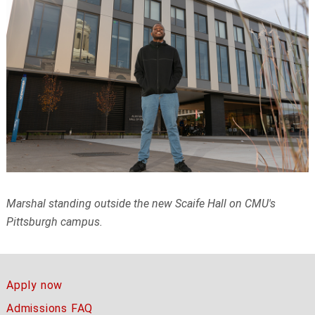
Marshal standing outside the new Scaife Hall on CMU's
Pittsburgh campus.
Apply now
Admissions FAQ