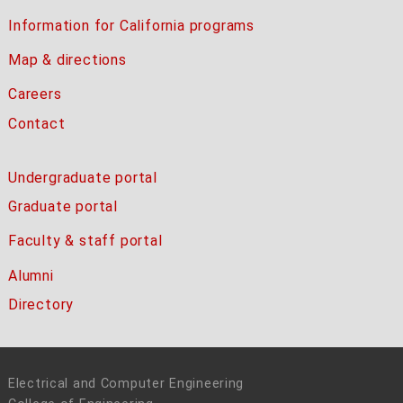
Information for California programs
Map & directions
Careers
Contact
Undergraduate portal
Graduate portal
Faculty & staff portal
Alumni
Directory
Electrical and Computer Engineering