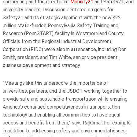
engineering
and the director of
Mobility21
and Safety21, and
university leaders. Discussion centered on goals for
Safety21 and its strategic alignment with the new $22
million state-funded Pennsylvania Safety Training and
Research (PennSTART) facility in Westmoreland County.
Officials from the Regional Industrial Development
Corporation (RIDC) were also in attendance, including Don
Smith, president, and Tim White, senior vice president,
business development and strategy.
“Meetings like this underscore the importance of
universities, partners, and the USDOT working together to
provide safe and sustainable transportation while ensuring
America’s continued competitiveness in transportation
technology and enabling all communities to have equal
access and benefit from them,” says Rajkumar. For example,
in addition to addressing safety and environmental issues,