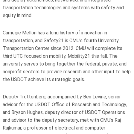
transportation technologies and systems with safety and
equity in mind.
Carnegie Mellon has a long history of innovation in
transportation, and Safety21 is CMU’s fourth University
Transportation Center since 2012. CMU will complete its
third UTC focused on mobility, Mobility21 this fall. The
university serves to bring together the federal, private, and
nonprofit sectors to provide research and other input to help
the USDOT achieve its strategic goals.
Deputy Trottenberg, accompanied by Ben Levine, senior
advisor for the USDOT Office of Research and Technology,
and Bryson Hughes, deputy director of USDOT Operations
and advisor to the deputy secretary, met with CMU’s Raj
Rajkumar, a professor of
electrical and computer