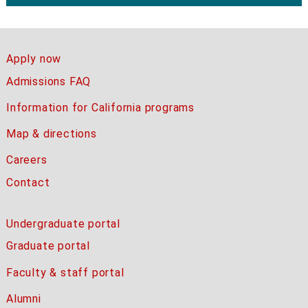
Apply now
Admissions FAQ
Information for California programs
Map & directions
Careers
Contact
Undergraduate portal
Graduate portal
Faculty & staff portal
Alumni