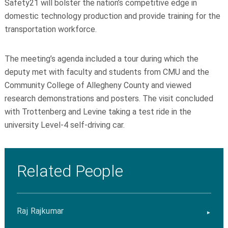
Safety21 will bolster the nation’s competitive edge in
domestic technology production and provide training for the
transportation workforce.
The meeting’s agenda included a tour during which the
deputy met with faculty and students from CMU and the
Community College of Allegheny County and viewed
research demonstrations and posters. The visit concluded
with Trottenberg and Levine taking a test ride in the
university Level-4 self-driving car.
Related People
Raj Rajkumar