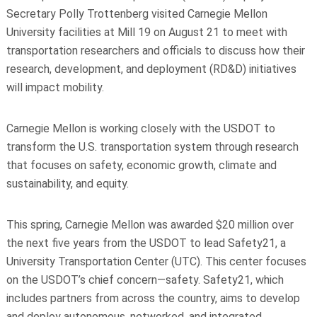
Secretary Polly Trottenberg visited Carnegie Mellon
University facilities at Mill 19 on August 21 to meet with
transportation researchers and officials to discuss how their
research, development, and deployment (RD&D) initiatives
will impact mobility.
Carnegie Mellon is working closely with the USDOT to
transform the U.S. transportation system through research
that focuses on safety, economic growth, climate and
sustainability, and equity.
This spring, Carnegie Mellon was awarded $20 million over
the next five years from the USDOT to lead Safety21, a
University Transportation Center (UTC). This center focuses
on the USDOT’s chief concern—safety. Safety21, which
includes partners from across the country, aims to develop
and deploy autonomous, networked, and integrated