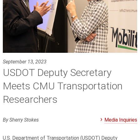
September 13, 2023
USDOT Deputy Secretary
Meets CMU Transportation
Researchers
By Sherry Stokes
Media Inquiries
U.S. Department of Transportation (USDOT) Deputy