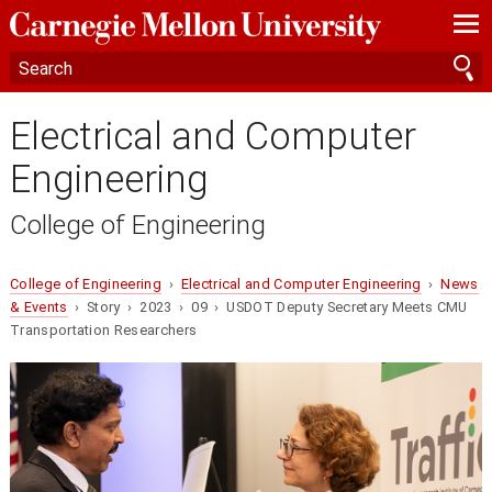
—
—
—
Electrical and Computer
Engineering
College of Engineering
College of Engineering
›
Electrical and Computer Engineering
›
News
& Events
› Story › 2023 › 09 › USDOT Deputy Secretary Meets CMU
Transportation Researchers