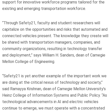
support for innovative workforce programs tailored for the
existing and emerging transportation workforce.
“Through Safety21, faculty and student researchers will
capitalize on the opportunities and risks that automated and
connected vehicles present. The knowledge they create will
be shared with transportation managers, companies, and
community organizations, resulting in technology transfer
and deployment,” says William H. Sanders, dean of Carnegie
Mellon College of Engineering.
“Safety21 is yet another example of the important work we
are doing at the critical nexus of technology and society,”
said Ramayya Krishnan, dean of Carnegie Mellon University’s
Heinz College of Information Systems and Public Policy. “As
technological advancements in AI and electric vehicles
continue to emerge, we must operate with a concentrated