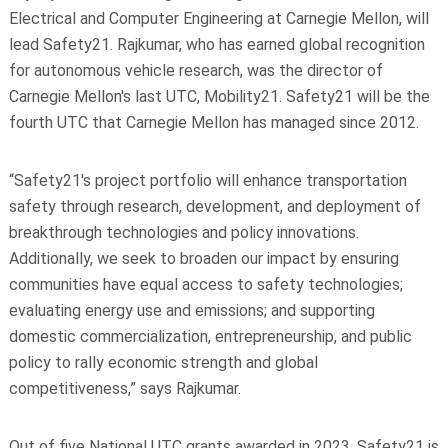
Electrical and Computer Engineering at Carnegie Mellon, will
lead Safety21. Rajkumar, who has earned global recognition
for autonomous vehicle research, was the director of
Carnegie Mellon's last UTC, Mobility21. Safety21 will be the
fourth UTC that Carnegie Mellon has managed since 2012.
“Safety21's project portfolio will enhance transportation
safety through research, development, and deployment of
breakthrough technologies and policy innovations.
Additionally, we seek to broaden our impact by ensuring
communities have equal access to safety technologies;
evaluating energy use and emissions; and supporting
domestic commercialization, entrepreneurship, and public
policy to rally economic strength and global
competitiveness,” says Rajkumar.
Out of five National UTC grants awarded in 2023, Safety21 is