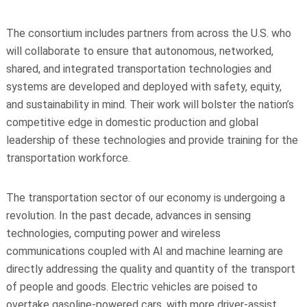
The consortium includes partners from across the U.S. who
will collaborate to ensure that autonomous, networked,
shared, and integrated transportation technologies and
systems are developed and deployed with safety, equity,
and sustainability in mind. Their work will bolster the nation’s
competitive edge in domestic production and global
leadership of these technologies and provide training for the
transportation workforce.
The transportation sector of our economy is undergoing a
revolution. In the past decade, advances in sensing
technologies, computing power and wireless
communications coupled with AI and machine learning are
directly addressing the quality and quantity of the transport
of people and goods. Electric vehicles are poised to
overtake gasoline-powered cars, with more driver-assist