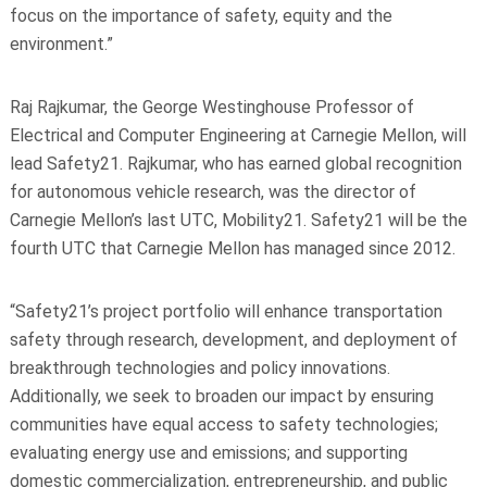
focus on the importance of safety, equity and the
environment.”
Raj Rajkumar, the George Westinghouse Professor of
Electrical and Computer Engineering at Carnegie Mellon, will
lead Safety21. Rajkumar, who has earned global recognition
for autonomous vehicle research, was the director of
Carnegie Mellon’s last UTC, Mobility21. Safety21 will be the
fourth UTC that Carnegie Mellon has managed since 2012.
“Safety21’s project portfolio will enhance transportation
safety through research, development, and deployment of
breakthrough technologies and policy innovations.
Additionally, we seek to broaden our impact by ensuring
communities have equal access to safety technologies;
evaluating energy use and emissions; and supporting
domestic commercialization, entrepreneurship, and public