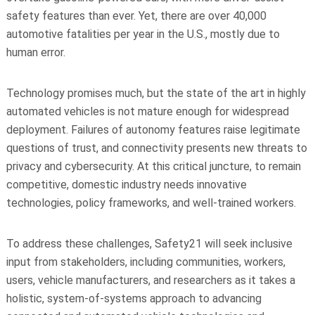
safety features than ever. Yet, there are over 40,000
automotive fatalities per year in the U.S., mostly due to
human error.
Technology promises much, but the state of the art in highly
automated vehicles is not mature enough for widespread
deployment. Failures of autonomy features raise legitimate
questions of trust, and connectivity presents new threats to
privacy and cybersecurity. At this critical juncture, to remain
competitive, domestic industry needs innovative
technologies, policy frameworks, and well-trained workers.
To address these challenges, Safety21 will seek inclusive
input from stakeholders, including communities, workers,
users, vehicle manufacturers, and researchers as it takes a
holistic, system-of-systems approach to advancing