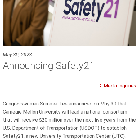
May 30, 2023
Announcing Safety21
Media Inquiries
Congresswoman Summer Lee announced on May 30 that
Carnegie Mellon University will lead a national consortium
that will receive $20 million over the next five years from the
U.S. Department of Transportation (USDOT) to establish
Safety21, a new University Transportation Center (UTC).