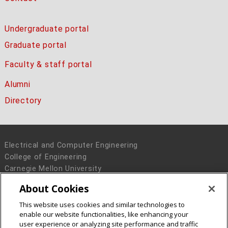
Undergraduate portal
Graduate portal
Faculty & staff portal
Alumni
Directory
Electrical and Computer Engineering
College of Engineering
Carnegie Mellon University
5000 Forbes Avenue
About Cookies
Pittsburgh, PA 15213
This website uses cookies and similar technologies to
Legal Info
www.cmu.edu
enable our website functionalities, like enhancing your
© 2016 Carnegie Mellon University
user experience or analyzing site performance and traffic