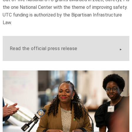
the one National Center with the theme of improving safety.
UTC funding is authorized by the Bipartisan Infrastructure
Law.
Read the official press release