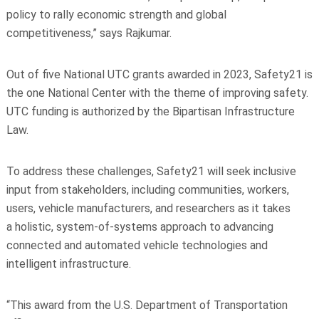
policy to rally economic strength and global
competitiveness,” says Rajkumar.
Out of five National UTC grants awarded in 2023, Safety21 is
the one National Center with the theme of improving safety.
UTC funding is authorized by the Bipartisan Infrastructure
Law.
To address these challenges, Safety21 will seek inclusive
input from stakeholders,
including communities, workers,
users, vehicle manufacturers, and researchers as it takes
a
holistic, system-of-systems approach to advancing
connected and automated vehicle
technologies and
intelligent infrastructure.
“This award from the U.S. Department of Transportation