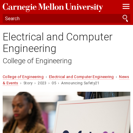
—
—
—
Electrical and Computer
Engineering
College of Engineering
College of Engineering
›
Electrical and Computer Engineering
›
News
& Events
› Story › 2023 › 05 › Announcing Safety21