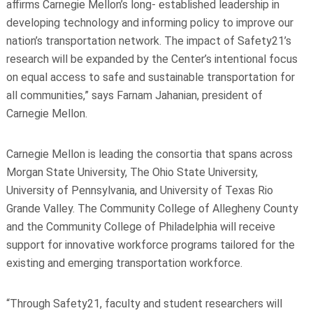
affirms Carnegie Mellon’s long-
established leadership in
developing technology and informing policy to improve our
nation’s
transportation network. The impact of Safety21’s
research will be expanded by the Center’s
intentional focus
on equal access to safe and sustainable transportation for
all communities,”
says Farnam Jahanian, president of
Carnegie Mellon.
Carnegie Mellon is leading the consortia that spans across
Morgan State University, The
Ohio State University,
University of Pennsylvania, and University of Texas Rio
Grande Valley.
The Community College of Allegheny County
and the Community College of Philadelphia will
receive
support for innovative workforce programs tailored for the
existing and emerging
transportation workforce.
“Through Safety21, faculty and student researchers will