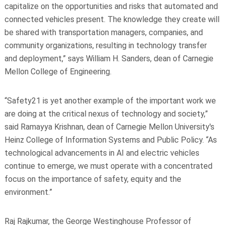
capitalize on the opportunities and risks that automated and
connected vehicles present. The knowledge they create will
be shared with transportation managers, companies, and
community organizations, resulting in technology transfer
and deployment,” says William H. Sanders, dean of Carnegie
Mellon College of Engineering.
“Safety21 is yet another example of the important work we
are doing at the critical nexus of technology and society,”
said Ramayya Krishnan, dean of Carnegie Mellon University's
Heinz College of Information Systems and Public Policy. “As
technological advancements in AI and electric vehicles
continue to emerge, we must operate with a concentrated
focus on the importance of safety, equity and the
environment.”
Raj Rajkumar, the George Westinghouse Professor of