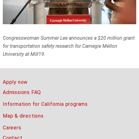
Congresswoman Summer Lee announces a $20 million grant
for transportation
safety research for Carnegie Mellon
University at Mill19.
Apply now
Admissions FAQ
Information for California programs
Map & directions
Careers
Contact