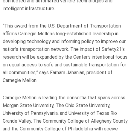
connected and automated vehicle technologies and
intelligent infrastructure.
“This award from the U.S. Department of Transportation
affirms Carnegie Mellon’s long-established leadership in
developing technology and informing policy to improve our
nation’s transportation network. The impact of Safety21’s
research will be expanded by the Center’s intentional focus
on equal access to safe and sustainable transportation for
all communities,” says Farnam Jahanian, president of
Carnegie Mellon.
Carnegie Mellon is leading the consortia that spans across
Morgan State University, The Ohio State University,
University of Pennsylvania, and University of Texas Rio
Grande Valley. The Community College of Allegheny County
and the Community College of Philadelphia will receive