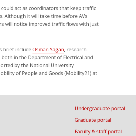
 could act as coordinators that keep traffic
s. Although it will take time before AVs
 will notice improved traffic flows with just
 brief include
Osman Yagan
, research
, both in the Department of Electrical and
rted by the National University
bility of People and Goods (Mobility21) at
Undergraduate portal
Graduate portal
Faculty & staff portal