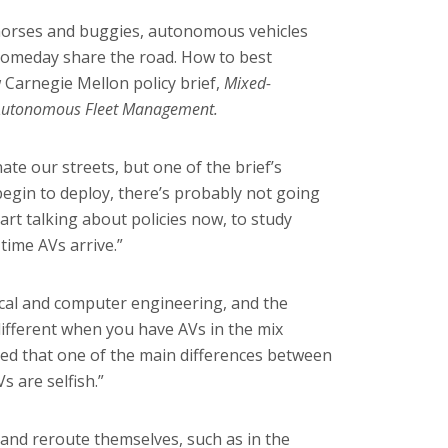
horses and buggies, autonomous vehicles
 someday share the road. How to best
 Carnegie Mellon policy brief,
Mixed-
& Autonomous Fleet Management.
te our streets, but one of the brief’s
begin to deploy, there’s probably not going
tart talking about policies now, to study
time AVs arrive.”
ical and computer engineering
, and the
ifferent when you have AVs in the mix
zed that one of the main differences between
s are selfish.”
 and reroute themselves, such as in the