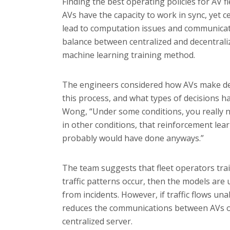
Finding the best operating policies for AV fl
AVs have the capacity to work in sync, yet c
lead to computation issues and communicati
balance between centralized and decentraliz
machine learning training method.
The engineers considered how AVs make dec
this process, and what types of decisions h
Wong, “Under some conditions, you really n
in other conditions, that reinforcement lear
probably would have done anyways.”
The team suggests that fleet operators trai
traffic patterns occur, then the models are 
from incidents. However, if traffic flows u
reduces the communications between AVs on
centralized server.