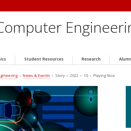
 Computer Engineeri
ics
Student Resources
Research
Alum
ngineering
›
News & Events
› Story › 2022 › 10 › Playing Nice