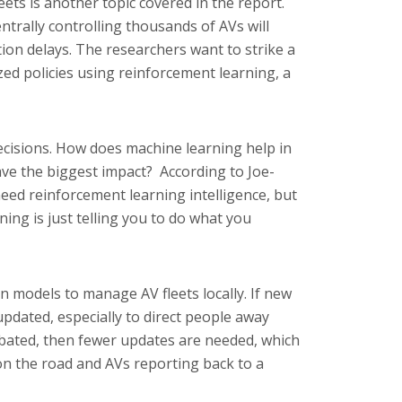
eets is another topic covered in the report.
entrally controlling thousands of AVs will
on delays. The researchers want to strike a
ed policies using reinforcement learning, a
isions. How does machine learning help in
ave the biggest impact? According to Joe-
eed reinforcement learning intelligence, but
ning is just telling you to do what you
n models to manage AV fleets locally. If new
updated, especially to direct people away
nabated, then fewer updates are needed, which
 the road and AVs reporting back to a