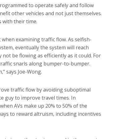
 Programmed to operate safely and follow
enefit other vehicles and not just themselves.
with their time.
 when examining traffic flow. As selfish-
ystem, eventually the system will reach
 not be flowing as efficiently as it could. For
traffic snarls along bumper-to-bumper.
m,” says Joe-Wong.
ove traffic flow by avoiding suboptimal
ce guy to improve travel times. In
ay when AVs make up 20% to 50% of the
ays to reward altruism, including incentives