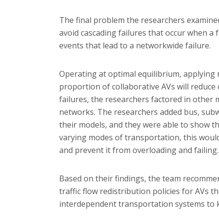
The final problem the researchers examined
avoid cascading failures that occur when a f
events that lead to a networkwide failure.
Operating at optimal equilibrium, applying
proportion of collaborative AVs will reduce
failures, the researchers factored in other
networks. The researchers added bus, subwa
their models, and they were able to show t
varying modes of transportation, this woul
and prevent it from overloading and failing.
Based on their findings, the team recomme
traffic flow redistribution policies for AVs 
interdependent transportation systems to 