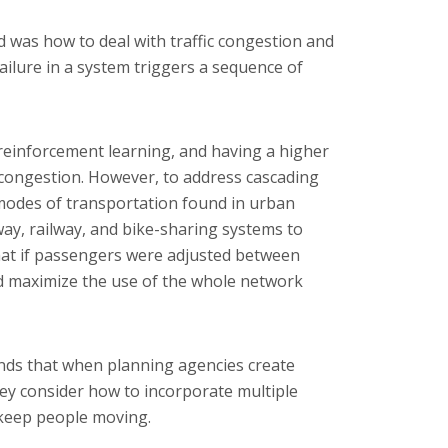
 was how to deal with traffic congestion and
ailure in a system triggers a sequence of
 reinforcement learning, and having a higher
 congestion. However, to address cascading
 modes of transportation found in urban
y, railway, and bike-sharing systems to
hat if passengers were adjusted between
d maximize the use of the whole network
nds that when planning agencies create
they consider how to incorporate multiple
keep people moving.