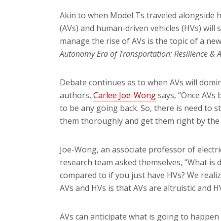
Akin to when Model Ts traveled alongside 
(AVs) and human-driven vehicles (HVs) will
manage the rise of AVs is the topic of a new
Autonomy Era of Transportation: Resilience 
Debate continues as to when AVs will domina
authors,
Carlee Joe-Wong
says, “Once AVs 
to be any going back. So, there is need to s
them thoroughly and get them right by the 
Joe-Wong, an associate professor of
electr
research team asked themselves, “What is d
compared to if you just have HVs? We reali
AVs and HVs is that AVs are altruistic and HV
AVs can anticipate what is going to happen