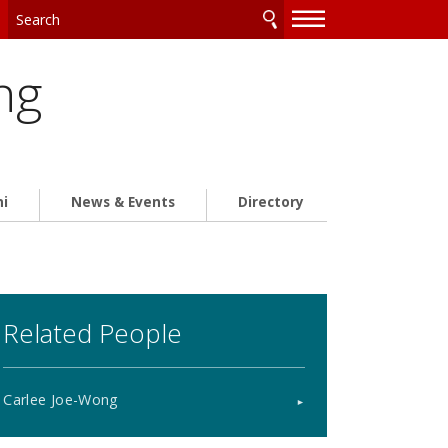
—
—
—
ng
ni
News & Events
Directory
Related People
Carlee Joe-Wong