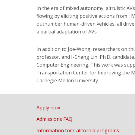
In the era of mixed autonomy, altruistic AVs
flowing by eliciting positive actions from HV
outnumber human-driven vehicles, all drivers
a partial adaptation of AVs.
In addition to Joe-Wong, researchers on this
professor, and I-Cheng Lin, Ph.D. candidate
Computer Engineering. This work was suppo
Transportation Center for Improving the Mo
Carnegie Mellon University.
Apply now
Admissions FAQ
Information for California programs