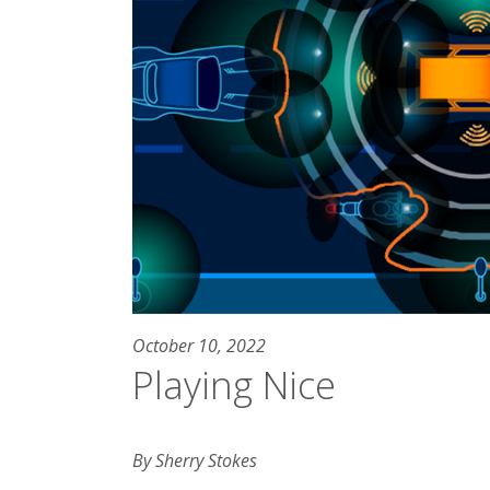
October 10, 2022
Playing Nice
By Sherry Stokes