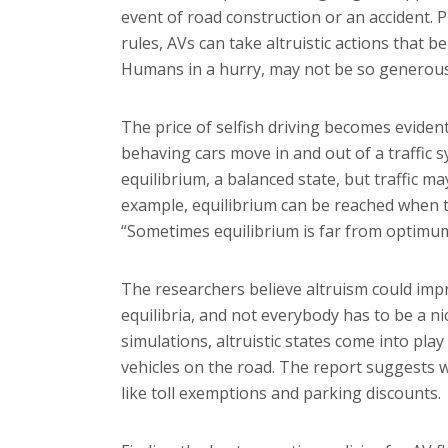
event of road construction or an accident.
rules, AVs can take altruistic actions that b
Humans in a hurry, may not be so generous 
The price of selfish driving becomes evident
behaving cars move in and out of a traffic s
equilibrium, a balanced state, but traffic may
example, equilibrium can be reached when 
“Sometimes equilibrium is far from optimu
The researchers believe altruism could impr
equilibria, and not everybody has to be a ni
simulations, altruistic states come into pl
vehicles on the road. The report suggests w
like toll exemptions and parking discounts.