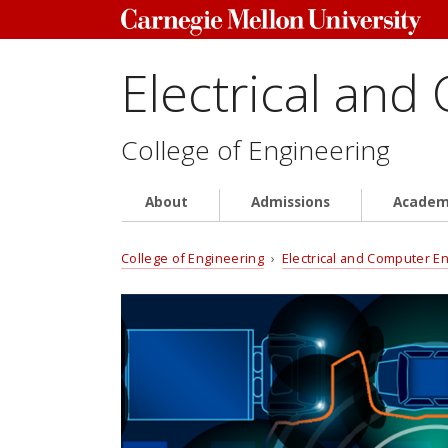
Electrical and
College of Engineering
About
Admissions
Academ
College of Engineering
›
Electrical and Computer E