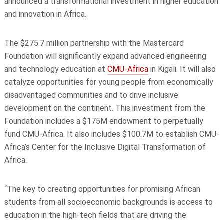
announced a transformational investment in higher education
and innovation in Africa.
The $275.7 million partnership with the Mastercard
Foundation will significantly expand advanced engineering
and technology education at
CMU-Africa
in Kigali. It will also
catalyze opportunities for young people from economically
disadvantaged communities and to drive inclusive
development on the continent. This investment from the
Foundation includes a $175M endowment to perpetually
fund CMU-Africa. It also includes $100.7M to establish CMU-
Africa’s Center for the Inclusive Digital Transformation of
Africa.
“The key to creating opportunities for promising African
students from all socioeconomic backgrounds is access to
education in the high-tech fields that are driving the