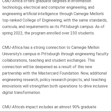
CMU-Africa offers graduate degrees in information
technology, electrical and computer engineering, and
engineering artificial intelligence through Carnegie Mellon’s
top-ranked College of Engineering, with the same standards,
curricula, and requirements as its Pittsburgh campus. As of
spring 2022, the program enrolled over 230 students.
CMU-Africa has a strong connection to Carnegie Mellon
University’s campus in Pittsburgh through engineering faculty
collaborations, teaching and student exchanges. This
connection will be deepened as a result of this new
partnership with the Mastercard Foundation. Now, additional
engineering research, policy research projects, and teaching
innovations will strengthen both operations to drive inclusive
digital transformation.
CMU-Africa’s impact includes an almost 90% graduate