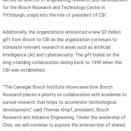
for the Bosch Research and Technology Center in
Pittsburgh, steps into the role of president of CBI.
Additionally, the organizations announced a new $3 million
gift from Bosch to CBI as the organization continues to
stimulate relevant research in areas such as artificial
intelligence (AI) and cybersecurity. The gift builds on the
long-standing collaboration dating back to 1990 when the
CBI was established.
“The Carnegie Bosch Institute showcases how Bosch
Research places a priority on collaboration with academia to
pursue research that helps to accelerate technological
development,” said Thomas Kropf, president, Bosch
Research and Advance Engineering. “Under the leadership of
Chris, we will continue to explore the intersection of shared