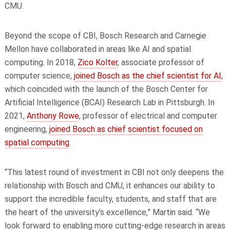
CMU.
Beyond the scope of CBI, Bosch Research and Carnegie
Mellon have collaborated in areas like AI and spatial
computing. In 2018,
Zico Kolter
, associate professor of
computer science,
joined Bosch as the chief scientist for AI
,
which coincided with the launch of the Bosch Center for
Artificial Intelligence (BCAI) Research Lab in Pittsburgh. In
2021,
Anthony Rowe
, professor of electrical and computer
engineering,
joined Bosch as chief scientist focused on
spatial computing
.
“This latest round of investment in CBI not only deepens the
relationship with Bosch and CMU, it enhances our ability to
support the incredible faculty, students, and staff that are
the heart of the university’s excellence,” Martin said. “We
look forward to enabling more cutting-edge research in areas