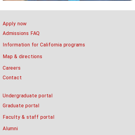
Apply now
Admissions FAQ
Information for California programs
Map & directions
Careers
Contact
Undergraduate portal
Graduate portal
Faculty & staff portal
Alumni