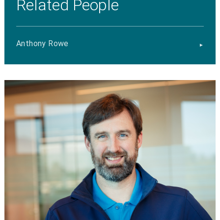
Related People
Anthony Rowe