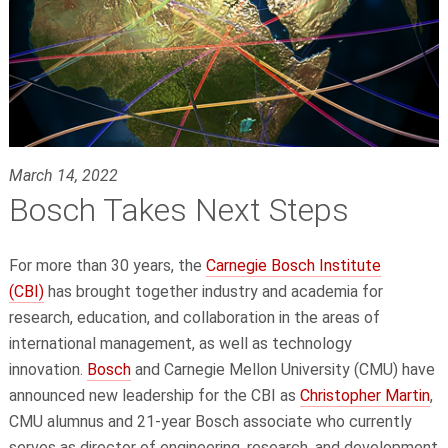
March 14, 2022
Bosch Takes Next Steps
For more than 30 years, the
Carnegie Bosch Institute
(CBI)
has brought together industry and academia for
research, education, and collaboration in the areas of
international management, as well as technology
innovation.
Bosch
and Carnegie Mellon University (CMU) have
announced new leadership for the CBI as
Christopher Martin
,
CMU alumnus and 21-year Bosch associate who currently
serves as director of engineering, research, and development