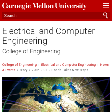
—
—
—
Electrical and Computer
Engineering
College of Engineering
College of Engineering
›
Electrical and Computer Engineering
›
News
& Events
› Story › 2022 › 03 › Bosch Takes Next Steps