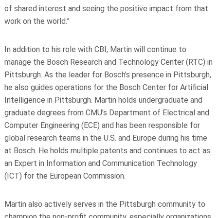
of shared interest and seeing the positive impact from that
work on the world.”
In addition to his role with CBI, Martin will continue to
manage the Bosch Research and Technology Center (RTC) in
Pittsburgh. As the leader for Bosch’s presence in Pittsburgh,
he also guides operations for the Bosch Center for Artificial
Intelligence in Pittsburgh. Martin holds undergraduate and
graduate degrees from
CMU’s Department of Electrical and
Computer Engineering
(ECE) and has been responsible for
global research teams in the U.S. and Europe during his time
at Bosch. He holds multiple patents and continues to act as
an Expert in Information and Communication Technology
(ICT) for the European Commission.
Martin also actively serves in the Pittsburgh community to
champion the non-profit community, especially organizations