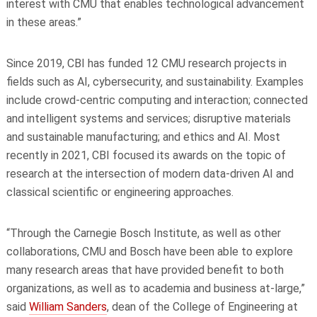
interest with CMU that enables technological advancement
in these areas.”
Since 2019, CBI has funded 12 CMU research projects in
fields such as AI, cybersecurity, and sustainability. Examples
include crowd-centric computing and interaction; connected
and intelligent systems and services; disruptive materials
and sustainable manufacturing; and ethics and AI. Most
recently in 2021, CBI focused its awards on the topic of
research at the intersection of modern data-driven AI and
classical scientific or engineering approaches.
“Through the Carnegie Bosch Institute, as well as other
collaborations, CMU and Bosch have been able to explore
many research areas that have provided benefit to both
organizations, as well as to academia and business at-large,”
said
William Sanders
, dean of the College of Engineering at