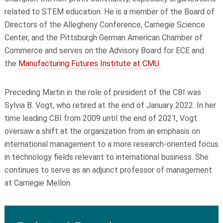
related to STEM education. He is a member of the Board of
Directors of the Allegheny Conference, Carnegie Science
Center, and the Pittsburgh German American Chamber of
Commerce and serves on the Advisory Board for ECE and
the
Manufacturing Futures Institute at CMU.
Preceding Martin in the role of president of the CBI was
Sylvia B. Vogt, who retired at the end of January 2022. In her
time leading CBI from 2009 until the end of 2021, Vogt
oversaw a shift at the organization from an emphasis on
international management to a more research-oriented focus
in technology fields relevant to international business. She
continues to serve as an adjunct professor of management
at Carnegie Mellon.