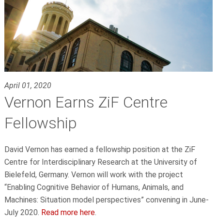
April 01, 2020
Vernon Earns ZiF Centre
Fellowship
David Vernon has earned a fellowship position at the ZiF
Centre for Interdisciplinary Research at the University of
Bielefeld, Germany. Vernon will work with the project
“Enabling Cognitive Behavior of Humans, Animals, and
Machines: Situation model perspectives” convening in June-
July 2020.
Read more here
.