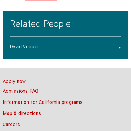
Related People
David Vernon
Apply now
Admissions FAQ
Information for California programs
Map & directions
Careers