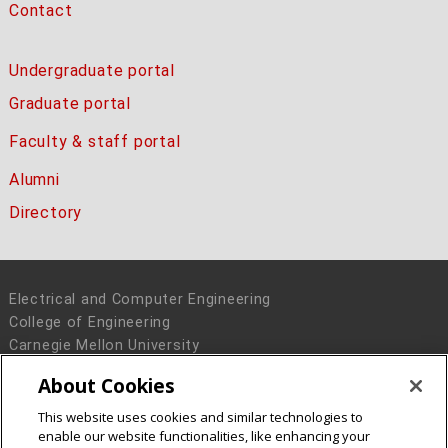
Contact
Undergraduate portal
Graduate portal
Faculty & staff portal
Alumni
Directory
Electrical and Computer Engineering
College of Engineering
Carnegie Mellon University
5000 Forbes Avenue
About Cookies
Pittsburgh, PA 15213
This website uses cookies and similar technologies to
Legal Info
www.cmu.edu
enable our website functionalities, like enhancing your