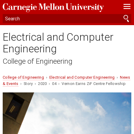
—
—
—
Electrical and Computer
Engineering
College of Engineering
College of Engineering
›
Electrical and Computer Engineering
›
News
& Events
› Story › 2020 › 04 › Vernon Earns ZiF Centre Fellowship