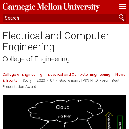
—
—
—
Electrical and Computer
Engineering
College of Engineering
College of Engineering
›
Electrical and Computer Engineering
›
News
& Events
› Story › 2020 › 04 › Gadre Earns IPSN Ph.D. Forum Best
Presentation Award