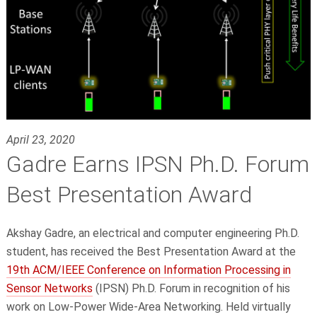
April 23, 2020
Gadre Earns IPSN Ph.D. Forum
Best Presentation Award
Akshay Gadre, an electrical and computer engineering Ph.D.
student, has received the Best Presentation Award at the
19th ACM/IEEE Conference on Information Processing in
Sensor Networks
(IPSN) Ph.D. Forum in recognition of his
work on Low-Power Wide-Area Networking. Held virtually