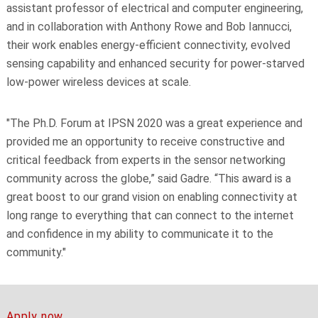
assistant professor of electrical and computer engineering,
and in collaboration with Anthony Rowe and Bob Iannucci,
their work enables energy-efficient connectivity, evolved
sensing capability and enhanced security for power-starved
low-power wireless devices at scale.
"The Ph.D. Forum at IPSN 2020 was a great experience and
provided me an opportunity to receive constructive and
critical feedback from experts in the sensor networking
community across the globe,” said Gadre. “This award is a
great boost to our grand vision on enabling connectivity at
long range to everything that can connect to the internet
and confidence in my ability to communicate it to the
community."
Apply now