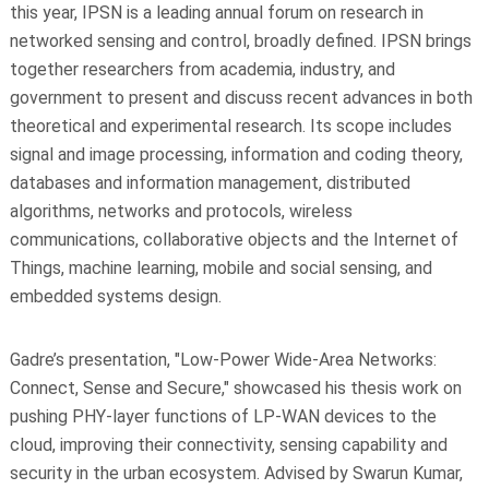
this year, IPSN is a leading annual forum on research in
networked sensing and control, broadly defined. IPSN brings
together researchers from academia, industry, and
government to present and discuss recent advances in both
theoretical and experimental research. Its scope includes
signal and image processing, information and coding theory,
databases and information management, distributed
algorithms, networks and protocols, wireless
communications, collaborative objects and the Internet of
Things, machine learning, mobile and social sensing, and
embedded systems design.
Gadre’s presentation, "Low-Power Wide-Area Networks:
Connect, Sense and Secure," showcased his thesis work on
pushing PHY-layer functions of LP-WAN devices to the
cloud, improving their connectivity, sensing capability and
security in the urban ecosystem. Advised by Swarun Kumar,