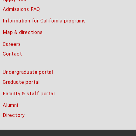
Admissions FAQ
Information for California programs
Map & directions
Careers
Contact
Undergraduate portal
Graduate portal
Faculty & staff portal
Alumni
Directory