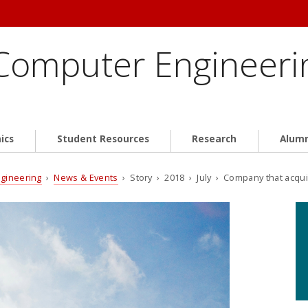
 Computer Engineeri
ics
Student Resources
Research
Alum
ngineering
›
News & Events
› Story › 2018 › July › Company that acqui