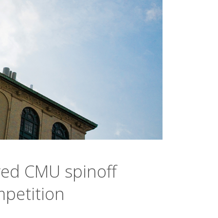
ed CMU spinoff
mpetition