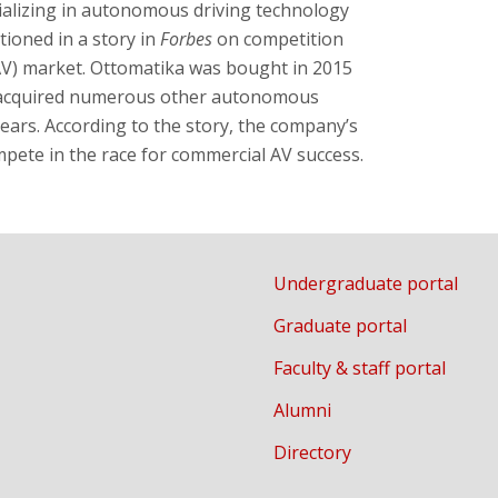
ializing in autonomous driving technology
tioned in a story in
Forbes
on competition
AV) market. Ottomatika was bought in 2015
s acquired numerous other autonomous
years. According to the story, the company’s
ompete in the race for commercial AV success.
Undergraduate portal
Graduate portal
Faculty & staff portal
Alumni
Directory