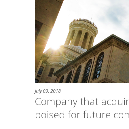
July 09, 2018
Company that acquir
poised for future co