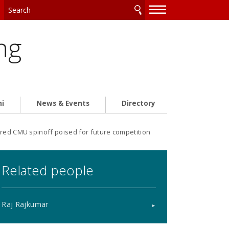
—
—
—
ng
ni
News & Events
Directory
red CMU spinoff poised for future competition
Related people
Raj Rajkumar