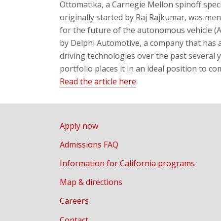
Ottomatika, a Carnegie Mellon spinoff spec
originally started by
Raj Rajkumar
, was men
for the future of the autonomous vehicle (
by Delphi Automotive, a company that ha
driving technologies over the past several 
portfolio places it in an ideal position to c
Read the article here
.
Apply now
Admissions FAQ
Information for California programs
Map & directions
Careers
Contact