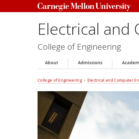
Electrical and
College of Engineering
About
Admissions
Academ
College of Engineering
›
Electrical and Computer E